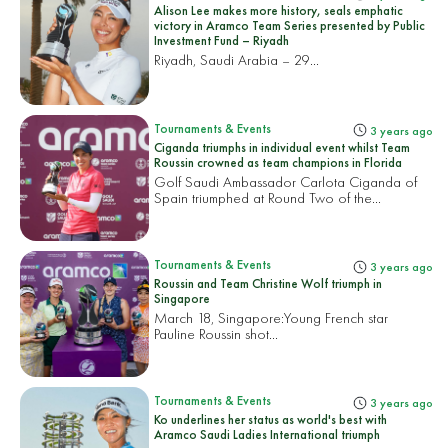
Alison Lee makes more history, seals emphatic
victory in Aramco Team Series presented by Public
Investment Fund – Riyadh
Riyadh, Saudi Arabia – 29...
Tournaments & Events
3 years ago
Ciganda triumphs in individual event whilst Team
Roussin crowned as team champions in Florida
Golf Saudi Ambassador Carlota Ciganda of
Spain triumphed at Round Two of the...
Tournaments & Events
3 years ago
Roussin and Team Christine Wolf triumph in
Singapore
March 18, Singapore:
Young French star
Pauline Roussin shot...
Tournaments & Events
3 years ago
Ko underlines her status as world's best with
Aramco Saudi Ladies International triumph