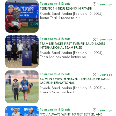
Tournaments & Events
1 year ago
TERRIFIC THITIKUL REIGNS IN RIYADH
Riyadh, Saudi Arabia [February 15, 2025] –
Jeeno Thitikul raced to a ru...
Tournaments & Events
1 year ago
TEAM LEE TAKES FIRST EVER PIF SAUDI LADIES
INTERNATIONAL TEAM PRIZE
Riyadh, Saudi Arabia [February 14, 2025] –
Team Lee has made history be...
Tournaments & Events
1 year ago
SOMI IN SEVENTH HEAVEN - LEE LEADS PIF SAUDI
LADIES INTERNATIONAL
Riyadh, Saudi Arabia [February 13, 2025] –
Korea’s Somi Lee has t...
Tournaments & Events
1 year ago
‘YOU ALWAYS WANT TO GET BETTER, AND