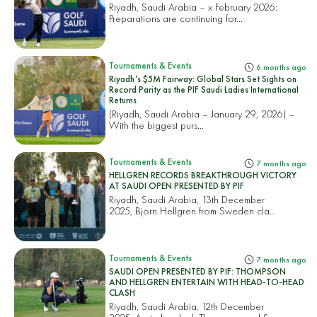
Riyadh, Saudi Arabia – x February 2026:
Preparations are continuing for...
Tournaments & Events
6 months ago
Riyadh’s $5M Fairway: Global Stars Set Sights on
Record Parity as the PIF Saudi Ladies International
Returns
(Riyadh, Saudi Arabia – January 29, 2026) –
With the biggest purs...
Tournaments & Events
7 months ago
HELLGREN RECORDS BREAKTHROUGH VICTORY
AT SAUDI OPEN PRESENTED BY PIF
Riyadh, Saudi Arabia, 13th December
2025, Bjorn Hellgren from Sweden cla...
Tournaments & Events
7 months ago
SAUDI OPEN PRESENTED BY PIF: THOMPSON
AND HELLGREN ENTERTAIN WITH HEAD-TO-HEAD
CLASH
Riyadh, Saudi Arabia, 12th December