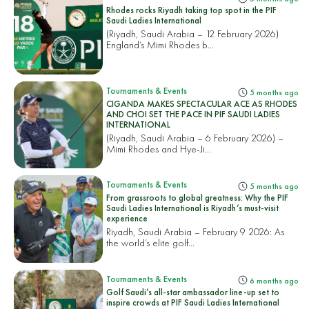
Rhodes rocks Riyadh taking top spot in the PIF
Saudi Ladies International
(Riyadh, Saudi Arabia – 12 February 2026)
England’s Mimi Rhodes b...
Tournaments & Events
5 months ago
CIGANDA MAKES SPECTACULAR ACE AS RHODES
AND CHOI SET THE PACE IN PIF SAUDI LADIES
INTERNATIONAL
(Riyadh, Saudi Arabia – 6 February 2026) –
Mimi Rhodes and Hye-Ji...
Tournaments & Events
5 months ago
From grassroots to global greatness: Why the PIF
Saudi Ladies International is Riyadh’s must-visit
experience
Riyadh, Saudi Arabia – February 9 2026: As
the world’s elite golf...
Tournaments & Events
6 months ago
Golf Saudi’s all-star ambassador line-up set to
inspire crowds at PIF Saudi Ladies International