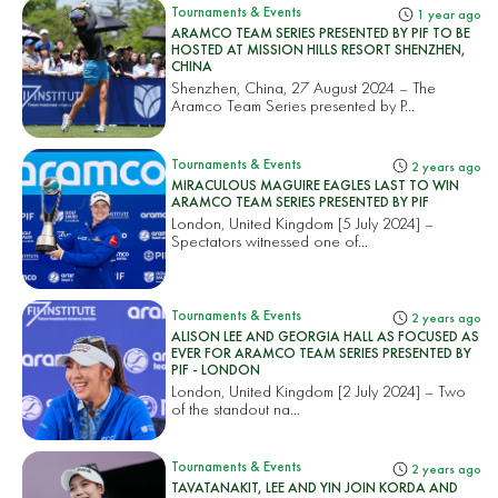
Tournaments & Events
1 year ago
ARAMCO TEAM SERIES PRESENTED BY PIF TO BE
HOSTED AT MISSION HILLS RESORT SHENZHEN,
CHINA
Shenzhen, China, 27 August 2024 – The
Aramco Team Series presented by P...
Tournaments & Events
2 years ago
MIRACULOUS MAGUIRE EAGLES LAST TO WIN
ARAMCO TEAM SERIES PRESENTED BY PIF
London, United Kingdom [5 July 2024] –
Spectators witnessed one of...
Tournaments & Events
2 years ago
ALISON LEE AND GEORGIA HALL AS FOCUSED AS
EVER FOR ARAMCO TEAM SERIES PRESENTED BY
PIF - LONDON
London, United Kingdom [2 July 2024] – Two
of the standout na...
Tournaments & Events
2 years ago
TAVATANAKIT, LEE AND YIN JOIN KORDA AND