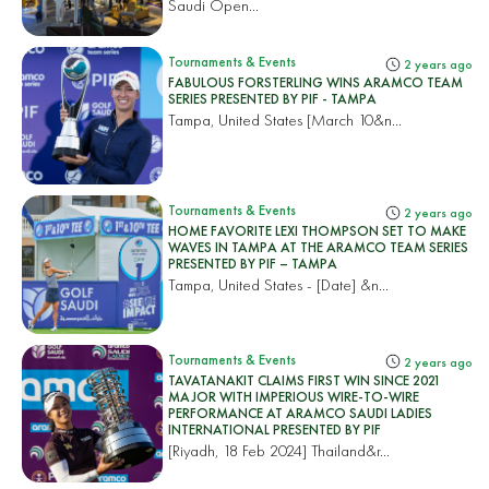
Saudi Open...
Tournaments & Events
2 years ago
FABULOUS FORSTERLING WINS ARAMCO TEAM
SERIES PRESENTED BY PIF - TAMPA
Tampa, United States
[March 10&n...
Tournaments & Events
2 years ago
HOME FAVORITE LEXI THOMPSON SET TO MAKE
WAVES IN TAMPA AT THE ARAMCO TEAM SERIES
PRESENTED BY PIF – TAMPA
Tampa, United States
- [Date] &n...
Tournaments & Events
2 years ago
TAVATANAKIT CLAIMS FIRST WIN SINCE 2021
MAJOR WITH IMPERIOUS WIRE-TO-WIRE
PERFORMANCE AT ARAMCO SAUDI LADIES
INTERNATIONAL PRESENTED BY PIF
[Riyadh, 18 Feb 2024]
Thailand&r...