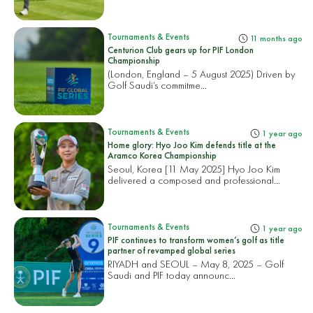
Tournaments & Events
11 months ago
Centurion Club gears up for PIF London
Championship
(London, England – 5 August 2025) Driven by
Golf Saudi’s commitme...
Tournaments & Events
1 year ago
Home glory: Hyo Joo Kim defends title at the
Aramco Korea Championship
Seoul, Korea [11 May 2025] Hyo Joo Kim
delivered a composed and professional...
Tournaments & Events
1 year ago
PIF continues to transform women’s golf as title
partner of revamped global series
RIYADH and SEOUL – May 8, 2025 – Golf
Saudi and PIF today announc...