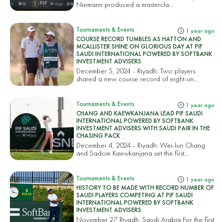
Niemann produced a mastercla...
Tournaments & Events
1 year ago
COURSE RECORD TUMBLES AS HATTON AND
MCALLISTER SHINE ON GLORIOUS DAY AT PIF
SAUDI INTERNATIONAL POWERED BY SOFTBANK
INVESTMENT ADVISERS
December 5, 2024 - Riyadh: Two players
shared a new course record of eight-un...
Tournaments & Events
1 year ago
CHANG AND KAEWKANJANA LEAD PIF SAUDI
INTERNATIONAL POWERED BY SOFTBANK
INVESTMENT ADVISERS WITH SAUDI PAIR IN THE
CHASING PACK
December 4, 2024 - Riyadh: Wei-lun Chang
and Sadom Kaewkanjana set the first...
Tournaments & Events
1 year ago
HISTORY TO BE MADE WITH RECORD NUMBER OF
SAUDI PLAYERS COMPETING AT PIF SAUDI
INTERNATIONAL POWERED BY SOFTBANK
INVESTMENT ADVISERS
November 27, Riyadh, Saudi Arabia For the first