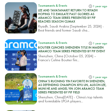
Tournaments & Events
1 year ago
LEE AND TAVATANAKIT RETURN TO RIYADH
HOPING TO EMULATE PAST GLORIES AS
ARAMCO TEAM SERIES PRESENTED BY PIF
REACHES SEASON CLIMAX
Riyadh, Saudi Arabia [September 25, 2024] -
Best friends and former Saudi cha...
Tournaments & Events
1 year ago
BOUTIER CLINCHES SHENZHEN TITLE IN MAIDEN
ARAMCO TEAM SERIES PRESENTED BY PIF EVENT
Shenzhen, China [October 05, 2024] –
France’s Celine Boutier fini...
Tournaments & Events
1 year ago
CHINA’S RUONING YIN FAVORITE IN SHENZHEN,
AS DEFENDING CHAMPION XIYU LIN, ALISON LEE,
MUNI HE AND ANGEL YIN JOIN ARAMCO TEAM
SERIES PRESENTED BY PIF FIELD
Shenzhen, China[DATE] - China’s top talents
and formidable LPGA players...