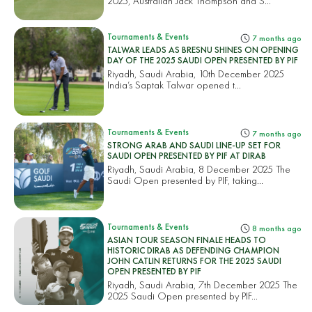
2025, Australian Jack Thompson and S...
Tournaments & Events
7 months ago
TALWAR LEADS AS BRESNU SHINES ON OPENING
DAY OF THE 2025 SAUDI OPEN PRESENTED BY PIF
Riyadh, Saudi Arabia, 10th December 2025
India’s Saptak Talwar opened t...
Tournaments & Events
7 months ago
STRONG ARAB AND SAUDI LINE-UP SET FOR
SAUDI OPEN PRESENTED BY PIF AT DIRAB
Riyadh, Saudi Arabia, 8 December 2025 The
Saudi Open presented by PIF, taking...
Tournaments & Events
8 months ago
ASIAN TOUR SEASON FINALE HEADS TO
HISTORIC DIRAB AS DEFENDING CHAMPION
JOHN CATLIN RETURNS FOR THE 2025 SAUDI
OPEN PRESENTED BY PIF
Riyadh, Saudi Arabia, 7th December 2025 The
2025 Saudi Open presented by PIF...