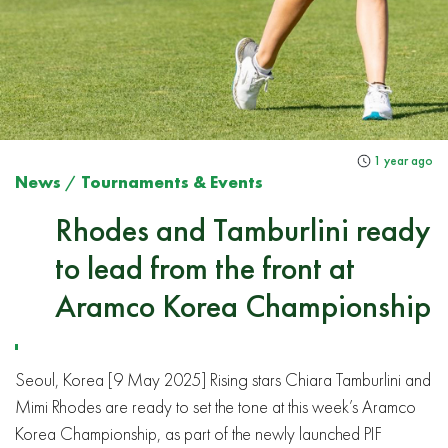
1 year ago
News
/
Tournaments & Events
Rhodes and Tamburlini ready
to lead from the front at
Aramco Korea Championship
Seoul, Korea [9 May 2025] Rising stars Chiara Tamburlini and
Mimi Rhodes are ready to set the tone at this week’s Aramco
Korea Championship, as part of the newly launched PIF