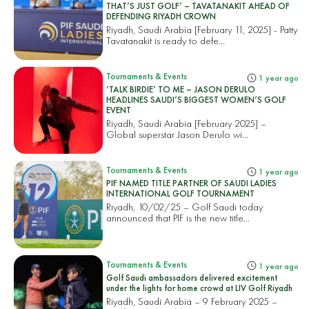
THAT’S JUST GOLF’ – TAVATANAKIT AHEAD OF
DEFENDING RIYADH CROWN
Riyadh, Saudi Arabia [February 11, 2025] - Patty
Tavatanakit is ready to defe...
Tournaments & Events
1 year ago
‘TALK BIRDIE’ TO ME – JASON DERULO
HEADLINES SAUDI’S BIGGEST WOMEN’S GOLF
EVENT
Riyadh, Saudi Arabia [February 2025] –
Global superstar Jason Derulo wi...
Tournaments & Events
1 year ago
PIF NAMED TITLE PARTNER OF SAUDI LADIES
INTERNATIONAL GOLF TOURNAMENT
Riyadh, 10/02/25 – Golf Saudi today
announced that PIF is the new title...
Tournaments & Events
1 year ago
Golf Saudi ambassadors delivered excitement
under the lights for home crowd at LIV Golf Riyadh
Riyadh, Saudi Arabia – 9 February 2025 –