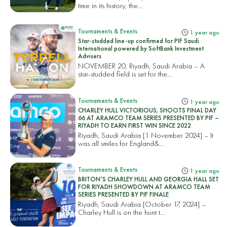
time in its history, the...
Tournaments & Events
1 year ago
Star-studded line-up confirmed for PIF Saudi
International powered by SoftBank Investment
Advisers
NOVEMBER 20, Riyadh, Saudi Arabia – A
star-studded field is set for the...
Tournaments & Events
1 year ago
CHARLEY HULL VICTORIOUS; SHOOTS FINAL DAY
66 AT ARAMCO TEAM SERIES PRESENTED BY PIF –
RIYADH TO EARN FIRST WIN SINCE 2022
Riyadh, Saudi Arabia [1 November 2024] – It
was all smiles for England&...
Tournaments & Events
1 year ago
BRITON’S CHARLEY HULL AND GEORGIA HALL SET
FOR RIYADH SHOWDOWN AT ARAMCO TEAM
SERIES PRESENTED BY PIF FINALE
Riyadh, Saudi Arabia [October 17, 2024] –
Charley Hull is on the hunt t...