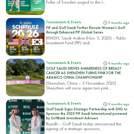
Folke of Sweden surged to the t...
Tournaments & Events
9 months ago
PIF and Golf Saudi Further Elevate Women’s Golf
through Enhanced PIF Global Series
RIYADH, Saudi Arabia (Nov. 5, 2025) – Public
Investment Fund (PIF) and...
Tournaments & Events
9 months ago
GOLF SAUDI DRIVES AWARENESS OF BREAST
CANCER AS SHENZHEN TURNS PINK FOR THE
ARAMCO CHINA CHAMPIONSHIP
(Shenzhen, China – 3 November 2025)
Shenzhen will once again turn pink...
Tournaments & Events
9 months ago
Golf Saudi Signs Strategic Partnership with SHG to
Sponsor the 2025 PIF Saudi International powered
by SoftBank Investment Advisers
Riyadh – Golf Saudi today announced the
signing of a strategic sponsors...