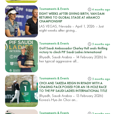
Tournaments & Events
4 months ago
EIGHT WEEKS AFTER GIVING BIRTH, VAN DAM
RETURNS TO GLOBAL STAGE AT ARAMCO
CHAMPIONSHIP
LAS VEGAS, Nevada – April 1, 2026 – Just
eight weeks after giving...
Tournaments & Events
5 months ago
Golf Saudi Ambassador Charley Hull seals thrilling
victory to clinch PIF Saudi Ladies International
(Riyadh, Saudi Arabia – 14 February 2026) In
her typical aggressive all...
Tournaments & Events
5 months ago
CHOI AND TAKEDA REIGN IN RIYADH WITH A
CHASING PACK POISED FOR AN 18-HOLE RACE
TO THE PIF SAUDI LADIES INTERNATIONAL TITLE
(Riyadh, Saudi Arabia – 13 February 2026)
Korea’s Hye-Jin Choi an...
Tournaments & Events
5 months ago