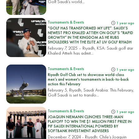
Golf Saudi’s world...
Tournaments & Events
1 year ago
“GOLF HAS TRANSFORMED MY LIFE”: SAUDI’S
NEWEST PRO KHALED ATTIEH ON GOLF’S “RAPID
GROWTH” IN THE KINGDOM AS HE RUBS
SHOULDERS WITH THE ELITE AT LIV GOLF RIYADH
February 7, 2025 – Riyadh, KSA: Saudi golf star
Khaled Attieh has admit...
Tournaments & Events
1 year ago
Riyadh Golf Club set to showcase world-class
men’s and women's tournaments in back-to-back
action this February
February 5, Riyadh, Saudi Arabia: This February,
Golf Saudi is set to transfo...
Tournaments & Events
1 year ago
JOAQUIN NIEMANN CLINCHES THREE-MAN
PLAYOFF TO WIN THE $1 MILLION FIRST PRIZE IN
PIF SAUDI INTERNATIONAL POWERED BY
SOFTBANK INVESTMENT ADVISERS
December 7, 2024 - Riyadh: Chile’s Joaquin