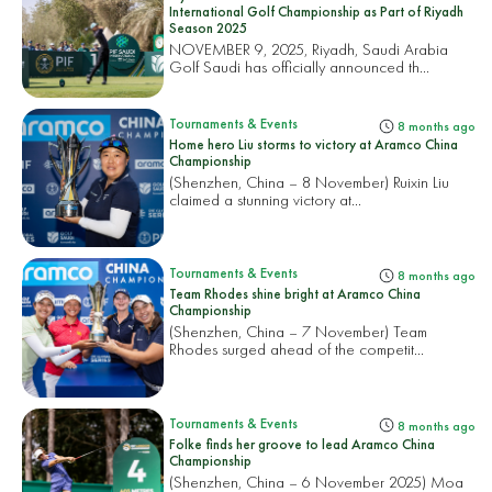
International Golf Championship as Part of Riyadh
Season 2025
NOVEMBER 9, 2025, Riyadh, Saudi Arabia
Golf Saudi has officially announced th...
Tournaments & Events
8 months ago
Home hero Liu storms to victory at Aramco China
Championship
(Shenzhen, China – 8 November) Ruixin Liu
claimed a stunning victory at...
Tournaments & Events
8 months ago
Team Rhodes shine bright at Aramco China
Championship
(Shenzhen, China – 7 November) Team
Rhodes surged ahead of the competit...
Tournaments & Events
8 months ago
Folke finds her groove to lead Aramco China
Championship
(Shenzhen, China – 6 November 2025) Moa