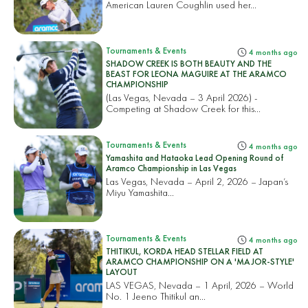
American Lauren Coughlin used her...
Tournaments & Events
4 months ago
SHADOW CREEK IS BOTH BEAUTY AND THE
BEAST FOR LEONA MAGUIRE AT THE ARAMCO
CHAMPIONSHIP
(Las Vegas, Nevada – 3 April 2026) -
Competing at Shadow Creek for this...
Tournaments & Events
4 months ago
Yamashita and Hataoka Lead Opening Round of
Aramco Championship in Las Vegas
Las Vegas, Nevada – April 2, 2026 – Japan’s
Miyu Yamashita...
Tournaments & Events
4 months ago
THITIKUL, KORDA HEAD STELLAR FIELD AT
ARAMCO CHAMPIONSHIP ON A 'MAJOR-STYLE'
LAYOUT
LAS VEGAS, Nevada – 1 April, 2026 – World
No. 1 Jeeno Thitikul an...