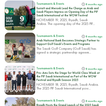
Tournaments & Events
8 months ago
Surratt and Meronk Lead the Charge as Arab and
Saudi Players Impress on Opening Day of the PIF
Saudi International at the WOW Festival
NOVEMBER 19, 2025, Riyadh, Saudi
Arabia. The opening day of the 2025 PIF...
Tournaments & Events
8 months ago
Arab National Bank Becomes Strategic Partner to
Support Golf Saudi’s Events and Programs
The Saudi Golf Company (Golf Saudi) has
signed a strategic partnership agreem...
Tournaments & Events
8 months ago
Pro-Ams Sets the Stage for World-Class Week at
the PIF Saudi International as Part of the WOW
Festival and Riyadh Season 2025
NOVEMBER 18, 2025, Riyadh, Saudi Arabia.
The 2025 PIF Saudi International pow...
Tournaments & Events
8 months ago
Riyadh Hosts the Grand Launch of the 2025 Saudi