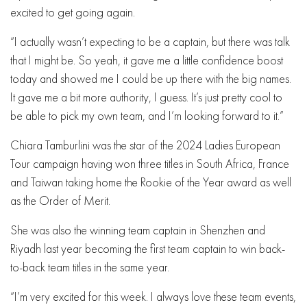
excited to get going again.
“I actually wasn’t expecting to be a captain, but there was talk
that I might be. So yeah, it gave me a little confidence boost
today and showed me I could be up there with the big names.
It gave me a bit more authority, I guess. It’s just pretty cool to
be able to pick my own team, and I’m looking forward to it.”
Chiara Tamburlini was the star of the 2024 Ladies European
Tour campaign having won three titles in South Africa, France
and Taiwan taking home the Rookie of the Year award as well
as the Order of Merit.
She was also the winning team captain in Shenzhen and
Riyadh last year becoming the first team captain to win back-
to-back team titles in the same year.
“I’m very excited for this week. I always love these team events,