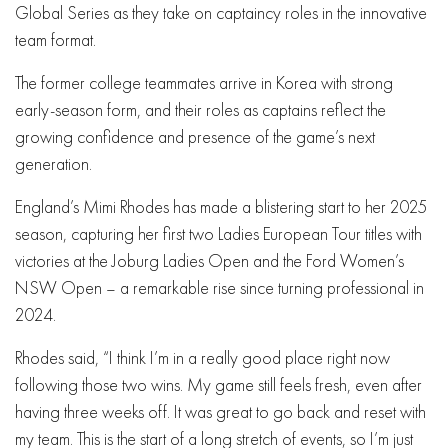
Global Series as they take on captaincy roles in the innovative
team format.
The former college teammates arrive in Korea with strong
early-season form, and their roles as captains reflect the
growing confidence and presence of the game’s next
generation.
England’s Mimi Rhodes has made a blistering start to her 2025
season, capturing her first two Ladies European Tour titles with
victories at the Joburg Ladies Open and the Ford Women’s
NSW Open – a remarkable rise since turning professional in
2024.
Rhodes said, “I think I’m in a really good place right now
following those two wins. My game still feels fresh, even after
having three weeks off. It was great to go back and reset with
my team. This is the start of a long stretch of events, so I’m just