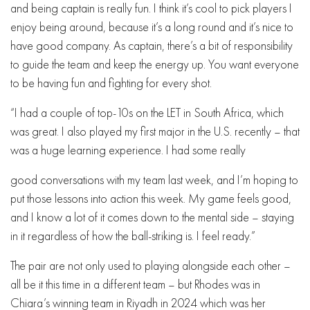
and being captain is really fun. I think it’s cool to pick players I
enjoy being around, because it’s a long round and it’s nice to
have good company. As captain, there’s a bit of responsibility
to guide the team and keep the energy up. You want everyone
to be having fun and fighting for every shot.
“I had a couple of top-10s on the LET in South Africa, which
was great. I also played my first major in the U.S. recently – that
was a huge learning experience. I had some really
good conversations with my team last week, and I’m hoping to
put those lessons into action this week. My game feels good,
and I know a lot of it comes down to the mental side – staying
in it regardless of how the ball-striking is. I feel ready.”
The pair are not only used to playing alongside each other –
all be it this time in a different team – but Rhodes was in
Chiara’s winning team in Riyadh in 2024 which was her