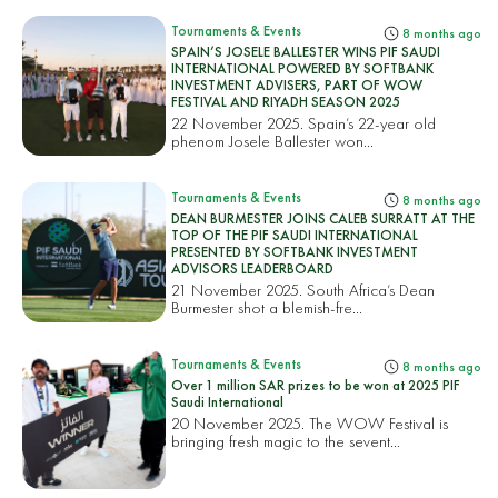
Tournaments & Events
8 months ago
SPAIN’S JOSELE BALLESTER WINS PIF SAUDI
INTERNATIONAL POWERED BY SOFTBANK
INVESTMENT ADVISERS, PART OF WOW
FESTIVAL AND RIYADH SEASON 2025
22 November 2025. Spain’s 22-year old
phenom Josele Ballester won...
Tournaments & Events
8 months ago
DEAN BURMESTER JOINS CALEB SURRATT AT THE
TOP OF THE PIF SAUDI INTERNATIONAL
PRESENTED BY SOFTBANK INVESTMENT
ADVISORS LEADERBOARD
21 November 2025. South Africa’s Dean
Burmester shot a blemish-fre...
Tournaments & Events
8 months ago
Over 1 million SAR prizes to be won at 2025 PIF
Saudi International
20 November 2025. The WOW Festival is
bringing fresh magic to the sevent...