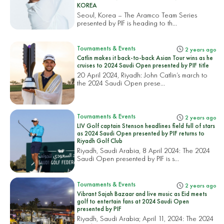
KOREA
Seoul, Korea – The Aramco Team Series
presented by PIF is heading to th...
Tournaments & Events
2 years ago
Catlin makes it back-to-back Asian Tour wins as he
cruises to 2024 Saudi Open presented by PIF title
20 April 2024, Riyadh: John Catlin’s march to
the 2024 Saudi Open prese...
Tournaments & Events
2 years ago
LIV Golf captain Stenson headlines field full of stars
as 2024 Saudi Open presented by PIF returns to
Riyadh Golf Club
Riyadh, Saudi Arabia, 8 April 2024: The 2024
Saudi Open presented by PIF is s...
Tournaments & Events
2 years ago
Vibrant Sajah Bazaar and live music as Eid meets
golf to entertain fans at 2024 Saudi Open
presented by PIF
Riyadh, Saudi Arabia; April 11, 2024: The 2024