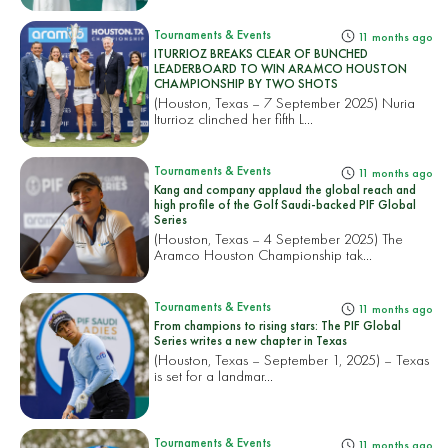
Tournaments & Events
11 months ago
ITURRIOZ BREAKS CLEAR OF BUNCHED
LEADERBOARD TO WIN ARAMCO HOUSTON
CHAMPIONSHIP BY TWO SHOTS
(Houston, Texas – 7 September 2025) Nuria
Iturrioz clinched her fifth L...
Tournaments & Events
11 months ago
Kang and company applaud the global reach and
high profile of the Golf Saudi-backed PIF Global
Series
(Houston, Texas – 4 September 2025) The
Aramco Houston Championship tak...
Tournaments & Events
11 months ago
From champions to rising stars: The PIF Global
Series writes a new chapter in Texas
(Houston, Texas – September 1, 2025) – Texas
is set for a landmar...
Tournaments & Events
11 months ago