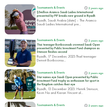
Tournaments & Events
2 years ago
$5million Aramco Saudi Ladies International
presented by PIF breaks new ground in Riyadh
Riyadh, Saudi Arabia [date] – The Aramco
Saudi Ladies International pre...
Tournaments & Events
2 years ago
Thai teenager Boriboonsub crowned Saudi Open
presented by Public Investment Fund champion as
Stenson finishes second
Riyadh, 17 December, 2023:
Thail teenager
Denwit Boriboonsu...
Tournaments & Events
2 years ago
Star names eye Saudi Open presented by Public
Investment Fund trophy as enthusiasm for sport in
the Kingdom catches their eye
Riyadh, 13 December 2023: Henrik Stenson,
Kevin Na and Kieran Vincent al...
Tournaments & Events
2 years ago