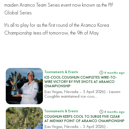
maiden Aramco Team Series event now known as the PIF
Global Series.
It's all to play for as the first round of the Aramco Korea
Championship tees off tomorrow, the 9th of May.
Tournaments & Events
4 months ago
ICE-COOL COUGHLIN COMPLETES WIRE-TO-
WIRE VICTORY BY FIVE SHOTS AT ARAMCO
CHAMPIONSHIP
(Las Vegas, Nevada – 5 April 2026) - Lauren
Coughlin maintained ice-coo...
Tournaments & Events
4 months ago
COUGHLIN KEEPS COOL TO SURGE FIVE CLEAR
AT MIDWAY POINT OF ARAMCO CHAMPIONSHIP
(Las Vegas, Nevada – 3 April 2026) -