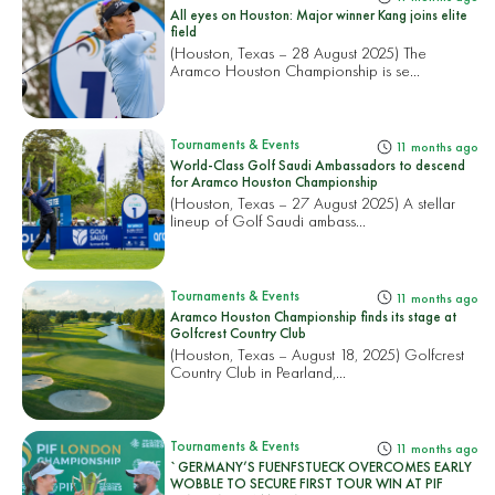
All eyes on Houston: Major winner Kang joins elite
field
(Houston, Texas – 28 August 2025) The
Aramco Houston Championship is se...
Tournaments & Events
11 months ago
World-Class Golf Saudi Ambassadors to descend
for Aramco Houston Championship
(Houston, Texas – 27 August 2025) A stellar
lineup of Golf Saudi ambass...
Tournaments & Events
11 months ago
Aramco Houston Championship finds its stage at
Golfcrest Country Club
(Houston, Texas – August 18, 2025) Golfcrest
Country Club in Pearland,...
Tournaments & Events
11 months ago
`GERMANY’S FUENFSTUECK OVERCOMES EARLY
WOBBLE TO SECURE FIRST TOUR WIN AT PIF