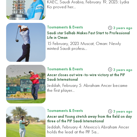
KAEC, Saudi Arabia, February 19, 2023:
Lydia
Ko proved her...
Tournaments & Events
3 years ago
Saudi star Salhab Makes Fast Start to Professional
Life in Oman
15 February, 2023 Muscat, Oman:
Newly
minted Saudi profess...
Tournaments & Events
3 years ago
Ancer closes out wire-to-wire victory at the PIF
Saudi International
Jeddah, February 5:
Abraham Ancer became
the first player...
Tournaments & Events
3 years ago
Ancer and Young stretch away from the field on day
three of the PIF Saudi International
Jeddah, February 4: Mexico’s Abraham Ancer
holds the lead at the PIF Sa...