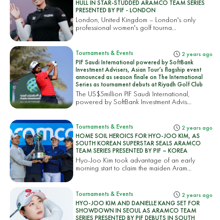
HULL IN STAR-STUDDED ARAMCO TEAM SERIES
PRESENTED BY PIF - LONDON
London, United Kingdom – London's only
professional women's golf tourna...
Tournaments & Events
2 years ago
PIF Saudi International powered by SoftBank
Investment Advisers, Asian Tour’s flagship event
announced as season finale on The International
Series as tournament debuts at Riyadh Golf Club
The US$5million PIF Saudi International,
powered by SoftBank Investment Advis...
Tournaments & Events
2 years ago
HOME SOIL HEROICS FOR HYO-JOO KIM, AS
SOUTH KOREAN SUPERSTAR SEALS ARAMCO
TEAM SERIES PRESENTED BY PIF – KOREA
Hyo-Joo Kim took advantage of an early
morning start to claim the maiden Aram...
Tournaments & Events
2 years ago
HYO-JOO KIM AND DANIELLE KANG SET FOR
SHOWDOWN IN SEOUL AS ARAMCO TEAM
SERIES PRESENTED BY PIF DEBUTS IN SOUTH