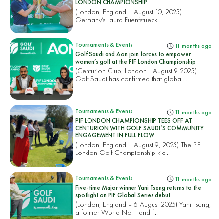
LONDON CHAMPIONSHIP
(London, England – August 10, 2025) -
Germany’s Laura Fuenfstueck...
Tournaments & Events
11 months ago
Golf Saudi and Aon join forces to empower
women’s golf at the PIF London Championship
(Centurion Club, London - August 9 2025)
Golf Saudi has confirmed that global...
Tournaments & Events
11 months ago
PIF LONDON CHAMPIONSHIP TEES OFF AT
CENTURION WITH GOLF SAUDI’S COMMUNITY
ENGAGEMENT IN FULL FLOW
(London, England – August 9, 2025) The PIF
London Golf Championship kic...
Tournaments & Events
11 months ago
Five-time Major winner Yani Tseng returns to the
spotlight on PIF Global Series debut
(London, England – 6 August 2025) Yani Tseng,
a former World No.1 and f...