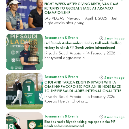
EIGHT WEEKS AFTER GIVING BIRTH, VAN DAM
RETURNS TO GLOBAL STAGE AT ARAMCO
CHAMPIONSHIP
LAS VEGAS, Nevada – April 1, 2026 – Just
eight weeks after giving...
Tournaments & Events
5 months ago
Golf Saudi Ambassador Charley Hull seals thrilling
victory to clinch PIF Saudi Ladies International
(Riyadh, Saudi Arabia – 14 February 2026) In
her typical aggressive all...
Tournaments & Events
5 months ago
CHOI AND TAKEDA REIGN IN RIYADH WITH A
CHASING PACK POISED FOR AN 18-HOLE RACE
TO THE PIF SAUDI LADIES INTERNATIONAL TITLE
(Riyadh, Saudi Arabia – 13 February 2026)
Korea’s Hye-Jin Choi an...
Tournaments & Events
5 months ago
Rhodes rocks Riyadh taking top spot in the PIF
Saudi Ladies International