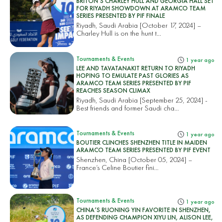
BRITON’S CHARLEY HULL AND GEORGIA HALL SET
FOR RIYADH SHOWDOWN AT ARAMCO TEAM
SERIES PRESENTED BY PIF FINALE
Riyadh, Saudi Arabia [October 17, 2024] –
Charley Hull is on the hunt t...
Tournaments & Events
1 year ago
LEE AND TAVATANAKIT RETURN TO RIYADH
HOPING TO EMULATE PAST GLORIES AS
ARAMCO TEAM SERIES PRESENTED BY PIF
REACHES SEASON CLIMAX
Riyadh, Saudi Arabia [September 25, 2024] -
Best friends and former Saudi cha...
Tournaments & Events
1 year ago
BOUTIER CLINCHES SHENZHEN TITLE IN MAIDEN
ARAMCO TEAM SERIES PRESENTED BY PIF EVENT
Shenzhen, China [October 05, 2024] –
France’s Celine Boutier fini...
Tournaments & Events
1 year ago
CHINA’S RUONING YIN FAVORITE IN SHENZHEN,
AS DEFENDING CHAMPION XIYU LIN, ALISON LEE,