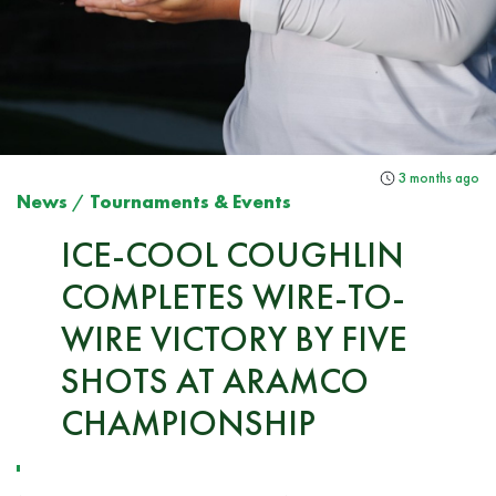
3 months ago
News
/
Tournaments & Events
ICE-COOL COUGHLIN
COMPLETES WIRE-TO-
WIRE VICTORY BY FIVE
SHOTS AT ARAMCO
CHAMPIONSHIP