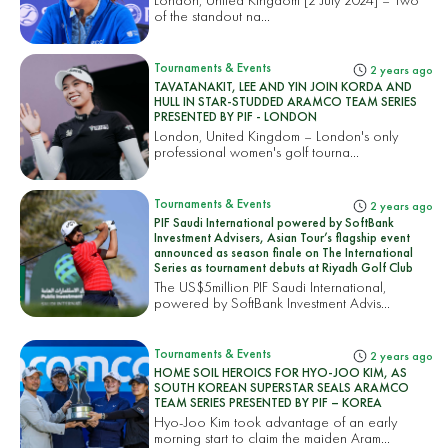
of the standout na...
Tournaments & Events
2 years ago
TAVATANAKIT, LEE AND YIN JOIN KORDA AND
HULL IN STAR-STUDDED ARAMCO TEAM SERIES
PRESENTED BY PIF - LONDON
London, United Kingdom – London's only
professional women's golf tourna...
Tournaments & Events
2 years ago
PIF Saudi International powered by SoftBank
Investment Advisers, Asian Tour’s flagship event
announced as season finale on The International
Series as tournament debuts at Riyadh Golf Club
The US$5million PIF Saudi International,
powered by SoftBank Investment Advis...
Tournaments & Events
2 years ago
HOME SOIL HEROICS FOR HYO-JOO KIM, AS
SOUTH KOREAN SUPERSTAR SEALS ARAMCO
TEAM SERIES PRESENTED BY PIF – KOREA
Hyo-Joo Kim took advantage of an early
morning start to claim the maiden Aram...