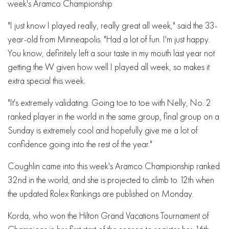
week's Aramco Championship
"I just know I played really, really great all week," said the 33-
year-old from Minneapolis. "Had a lot of fun. I'm just happy.
You know, definitely left a sour taste in my mouth last year not
getting the W given how well I played all week, so makes it
extra special this week.
"It's extremely validating. Going toe to toe with Nelly, No. 2
ranked player in the world in the same group, final group on a
Sunday is extremely cool and hopefully give me a lot of
confidence going into the rest of the year."
Coughlin came into this week's Aramco Championship ranked
32nd in the world, and she is projected to climb to 12th when
the updated Rolex Rankings are published on Monday.
Korda, who won the Hilton Grand Vacations Tournament of