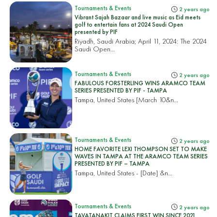
Tournaments & Events
2 years ago
Vibrant Sajah Bazaar and live music as Eid meets
golf to entertain fans at 2024 Saudi Open
presented by PIF
Riyadh, Saudi Arabia; April 11, 2024: The 2024
Saudi Open...
Tournaments & Events
2 years ago
FABULOUS FORSTERLING WINS ARAMCO TEAM
SERIES PRESENTED BY PIF - TAMPA
Tampa, United States
[March 10&n...
Tournaments & Events
2 years ago
HOME FAVORITE LEXI THOMPSON SET TO MAKE
WAVES IN TAMPA AT THE ARAMCO TEAM SERIES
PRESENTED BY PIF – TAMPA
Tampa, United States
- [Date] &n...
Tournaments & Events
2 years ago
TAVATANAKIT CLAIMS FIRST WIN SINCE 2021