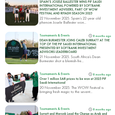
SPAIN’S JOSELE BALLESTER WINS PIF SAUDI
INTERNATIONAL POWERED BY SOFTBANK
INVESTMENT ADVISERS, PART OF WOW
FESTIVAL AND RIYADH SEASON 2025
22 November 2025. Spain’s 22-year old
phenom Josele Ballester won...
Tournaments & Events
8 months ago
DEAN BURMESTER JOINS CALEB SURRATT AT THE
TOP OF THE PIF SAUDI INTERNATIONAL
PRESENTED BY SOFTBANK INVESTMENT
ADVISORS LEADERBOARD
21 November 2025. South Africa’s Dean
Burmester shot a blemish-fre...
Tournaments & Events
8 months ago
Over 1 million SAR prizes to be won at 2025 PIF
Saudi International
20 November 2025. The WOW Festival is
bringing fresh magic to the sevent...
Tournaments & Events
8 months ago
Surratt and Meronk Lead the Charge as Arab and