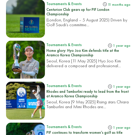
Tournaments & Events
11 months ago
Centurion Club gears up for PIF London
Championship
(London, England – 5 August 2025) Driven by
Golf Saudi’s commitme...
Tournaments & Events
1 year ago
Home glory: Hyo Joo Kim defends title at the
Aramco Korea Championship
Seoul, Korea [11 May 2025] Hyo Joo Kim
delivered a composed and professional...
Tournaments & Events
1 year ago
Rhodes and Tamburlini ready to lead from the front
at Aramco Korea Championship
Seoul, Korea [9 May 2025] Rising stars Chiara
Tamburlini and Mimi Rhodes are...
Tournaments & Events
1 year ago
PIF continues to transform women’s golf as title