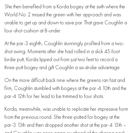
She then benefited from a Korda bogey at the sixth where the
World No. 2 missed the green with her approach and was
unable to get up and down to save par. That gave Coughlin a
four-shot cushion at 8-under.
At the par-3 eighth, Coughlin stunningly profited from a two-
shot swing. Moments after she had rolled in a slick 45-foot
birdie putt, Korda lipped out from just two feet to record a
three-putt bogey and gift Coughlin a six-stroke advantage.
On the more difficult back nine where the greens ran fast and
firm, Coughlin stumbled with bogeys at the par-4 10th and the
par-4 12th for her lead to be trimmed to four shots.
Korda, meanwhile, was unable to replicate her impressive form
from the previous round. She three-putted for bogey at the
par-3 13th and then dropped another shot at the par-4 15th –
and Coughlin was once again six ahead of the chasing pack.