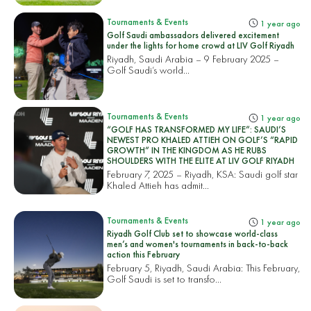
Tournaments & Events
1 year ago
Golf Saudi ambassadors delivered excitement
under the lights for home crowd at LIV Golf Riyadh
Riyadh, Saudi Arabia – 9 February 2025 –
Golf Saudi’s world...
Tournaments & Events
1 year ago
“GOLF HAS TRANSFORMED MY LIFE”: SAUDI’S
NEWEST PRO KHALED ATTIEH ON GOLF’S “RAPID
GROWTH” IN THE KINGDOM AS HE RUBS
SHOULDERS WITH THE ELITE AT LIV GOLF RIYADH
February 7, 2025 – Riyadh, KSA: Saudi golf star
Khaled Attieh has admit...
Tournaments & Events
1 year ago
Riyadh Golf Club set to showcase world-class
men’s and women's tournaments in back-to-back
action this February
February 5, Riyadh, Saudi Arabia: This February,
Golf Saudi is set to transfo...