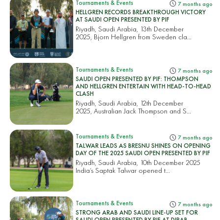
Tournaments & Events
7 months ago
HELLGREN RECORDS BREAKTHROUGH VICTORY
AT SAUDI OPEN PRESENTED BY PIF
Riyadh, Saudi Arabia, 13th December
2025, Bjorn Hellgren from Sweden cla...
Tournaments & Events
7 months ago
SAUDI OPEN PRESENTED BY PIF: THOMPSON
AND HELLGREN ENTERTAIN WITH HEAD-TO-HEAD
CLASH
Riyadh, Saudi Arabia, 12th December
2025, Australian Jack Thompson and S...
Tournaments & Events
7 months ago
TALWAR LEADS AS BRESNU SHINES ON OPENING
DAY OF THE 2025 SAUDI OPEN PRESENTED BY PIF
Riyadh, Saudi Arabia, 10th December 2025
India’s Saptak Talwar opened t...
Tournaments & Events
7 months ago
STRONG ARAB AND SAUDI LINE-UP SET FOR
SAUDI OPEN PRESENTED BY PIF AT DIRAB