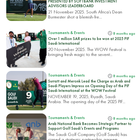
PRESENTED BY SOFTBANK INVESTMENT
ADVISORS LEADERBOARD
21 November 2025. South Africa’s Dean
Burmester shot a blemish-fre...
Tournaments & Events
8 months ago
Over 1 million SAR prizes to be won at 2025 PIF
Saudi International
20 November 2025. The WOW Festival is
bringing fresh magic to the sevent...
Tournaments & Events
8 months ago
Surratt and Meronk Lead the Charge as Arab and
Saudi Players Impress on Opening Day of the PIF
Saudi International at the WOW Festival
NOVEMBER 19, 2025, Riyadh, Saudi
Arabia. The opening day of the 2025 PIF...
Tournaments & Events
8 months ago
Arab National Bank Becomes Strategic Partner to
Support Golf Saudi’s Events and Programs
The Saudi Golf Company (Golf Saudi) has
signed a strategic partnership agreem...