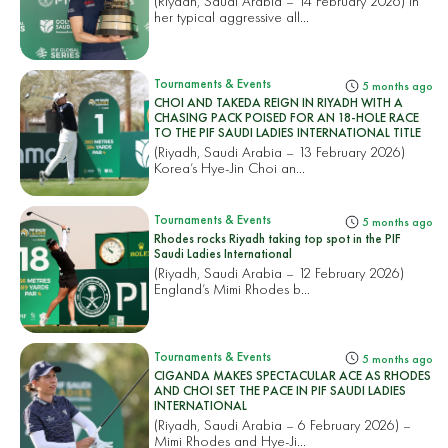
(Riyadh, Saudi Arabia – 14 February 2026) In
her typical aggressive all...
Tournaments & Events
5 months ago
CHOI AND TAKEDA REIGN IN RIYADH WITH A
CHASING PACK POISED FOR AN 18-HOLE RACE
TO THE PIF SAUDI LADIES INTERNATIONAL TITLE
(Riyadh, Saudi Arabia – 13 February 2026)
Korea’s Hye-Jin Choi an...
Tournaments & Events
5 months ago
Rhodes rocks Riyadh taking top spot in the PIF
Saudi Ladies International
(Riyadh, Saudi Arabia – 12 February 2026)
England’s Mimi Rhodes b...
Tournaments & Events
5 months ago
CIGANDA MAKES SPECTACULAR ACE AS RHODES
AND CHOI SET THE PACE IN PIF SAUDI LADIES
INTERNATIONAL
(Riyadh, Saudi Arabia – 6 February 2026) –
Mimi Rhodes and Hye-Ji...