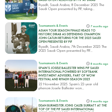
Riyadh, Saudi Arabia, 8 December 2025 The
Saudi Open presented by PIF, taking...
Tournaments & Events
7 months ago
ASIAN TOUR SEASON FINALE HEADS TO
HISTORIC DIRAB AS DEFENDING CHAMPION
JOHN CATLIN RETURNS FOR THE 2025 SAUDI
OPEN PRESENTED BY PIF
Riyadh, Saudi Arabia, 7th December 2025 The
2025 Saudi Open presented by PIF...
Tournaments & Events
8 months ago
SPAIN’S JOSELE BALLESTER WINS PIF SAUDI
INTERNATIONAL POWERED BY SOFTBANK
INVESTMENT ADVISERS, PART OF WOW
FESTIVAL AND RIYADH SEASON 2025
22 November 2025. Spain’s 22-year old
phenom Josele Ballester won...
Tournaments & Events
8 months ago
DEAN BURMESTER JOINS CALEB SURRATT AT THE
TOP OF THE PIF SAUDI INTERNATIONAL