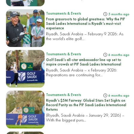
Tournaments & Events
5 months ago
From grassroots to global greatness: Why the PIF
Saudi Ladies International is Riyadh’s must-visit
experience
Riyadh, Saudi Arabia – February 9 2026: As
the world’s elite golf...
Tournaments & Events
6 months ago
Golf Saudi’s all-star ambassador line-up set to
inspire crowds at PIF Saudi Ladies International
Riyadh, Saudi Arabia – x February 2026:
Preparations are continuing for...
Tournaments & Events
6 months ago
Riyadh’s $5M Fairway: Global Stars Set Sights on
Record Parity as the PIF Saudi Ladies International
Returns
(Riyadh, Saudi Arabia – January 29, 2026) –
With the biggest purs...