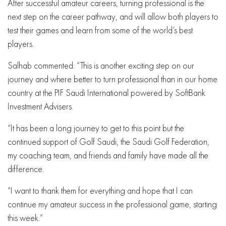
After successful amateur careers, turning professional is the
next step on the career pathway, and will allow both players to
test their games and learn from some of the world’s best
players.
Salhab commented: “This is another exciting step on our
journey and where better to turn professional than in our home
country at the PIF Saudi International powered by SoftBank
Investment Advisers.
“It has been a long journey to get to this point but the
continued support of Golf Saudi, the Saudi Golf Federation,
my coaching team, and friends and family have made all the
difference.
“I want to thank them for everything and hope that I can
continue my amateur success in the professional game, starting
this week.”