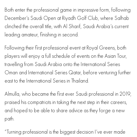
Both enter the professional game in impressive form, following
December’s Saudi Open at Riyadh Golf Club, where Salhab
clinched the overall title, with Al Sharif, Saudi Arabia’s current
leading amateur, finishing in second.
Following their first professional event at Royal Greens, both
players will enjoy a full schedule of events on the Asian Tour,
travelling from Saudi Arabia onto the International Series
Oman and International Series Qatar, before venturing further
east to the International Series in Thailand.
Almulla, who became the first ever Saudi professional in 2019,
praised his compatriots in taking the next step in their careers,
and hoped to be able to share advice as they forge a new
path.
“Turning professional is the biggest decision I’ve ever made