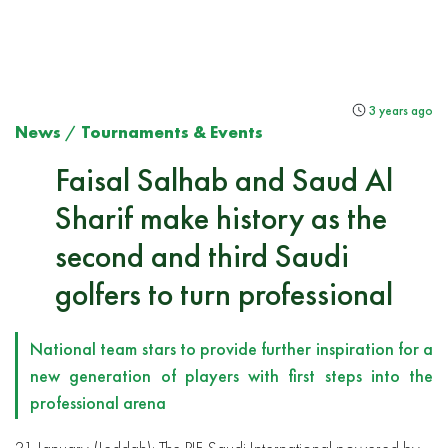
3 years ago
News
/
Tournaments & Events
Faisal Salhab and Saud Al
Sharif make history as the
second and third Saudi
golfers to turn professional
National team stars to provide further inspiration for a
new generation of players with first steps into the
professional arena