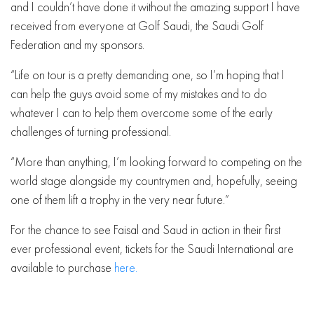
and I couldn’t have done it without the amazing support I have
received from everyone at Golf Saudi, the Saudi Golf
Federation and my sponsors.
“Life on tour is a pretty demanding one, so I’m hoping that I
can help the guys avoid some of my mistakes and to do
whatever I can to help them overcome some of the early
challenges of turning professional.
“More than anything, I’m looking forward to competing on the
world stage alongside my countrymen and, hopefully, seeing
one of them lift a trophy in the very near future.”
For the chance to see Faisal and Saud in action in their first
ever professional event, tickets for the Saudi International are
available to purchase
here.