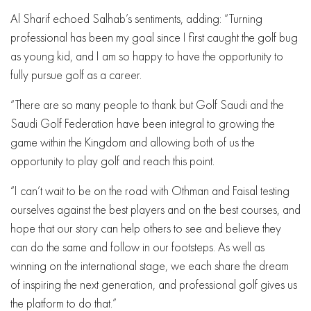
Al Sharif echoed Salhab’s sentiments, adding: “Turning
professional has been my goal since I first caught the golf bug
as young kid, and I am so happy to have the opportunity to
fully pursue golf as a career.
“There are so many people to thank but Golf Saudi and the
Saudi Golf Federation have been integral to growing the
game within the Kingdom and allowing both of us the
opportunity to play golf and reach this point.
“I can’t wait to be on the road with Othman and Faisal testing
ourselves against the best players and on the best courses, and
hope that our story can help others to see and believe they
can do the same and follow in our footsteps. As well as
winning on the international stage, we each share the dream
of inspiring the next generation, and professional golf gives us
the platform to do that.”