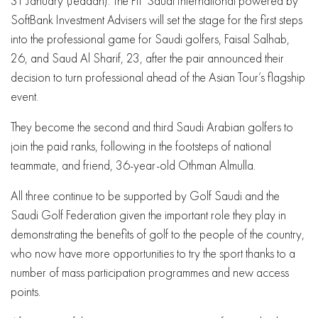
31 January (Jeddah): The PIF Saudi International powered by
SoftBank Investment Advisers will set the stage for the first steps
into the professional game for Saudi golfers, Faisal Salhab,
26, and Saud Al Sharif, 23, after the pair announced their
decision to turn professional ahead of the Asian Tour’s flagship
event.
They become the second and third Saudi Arabian golfers to
join the paid ranks, following in the footsteps of national
teammate, and friend, 36-year-old Othman Almulla.
All three continue to be supported by Golf Saudi and the
Saudi Golf Federation given the important role they play in
demonstrating the benefits of golf to the people of the country,
who now have more opportunities to try the sport thanks to a
number of mass participation programmes and new access
points.