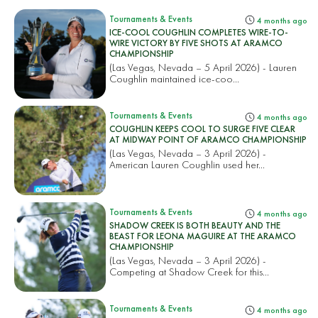
Tournaments & Events
4 months ago
ICE-COOL COUGHLIN COMPLETES WIRE-TO-
WIRE VICTORY BY FIVE SHOTS AT ARAMCO
CHAMPIONSHIP
(Las Vegas, Nevada – 5 April 2026) - Lauren
Coughlin maintained ice-coo...
Tournaments & Events
4 months ago
COUGHLIN KEEPS COOL TO SURGE FIVE CLEAR
AT MIDWAY POINT OF ARAMCO CHAMPIONSHIP
(Las Vegas, Nevada – 3 April 2026) -
American Lauren Coughlin used her...
Tournaments & Events
4 months ago
SHADOW CREEK IS BOTH BEAUTY AND THE
BEAST FOR LEONA MAGUIRE AT THE ARAMCO
CHAMPIONSHIP
(Las Vegas, Nevada – 3 April 2026) -
Competing at Shadow Creek for this...
Tournaments & Events
4 months ago