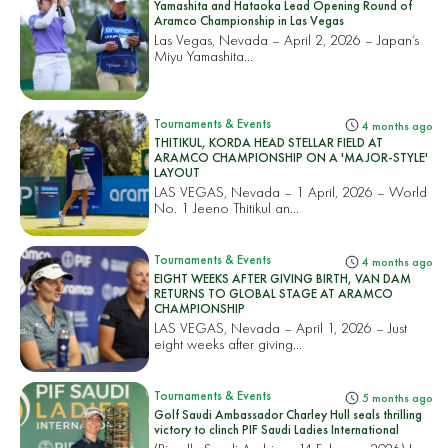
Yamashita and Hataoka Lead Opening Round of
Aramco Championship in Las Vegas
Las Vegas, Nevada – April 2, 2026 – Japan’s
Miyu Yamashita...
Tournaments & Events
4 months ago
THITIKUL, KORDA HEAD STELLAR FIELD AT
ARAMCO CHAMPIONSHIP ON A 'MAJOR-STYLE'
LAYOUT
LAS VEGAS, Nevada – 1 April, 2026 – World
No. 1 Jeeno Thitikul an...
Tournaments & Events
4 months ago
EIGHT WEEKS AFTER GIVING BIRTH, VAN DAM
RETURNS TO GLOBAL STAGE AT ARAMCO
CHAMPIONSHIP
LAS VEGAS, Nevada – April 1, 2026 – Just
eight weeks after giving...
Tournaments & Events
5 months ago
Golf Saudi Ambassador Charley Hull seals thrilling
victory to clinch PIF Saudi Ladies International