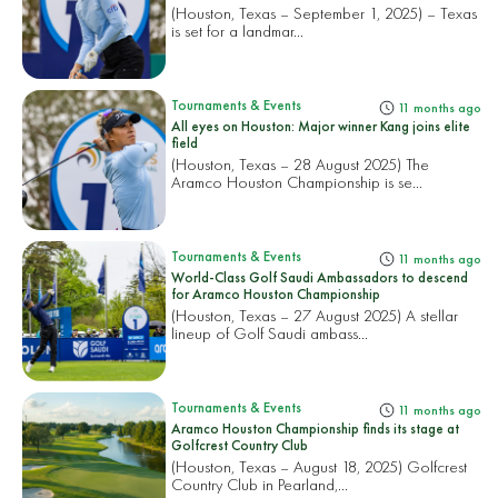
(Houston, Texas – September 1, 2025) – Texas
is set for a landmar...
Tournaments & Events
11 months ago
All eyes on Houston: Major winner Kang joins elite
field
(Houston, Texas – 28 August 2025) The
Aramco Houston Championship is se...
Tournaments & Events
11 months ago
World-Class Golf Saudi Ambassadors to descend
for Aramco Houston Championship
(Houston, Texas – 27 August 2025) A stellar
lineup of Golf Saudi ambass...
Tournaments & Events
11 months ago
Aramco Houston Championship finds its stage at
Golfcrest Country Club
(Houston, Texas – August 18, 2025) Golfcrest
Country Club in Pearland,...