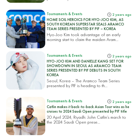
Tournaments & Events
2 years ago
HOME SOIL HEROICS FOR HYO-JOO KIM, AS
SOUTH KOREAN SUPERSTAR SEALS ARAMCO
TEAM SERIES PRESENTED BY PIF – KOREA
Hyo-Joo Kim took advantage of an early
morning start to claim the maiden Aram...
Tournaments & Events
2 years ago
HYO-JOO KIM AND DANIELLE KANG SET FOR
SHOWDOWN IN SEOUL AS ARAMCO TEAM
SERIES PRESENTED BY PIF DEBUTS IN SOUTH
KOREA
Seoul, Korea – The Aramco Team Series
presented by PIF is heading to th...
Tournaments & Events
2 years ago
Catlin makes it back-to-back Asian Tour wins as he
cruises to 2024 Saudi Open presented by PIF title
20 April 2024, Riyadh: John Catlin’s march to
the 2024 Saudi Open prese...