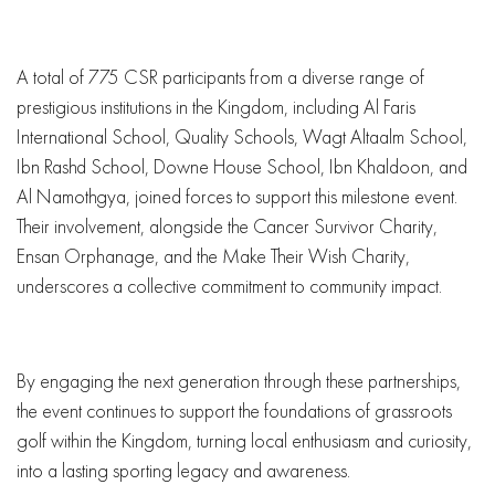
A total of 775 CSR participants from a diverse range of
prestigious institutions in the Kingdom, including Al Faris
International School, Quality Schools, Wagt Altaalm School,
Ibn Rashd School, Downe House School, Ibn Khaldoon, and
Al Namothgya, joined forces to support this milestone event.
Their involvement, alongside the Cancer Survivor Charity,
Ensan Orphanage, and the Make Their Wish Charity,
underscores a collective commitment to community impact.
By engaging the next generation through these partnerships,
the event continues to support the foundations of grassroots
golf within the Kingdom, turning local enthusiasm and curiosity,
into a lasting sporting legacy and awareness.