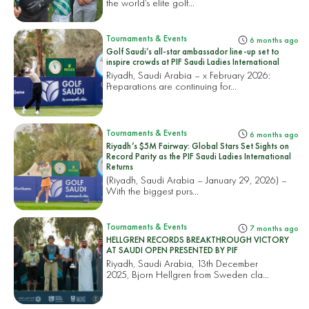
the world’s elite golf...
Tournaments & Events
6 months ago
Golf Saudi’s all-star ambassador line-up set to
inspire crowds at PIF Saudi Ladies International
Riyadh, Saudi Arabia – x February 2026:
Preparations are continuing for...
Tournaments & Events
6 months ago
Riyadh’s $5M Fairway: Global Stars Set Sights on
Record Parity as the PIF Saudi Ladies International
Returns
(Riyadh, Saudi Arabia – January 29, 2026) –
With the biggest purs...
Tournaments & Events
7 months ago
HELLGREN RECORDS BREAKTHROUGH VICTORY
AT SAUDI OPEN PRESENTED BY PIF
Riyadh, Saudi Arabia, 13th December
2025, Bjorn Hellgren from Sweden cla...