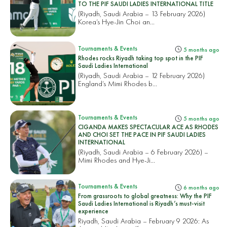
TO THE PIF SAUDI LADIES INTERNATIONAL TITLE
(Riyadh, Saudi Arabia – 13 February 2026)
Korea’s Hye-Jin Choi an...
Tournaments & Events
5 months ago
Rhodes rocks Riyadh taking top spot in the PIF
Saudi Ladies International
(Riyadh, Saudi Arabia – 12 February 2026)
England’s Mimi Rhodes b...
Tournaments & Events
5 months ago
CIGANDA MAKES SPECTACULAR ACE AS RHODES
AND CHOI SET THE PACE IN PIF SAUDI LADIES
INTERNATIONAL
(Riyadh, Saudi Arabia – 6 February 2026) –
Mimi Rhodes and Hye-Ji...
Tournaments & Events
6 months ago
From grassroots to global greatness: Why the PIF
Saudi Ladies International is Riyadh’s must-visit
experience
Riyadh, Saudi Arabia – February 9 2026: As