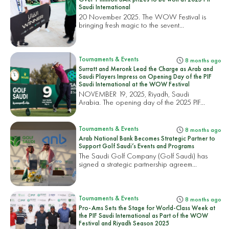
Saudi International
20 November 2025. The WOW Festival is
bringing fresh magic to the sevent...
Tournaments & Events
8 months ago
Surratt and Meronk Lead the Charge as Arab and
Saudi Players Impress on Opening Day of the PIF
Saudi International at the WOW Festival
NOVEMBER 19, 2025, Riyadh, Saudi
Arabia. The opening day of the 2025 PIF...
Tournaments & Events
8 months ago
Arab National Bank Becomes Strategic Partner to
Support Golf Saudi’s Events and Programs
The Saudi Golf Company (Golf Saudi) has
signed a strategic partnership agreem...
Tournaments & Events
8 months ago
Pro-Ams Sets the Stage for World-Class Week at
the PIF Saudi International as Part of the WOW
Festival and Riyadh Season 2025