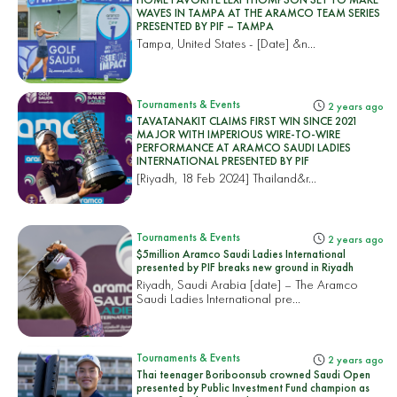
WAVES IN TAMPA AT THE ARAMCO TEAM SERIES
PRESENTED BY PIF – TAMPA
Tampa, United States
- [Date] &n...
Tournaments & Events
2 years ago
TAVATANAKIT CLAIMS FIRST WIN SINCE 2021
MAJOR WITH IMPERIOUS WIRE-TO-WIRE
PERFORMANCE AT ARAMCO SAUDI LADIES
INTERNATIONAL PRESENTED BY PIF
[Riyadh, 18 Feb 2024]
Thailand&r...
Tournaments & Events
2 years ago
$5million Aramco Saudi Ladies International
presented by PIF breaks new ground in Riyadh
Riyadh, Saudi Arabia [date] – The Aramco
Saudi Ladies International pre...
Tournaments & Events
2 years ago
Thai teenager Boriboonsub crowned Saudi Open
presented by Public Investment Fund champion as