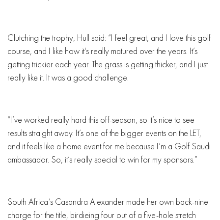
Clutching the trophy, Hull said: “I feel great, and I love this golf
course, and I like how it's really matured over the years. It’s
getting trickier each year. The grass is getting thicker, and I just
really like it. It was a good challenge.
“I’ve worked really hard this off-season, so it’s nice to see
results straight away. It’s one of the bigger events on the LET,
and it feels like a home event for me because I’m a Golf Saudi
ambassador. So, it’s really special to win for my sponsors.”
South Africa’s Casandra Alexander made her own back-nine
charge for the title, birdieing four out of a five-hole stretch