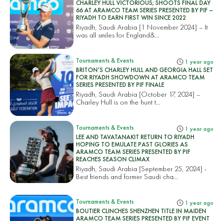
CHARLEY HULL VICTORIOUS; SHOOTS FINAL DAY
66 AT ARAMCO TEAM SERIES PRESENTED BY PIF –
RIYADH TO EARN FIRST WIN SINCE 2022
Riyadh, Saudi Arabia [1 November 2024] – It
was all smiles for England&...
Tournaments & Events
1 year ago
BRITON’S CHARLEY HULL AND GEORGIA HALL SET
FOR RIYADH SHOWDOWN AT ARAMCO TEAM
SERIES PRESENTED BY PIF FINALE
Riyadh, Saudi Arabia [October 17, 2024] –
Charley Hull is on the hunt t...
Tournaments & Events
1 year ago
LEE AND TAVATANAKIT RETURN TO RIYADH
HOPING TO EMULATE PAST GLORIES AS
ARAMCO TEAM SERIES PRESENTED BY PIF
REACHES SEASON CLIMAX
Riyadh, Saudi Arabia [September 25, 2024] -
Best friends and former Saudi cha...
Tournaments & Events
1 year ago
BOUTIER CLINCHES SHENZHEN TITLE IN MAIDEN
ARAMCO TEAM SERIES PRESENTED BY PIF EVENT