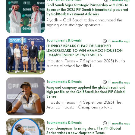
9 months ago
Golf Saudi Signs Strategic Partnership with SHG to
Sponsor the 2025 PIF Saudi International powered
by SoftBank Investment Advisers
Riyadh – Golf Saudi today announced the
signing of a strategic sponsors...
Tournaments & Events
11 months ago
ITURRIOZ BREAKS CLEAR OF BUNCHED
LEADERBOARD TO WIN ARAMCO HOUSTON
CHAMPIONSHIP BY TWO SHOTS
(Houston, Texas – 7 September 2025) Nuria
Iturrioz clinched her fifth L...
Tournaments & Events
11 months ago
Kang and company applaud the global reach and
high profile of the Golf Saudi-backed PIF Global
Series
(Houston, Texas – 4 September 2025) The
Aramco Houston Championship tak...
Tournaments & Events
11 months ago
From champions to rising stars: The PIF Global
Series writes a new chapter in Texas