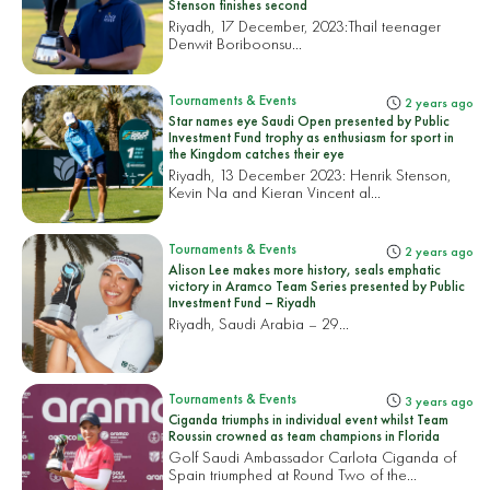
Stenson finishes second
Riyadh, 17 December, 2023:
Thail teenager
Denwit Boriboonsu...
Tournaments & Events
2 years ago
Star names eye Saudi Open presented by Public
Investment Fund trophy as enthusiasm for sport in
the Kingdom catches their eye
Riyadh, 13 December 2023: Henrik Stenson,
Kevin Na and Kieran Vincent al...
Tournaments & Events
2 years ago
Alison Lee makes more history, seals emphatic
victory in Aramco Team Series presented by Public
Investment Fund – Riyadh
Riyadh, Saudi Arabia – 29...
Tournaments & Events
3 years ago
Ciganda triumphs in individual event whilst Team
Roussin crowned as team champions in Florida
Golf Saudi Ambassador Carlota Ciganda of
Spain triumphed at Round Two of the...