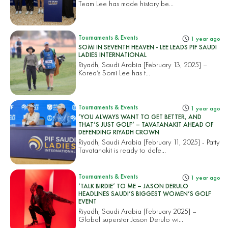
Team Lee has made history be...
Tournaments & Events
1 year ago
SOMI IN SEVENTH HEAVEN - LEE LEADS PIF SAUDI
LADIES INTERNATIONAL
Riyadh, Saudi Arabia [February 13, 2025] –
Korea’s Somi Lee has t...
Tournaments & Events
1 year ago
‘YOU ALWAYS WANT TO GET BETTER, AND
THAT’S JUST GOLF’ – TAVATANAKIT AHEAD OF
DEFENDING RIYADH CROWN
Riyadh, Saudi Arabia [February 11, 2025] - Patty
Tavatanakit is ready to defe...
Tournaments & Events
1 year ago
‘TALK BIRDIE’ TO ME – JASON DERULO
HEADLINES SAUDI’S BIGGEST WOMEN’S GOLF
EVENT
Riyadh, Saudi Arabia [February 2025] –
Global superstar Jason Derulo wi...