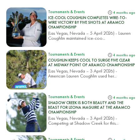
Tournaments & Events
4 months ago
ICE-COOL COUGHLIN COMPLETES WIRE-TO-
WIRE VICTORY BY FIVE SHOTS AT ARAMCO
CHAMPIONSHIP
(Las Vegas, Nevada – 5 April 2026) - Lauren
Coughlin maintained ice-coo...
Tournaments & Events
4 months ago
COUGHLIN KEEPS COOL TO SURGE FIVE CLEAR
AT MIDWAY POINT OF ARAMCO CHAMPIONSHIP
(Las Vegas, Nevada – 3 April 2026) -
American Lauren Coughlin used her...
Tournaments & Events
4 months ago
SHADOW CREEK IS BOTH BEAUTY AND THE
BEAST FOR LEONA MAGUIRE AT THE ARAMCO
CHAMPIONSHIP
(Las Vegas, Nevada – 3 April 2026) -
Competing at Shadow Creek for this...
Tournaments & Events