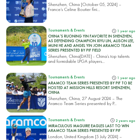
Shenzhen, China [October 05, 2024] –
France’s Celine Boutier fini...
Tournaments & Events
1 year ago
CHINA’S RUONING YIN FAVORITE IN SHENZHEN,
AS DEFENDING CHAMPION XIYU LIN, ALISON LEE,
MUNI HE AND ANGEL YIN JOIN ARAMCO TEAM
SERIES PRESENTED BY PIF FIELD
Shenzhen, China[DATE] - China’s top talents
and formidable LPGA players...
Tournaments & Events
1 year ago
ARAMCO TEAM SERIES PRESENTED BY PIF TO BE
HOSTED AT MISSION HILLS RESORT SHENZHEN,
CHINA
Shenzhen, China, 27 August 2024 – The
Aramco Team Series presented by P...
Tournaments & Events
2 years ago
MIRACULOUS MAGUIRE EAGLES LAST TO WIN
ARAMCO TEAM SERIES PRESENTED BY PIF
London, United Kingdom [5 July 2024] –