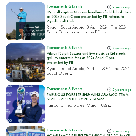
Tournaments & Events
2 years ago
LIV Golf captain Stenson headlines field full of stars
as 2024 Saudi Open presented by PIF returns to
Riyadh Golf Club
Riyadh, Saudi Arabia, 8 April 2024: The 2024
Saudi Open presented by PIF is s...
Tournaments & Events
2 years ago
Vibrant Sajah Bazaar and live music as Eid meets
golf to entertain fans at 2024 Saudi Open
presented by PIF
Riyadh, Saudi Arabia; April 11, 2024: The 2024
Saudi Open...
Tournaments & Events
2 years ago
FABULOUS FORSTERLING WINS ARAMCO TEAM
SERIES PRESENTED BY PIF - TAMPA
Tampa, United States
[March 10&n...
Tournaments & Events
2 years ago
HOME FAVORITE LEXI THOMPSON SET TO MAKE