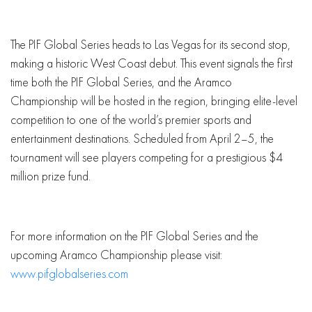
The PIF Global Series heads to Las Vegas for its second stop,
making a historic West Coast debut. This event signals the first
time both the PIF Global Series, and the Aramco
Championship will be hosted in the region, bringing elite-level
competition to one of the world’s premier sports and
entertainment destinations. Scheduled from April 2–5, the
tournament will see players competing for a prestigious $4
million prize fund.
For more information on the PIF Global Series and the
upcoming Aramco Championship please visit:
www.pifglobalseries.com