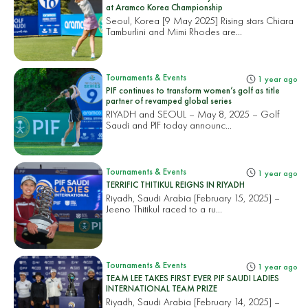
at Aramco Korea Championship
Seoul, Korea [9 May 2025] Rising stars Chiara
Tamburlini and Mimi Rhodes are...
Tournaments & Events
1 year ago
PIF continues to transform women’s golf as title
partner of revamped global series
RIYADH and SEOUL – May 8, 2025 – Golf
Saudi and PIF today announc...
Tournaments & Events
1 year ago
TERRIFIC THITIKUL REIGNS IN RIYADH
Riyadh, Saudi Arabia [February 15, 2025] –
Jeeno Thitikul raced to a ru...
Tournaments & Events
1 year ago
TEAM LEE TAKES FIRST EVER PIF SAUDI LADIES
INTERNATIONAL TEAM PRIZE
Riyadh, Saudi Arabia [February 14, 2025] –