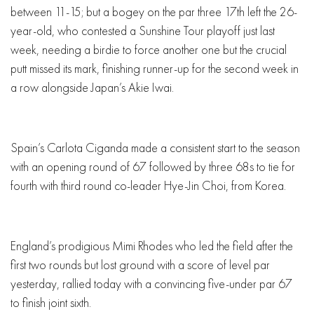
between 11-15; but a bogey on the par three 17th left the 26-
year-old, who contested a Sunshine Tour playoff just last
week, needing a birdie to force another one but the crucial
putt missed its mark, finishing runner-up for the second week in
a row alongside Japan’s Akie Iwai.
Spain’s Carlota Ciganda made a consistent start to the season
with an opening round of 67 followed by three 68s to tie for
fourth with third round co-leader Hye-Jin Choi, from Korea.
England’s prodigious Mimi Rhodes who led the field after the
first two rounds but lost ground with a score of level par
yesterday, rallied today with a convincing five-under par 67
to finish joint sixth.