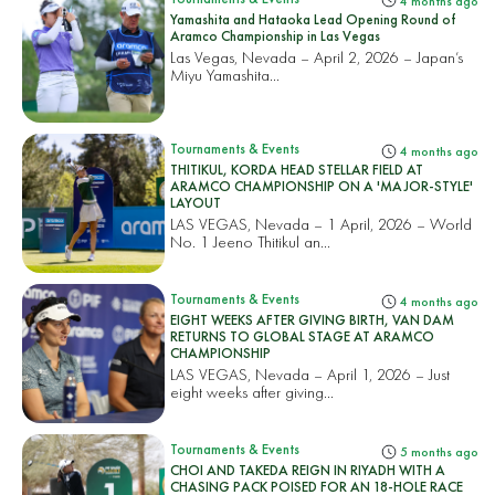
4 months ago
Yamashita and Hataoka Lead Opening Round of
Aramco Championship in Las Vegas
Las Vegas, Nevada – April 2, 2026 – Japan’s
Miyu Yamashita...
Tournaments & Events
4 months ago
THITIKUL, KORDA HEAD STELLAR FIELD AT
ARAMCO CHAMPIONSHIP ON A 'MAJOR-STYLE'
LAYOUT
LAS VEGAS, Nevada – 1 April, 2026 – World
No. 1 Jeeno Thitikul an...
Tournaments & Events
4 months ago
EIGHT WEEKS AFTER GIVING BIRTH, VAN DAM
RETURNS TO GLOBAL STAGE AT ARAMCO
CHAMPIONSHIP
LAS VEGAS, Nevada – April 1, 2026 – Just
eight weeks after giving...
Tournaments & Events
5 months ago
CHOI AND TAKEDA REIGN IN RIYADH WITH A
CHASING PACK POISED FOR AN 18-HOLE RACE