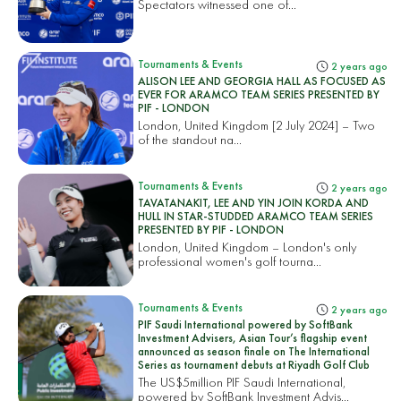
Spectators witnessed one of...
Tournaments & Events
2 years ago
ALISON LEE AND GEORGIA HALL AS FOCUSED AS
EVER FOR ARAMCO TEAM SERIES PRESENTED BY
PIF - LONDON
London, United Kingdom [2 July 2024] – Two
of the standout na...
Tournaments & Events
2 years ago
TAVATANAKIT, LEE AND YIN JOIN KORDA AND
HULL IN STAR-STUDDED ARAMCO TEAM SERIES
PRESENTED BY PIF - LONDON
London, United Kingdom – London's only
professional women's golf tourna...
Tournaments & Events
2 years ago
PIF Saudi International powered by SoftBank
Investment Advisers, Asian Tour’s flagship event
announced as season finale on The International
Series as tournament debuts at Riyadh Golf Club
The US$5million PIF Saudi International,
powered by SoftBank Investment Advis...