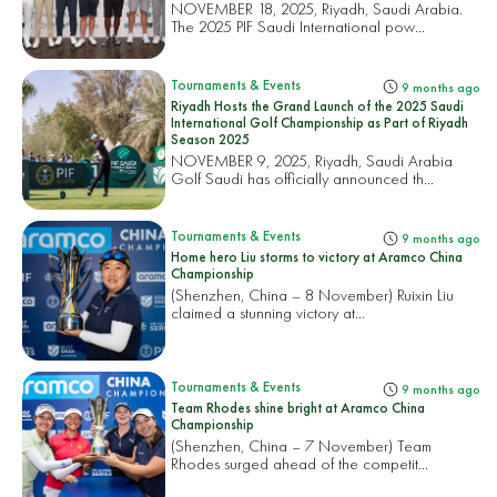
NOVEMBER 18, 2025, Riyadh, Saudi Arabia.
The 2025 PIF Saudi International pow...
Tournaments & Events
9 months ago
Riyadh Hosts the Grand Launch of the 2025 Saudi
International Golf Championship as Part of Riyadh
Season 2025
NOVEMBER 9, 2025, Riyadh, Saudi Arabia
Golf Saudi has officially announced th...
Tournaments & Events
9 months ago
Home hero Liu storms to victory at Aramco China
Championship
(Shenzhen, China – 8 November) Ruixin Liu
claimed a stunning victory at...
Tournaments & Events
9 months ago
Team Rhodes shine bright at Aramco China
Championship
(Shenzhen, China – 7 November) Team
Rhodes surged ahead of the competit...