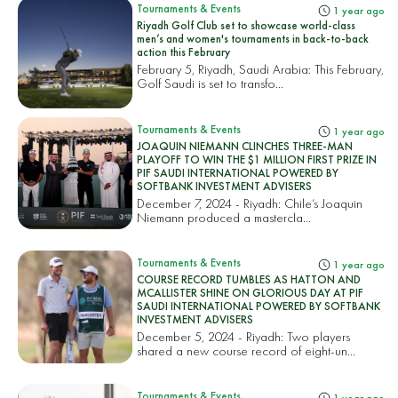
Tournaments & Events
1 year ago
Riyadh Golf Club set to showcase world-class
men’s and women's tournaments in back-to-back
action this February
February 5, Riyadh, Saudi Arabia: This February,
Golf Saudi is set to transfo...
Tournaments & Events
1 year ago
JOAQUIN NIEMANN CLINCHES THREE-MAN
PLAYOFF TO WIN THE $1 MILLION FIRST PRIZE IN
PIF SAUDI INTERNATIONAL POWERED BY
SOFTBANK INVESTMENT ADVISERS
December 7, 2024 - Riyadh: Chile’s Joaquin
Niemann produced a mastercla...
Tournaments & Events
1 year ago
COURSE RECORD TUMBLES AS HATTON AND
MCALLISTER SHINE ON GLORIOUS DAY AT PIF
SAUDI INTERNATIONAL POWERED BY SOFTBANK
INVESTMENT ADVISERS
December 5, 2024 - Riyadh: Two players
shared a new course record of eight-un...
Tournaments & Events