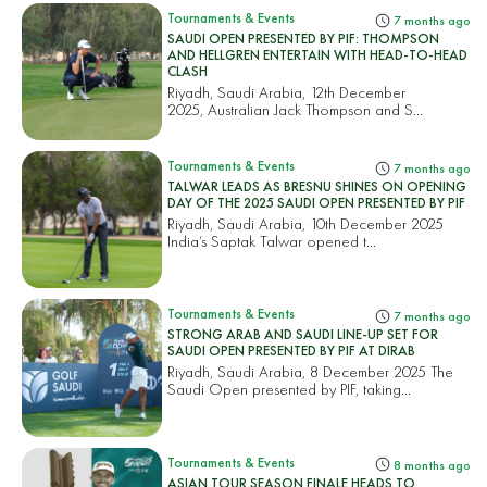
Tournaments & Events
7 months ago
SAUDI OPEN PRESENTED BY PIF: THOMPSON
AND HELLGREN ENTERTAIN WITH HEAD-TO-HEAD
CLASH
Riyadh, Saudi Arabia, 12th December
2025, Australian Jack Thompson and S...
Tournaments & Events
7 months ago
TALWAR LEADS AS BRESNU SHINES ON OPENING
DAY OF THE 2025 SAUDI OPEN PRESENTED BY PIF
Riyadh, Saudi Arabia, 10th December 2025
India’s Saptak Talwar opened t...
Tournaments & Events
7 months ago
STRONG ARAB AND SAUDI LINE-UP SET FOR
SAUDI OPEN PRESENTED BY PIF AT DIRAB
Riyadh, Saudi Arabia, 8 December 2025 The
Saudi Open presented by PIF, taking...
Tournaments & Events
8 months ago
ASIAN TOUR SEASON FINALE HEADS TO