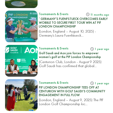
Tournaments & Events
11 months ago
`GERMANY’S FUENFSTUECK OVERCOMES EARLY
WOBBLE TO SECURE FIRST TOUR WIN AT PIF
LONDON CHAMPIONSHIP
(London, England – August 10, 2025) -
Germany’s Laura Fuenfstueck...
Tournaments & Events
1 year ago
Golf Saudi and Aon join forces to empower
women’s golf at the PIF London Championship
(Centurion Club, London - August 9 2025)
Golf Saudi has confirmed that global...
Tournaments & Events
1 year ago
PIF LONDON CHAMPIONSHIP TEES OFF AT
CENTURION WITH GOLF SAUDI’S COMMUNITY
ENGAGEMENT IN FULL FLOW
(London, England – August 9, 2025) The PIF
London Golf Championship kic...