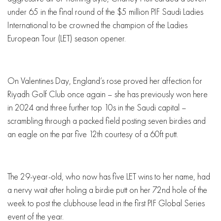
under 65 in the final round of the $5 million PIF Saudi Ladies
International to be crowned the champion of the Ladies
European Tour (LET) season opener.
On Valentines Day, England’s rose proved her affection for
Riyadh Golf Club once again – she has previously won here
in 2024 and three further top 10s in the Saudi capital –
scrambling through a packed field posting seven birdies and
an eagle on the par five 12th courtesy of a 60ft putt.
The 29-year-old, who now has five LET wins to her name, had
a nervy wait after holing a birdie putt on her 72nd hole of the
week to post the clubhouse lead in the first PIF Global Series
event of the year.