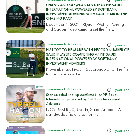
1 year ago
CHANG AND KAEWKANJANA LEAD PIF SAUDI
INTERNATIONAL POWERED BY SOFTBANK
INVESTMENT ADVISERS WITH SAUDI PAIR IN THE
CHASING PACK
December 4, 2024 - Riyadh: Wei-lun Chang
and Sadom Kaewkanjana set the first...
Tournaments & Events
1 year ago
HISTORY TO BE MADE WITH RECORD NUMBER OF
SAUDI PLAYERS COMPETING AT PIF SAUDI
INTERNATIONAL POWERED BY SOFTBANK
INVESTMENT ADVISERS
November 27, Riyadh, Saudi Arabia For the first
time in its history, the...
Tournaments & Events
1 year ago
Star-studded line-up confirmed for PIF Saudi
International powered by SoftBank Investment
Advisers
NOVEMBER 20, Riyadh, Saudi Arabia – A
star-studded field is set for the...
Tournaments & Events
1 year ago