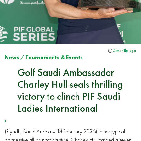
5 months ago
News
/
Tournaments & Events
Golf Saudi Ambassador
Charley Hull seals thrilling
victory to clinch PIF Saudi
Ladies International
(Riyadh, Saudi Arabia – 14 February 2026) In her typical
aggressive all-or-nothing style, Charley Hull carded a seven-