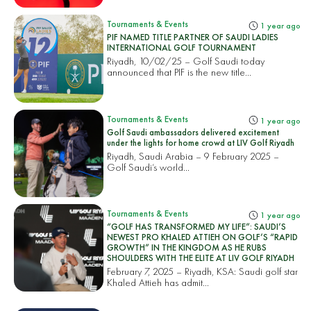
Tournaments & Events
1 year ago
PIF NAMED TITLE PARTNER OF SAUDI LADIES
INTERNATIONAL GOLF TOURNAMENT
Riyadh, 10/02/25 – Golf Saudi today
announced that PIF is the new title...
Tournaments & Events
1 year ago
Golf Saudi ambassadors delivered excitement
under the lights for home crowd at LIV Golf Riyadh
Riyadh, Saudi Arabia – 9 February 2025 –
Golf Saudi’s world...
Tournaments & Events
1 year ago
“GOLF HAS TRANSFORMED MY LIFE”: SAUDI’S
NEWEST PRO KHALED ATTIEH ON GOLF’S “RAPID
GROWTH” IN THE KINGDOM AS HE RUBS
SHOULDERS WITH THE ELITE AT LIV GOLF RIYADH
February 7, 2025 – Riyadh, KSA: Saudi golf star
Khaled Attieh has admit...