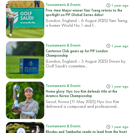
Tournaments & Events
1 year ago
Five-time Major winner Yani Tseng returns to the
spotlight on PIF Global Series debut
(London, England – 6 August 2025) Yani Tseng,
a former World No.1 and f...
Tournaments & Events
1 year ago
Centurion Club gears up for PIF London
Championship
(London, England – 5 August 2025) Driven by
Golf Saudi’s commitme...
Tournaments & Events
1 year ago
Home glory: Hyo Joo Kim defends title at the
Aramco Korea Championship
Seoul, Korea [11 May 2025] Hyo Joo Kim
delivered a composed and professional...
Tournaments & Events
1 year ago
Rhodes and Tamburlini ready to lead from the front