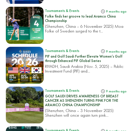
Tournaments & Events
9 months ago
Folke finds her groove to lead Aramco China
Championship
(Shenzhen, China – 6 November 2025) Moa
Folke of Sweden surged to the t...
Tournaments & Events
9 months ago
PIF and Golf Saudi Further Elevate Women’s Golf
through Enhanced PIF Global Series
RIYADH, Saudi Arabia (Nov. 5, 2025) – Public
Investment Fund (PIF) and...
Tournaments & Events
9 months ago
GOLF SAUDI DRIVES AWARENESS OF BREAST
CANCER AS SHENZHEN TURNS PINK FOR THE
ARAMCO CHINA CHAMPIONSHIP
(Shenzhen, China – 3 November 2025)
Shenzhen will once again turn pink...
Tournaments & Events