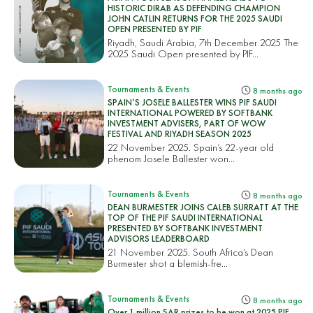
HISTORIC DIRAB AS DEFENDING CHAMPION
JOHN CATLIN RETURNS FOR THE 2025 SAUDI
OPEN PRESENTED BY PIF
Riyadh, Saudi Arabia, 7th December 2025 The
2025 Saudi Open presented by PIF...
Tournaments & Events
8 months ago
SPAIN’S JOSELE BALLESTER WINS PIF SAUDI
INTERNATIONAL POWERED BY SOFTBANK
INVESTMENT ADVISERS, PART OF WOW
FESTIVAL AND RIYADH SEASON 2025
22 November 2025. Spain’s 22-year old
phenom Josele Ballester won...
Tournaments & Events
8 months ago
DEAN BURMESTER JOINS CALEB SURRATT AT THE
TOP OF THE PIF SAUDI INTERNATIONAL
PRESENTED BY SOFTBANK INVESTMENT
ADVISORS LEADERBOARD
21 November 2025. South Africa’s Dean
Burmester shot a blemish-fre...
Tournaments & Events
8 months ago
Over 1 million SAR prizes to be won at 2025 PIF