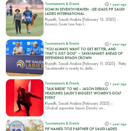
Tournaments & Events
1 year ago
SOMI IN SEVENTH HEAVEN - LEE LEADS PIF SAUDI
LADIES INTERNATIONAL
Riyadh, Saudi Arabia [February 13, 2025] –
Korea’s Somi Lee has t...
Tournaments & Events
1 year ago
‘YOU ALWAYS WANT TO GET BETTER, AND
THAT’S JUST GOLF’ – TAVATANAKIT AHEAD OF
DEFENDING RIYADH CROWN
Riyadh, Saudi Arabia [February 11, 2025] - Patty
Tavatanakit is ready to defe...
Tournaments & Events
1 year ago
‘TALK BIRDIE’ TO ME – JASON DERULO
HEADLINES SAUDI’S BIGGEST WOMEN’S GOLF
EVENT
Riyadh, Saudi Arabia [February 2025] –
Global superstar Jason Derulo wi...
Tournaments & Events
1 year ago
PIF NAMED TITLE PARTNER OF SAUDI LADIES