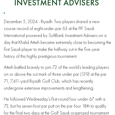
INVESTMENT ADVISERS
December 5, 2024 - Riyadh: Two players shared a new
course record of eight-under-par 63 at the PIF Saudi
International powered by SoftBank Investment Advisers on a
day that Khalid Attieh became extremely close to becoming the
first Saudi player to make the halfway cut in the five-year
history of this highly prestigious tournament.
Attieh battled bravely to join 72 of the world’s leading players
on or above the cut mark of three under par (139) at the par
71, 7,411-yard Riyadh Golf Club, which has recently
undergone extensive improvements and lengthening.
He followed Wednesday’s first-round four-under 67 with a
73, but his seven-foot par putt on the par-four 18th to qualify
for the final two days at the Golf Saudi organized tournament