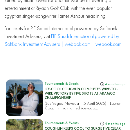
joined by music lovers for another wonderful evening of
entertainment at Riyadh Golf Club with the ever-popular
Egyptian singer-songwriter Tamer Ashour headlining.
For tickets for PIF Saudi International powered by Softbank
Investment Advisers, visit
PIF Saudi International powered by
SoftBank Investment Advisers | webook.com | webook.com
Tournaments & Events
4 months ago
ICE-COOL COUGHLIN COMPLETES WIRE-TO-
WIRE VICTORY BY FIVE SHOTS AT ARAMCO
CHAMPIONSHIP
(Las Vegas, Nevada – 5 April 2026) - Lauren
Coughlin maintained ice-coo...
Tournaments & Events
4 months ago
COUGHLIN KEEPS COOL TO SURGE FIVE CLEAR