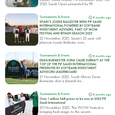
2025 Saudi Open presented by PIF...
Tournaments & Events
8 months ago
SPAIN’S JOSELE BALLESTER WINS PIF SAUDI
INTERNATIONAL POWERED BY SOFTBANK
INVESTMENT ADVISERS, PART OF WOW
FESTIVAL AND RIYADH SEASON 2025
22 November 2025. Spain’s 22-year old
phenom Josele Ballester won...
Tournaments & Events
8 months ago
DEAN BURMESTER JOINS CALEB SURRATT AT THE
TOP OF THE PIF SAUDI INTERNATIONAL
PRESENTED BY SOFTBANK INVESTMENT
ADVISORS LEADERBOARD
21 November 2025. South Africa’s Dean
Burmester shot a blemish-fre...
Tournaments & Events
8 months ago
Over 1 million SAR prizes to be won at 2025 PIF
Saudi International
20 November 2025. The WOW Festival is
bringing fresh magic to the sevent...