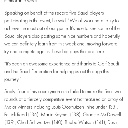
memorable week.
Speaking on behalf of the record five Saudi players
participating in the event, he said: “We all work hard to try to
achieve the most out of our game. It’s nice to see some of the
Saudi players also posting some nice numbers and hopefully
we can definitely learn from this week and, moving forward,
try and compete against these big guys that are here.
“It’s been an awesome experience and thanks to Golf Saudi
and the Saudi Federation for helping us out through this
journey.”
Sadly, four of his countrymen also failed to make the final two
rounds of a fiercely competitive event that featured an array of
Major winners including Louis Oosthuizen (nine under 133),
Patrick Reed (136), Martin Kaymer (138), Graeme McDowell
(139), Charl Schwartzel (140), Bubba Watson (141), Dustin