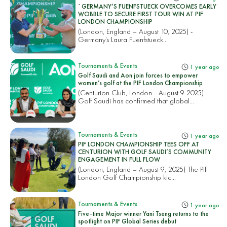
`GERMANY’S FUENFSTUECK OVERCOMES EARLY
WOBBLE TO SECURE FIRST TOUR WIN AT PIF
LONDON CHAMPIONSHIP
(London, England – August 10, 2025) -
Germany’s Laura Fuenfstueck...
Tournaments & Events
1 year ago
Golf Saudi and Aon join forces to empower
women’s golf at the PIF London Championship
(Centurion Club, London - August 9 2025)
Golf Saudi has confirmed that global...
Tournaments & Events
1 year ago
PIF LONDON CHAMPIONSHIP TEES OFF AT
CENTURION WITH GOLF SAUDI’S COMMUNITY
ENGAGEMENT IN FULL FLOW
(London, England – August 9, 2025) The PIF
London Golf Championship kic...
Tournaments & Events
1 year ago
Five-time Major winner Yani Tseng returns to the
spotlight on PIF Global Series debut