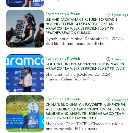
Tournaments & Events
1 year ago
LEE AND TAVATANAKIT RETURN TO RIYADH
HOPING TO EMULATE PAST GLORIES AS
ARAMCO TEAM SERIES PRESENTED BY PIF
REACHES SEASON CLIMAX
Riyadh, Saudi Arabia [September 25, 2024] -
Best friends and former Saudi cha...
Tournaments & Events
1 year ago
BOUTIER CLINCHES SHENZHEN TITLE IN MAIDEN
ARAMCO TEAM SERIES PRESENTED BY PIF EVENT
Shenzhen, China [October 05, 2024] –
France’s Celine Boutier fini...
Tournaments & Events
1 year ago
CHINA’S RUONING YIN FAVORITE IN SHENZHEN,
AS DEFENDING CHAMPION XIYU LIN, ALISON LEE,
MUNI HE AND ANGEL YIN JOIN ARAMCO TEAM
SERIES PRESENTED BY PIF FIELD
Shenzhen, China[DATE] - China’s top talents
and formidable LPGA players...