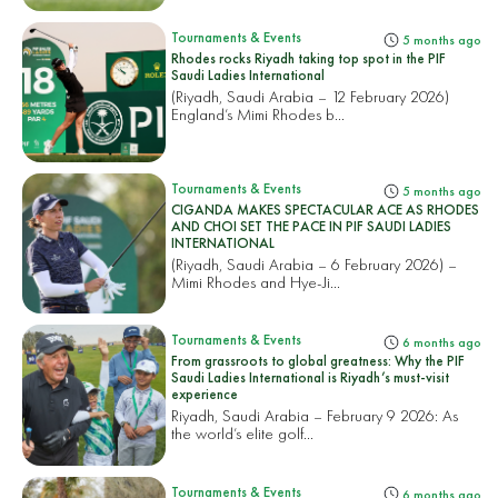
Tournaments & Events
5 months ago
Rhodes rocks Riyadh taking top spot in the PIF
Saudi Ladies International
(Riyadh, Saudi Arabia – 12 February 2026)
England’s Mimi Rhodes b...
Tournaments & Events
5 months ago
CIGANDA MAKES SPECTACULAR ACE AS RHODES
AND CHOI SET THE PACE IN PIF SAUDI LADIES
INTERNATIONAL
(Riyadh, Saudi Arabia – 6 February 2026) –
Mimi Rhodes and Hye-Ji...
Tournaments & Events
6 months ago
From grassroots to global greatness: Why the PIF
Saudi Ladies International is Riyadh’s must-visit
experience
Riyadh, Saudi Arabia – February 9 2026: As
the world’s elite golf...
Tournaments & Events
6 months ago