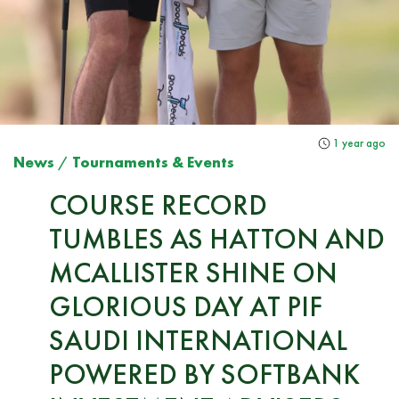
1 year ago
News
/
Tournaments & Events
COURSE RECORD
TUMBLES AS HATTON AND
MCALLISTER SHINE ON
GLORIOUS DAY AT PIF
SAUDI INTERNATIONAL
POWERED BY SOFTBANK