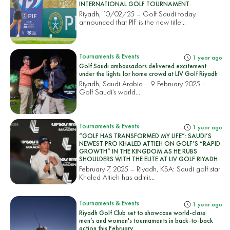
INTERNATIONAL GOLF TOURNAMENT
Riyadh, 10/02/25 – Golf Saudi today
announced that PIF is the new title...
Tournaments & Events
1 year ago
Golf Saudi ambassadors delivered excitement
under the lights for home crowd at LIV Golf Riyadh
Riyadh, Saudi Arabia – 9 February 2025 –
Golf Saudi’s world...
Tournaments & Events
1 year ago
“GOLF HAS TRANSFORMED MY LIFE”: SAUDI’S
NEWEST PRO KHALED ATTIEH ON GOLF’S “RAPID
GROWTH” IN THE KINGDOM AS HE RUBS
SHOULDERS WITH THE ELITE AT LIV GOLF RIYADH
February 7, 2025 – Riyadh, KSA: Saudi golf star
Khaled Attieh has admit...
Tournaments & Events
1 year ago
Riyadh Golf Club set to showcase world-class
men’s and women's tournaments in back-to-back
action this February