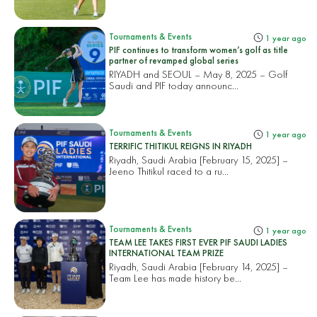
Tournaments & Events
1 year ago
PIF continues to transform women’s golf as title
partner of revamped global series
RIYADH and SEOUL – May 8, 2025 – Golf
Saudi and PIF today announc...
Tournaments & Events
1 year ago
TERRIFIC THITIKUL REIGNS IN RIYADH
Riyadh, Saudi Arabia [February 15, 2025] –
Jeeno Thitikul raced to a ru...
Tournaments & Events
1 year ago
TEAM LEE TAKES FIRST EVER PIF SAUDI LADIES
INTERNATIONAL TEAM PRIZE
Riyadh, Saudi Arabia [February 14, 2025] –
Team Lee has made history be...