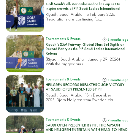
Golf Saudi’s all-star ambassador line-up set to
inspire crowds at PIF Saudi Ladies International
Riyadh, Saudi Arabia – x February 2026:
Preparations are continuing for...
Tournaments & Events
6 months ago
Riyadh’s $5M Fairway: Global Stars Set Sights on
Record Parity as the PIF Saudi Ladies International
Returns
(Riyadh, Saudi Arabia – January 29, 2026) –
With the biggest purs...
Tournaments & Events
7 months ago
HELLGREN RECORDS BREAKTHROUGH VICTORY
AT SAUDI OPEN PRESENTED BY PIF
Riyadh, Saudi Arabia, 13th December
2025, Bjorn Hellgren from Sweden cla...
Tournaments & Events
7 months ago
SAUDI OPEN PRESENTED BY PIF: THOMPSON
AND HELLGREN ENTERTAIN WITH HEAD-TO-HEAD