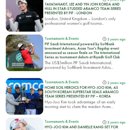
TAVATANAKIT, LEE AND YIN JOIN KORDA AND
HULL IN STAR-STUDDED ARAMCO TEAM SERIES
PRESENTED BY PIF - LONDON
London, United Kingdom – London's only
professional women's golf tourna...
Tournaments & Events
2 years ago
PIF Saudi International powered by SoftBank
Investment Advisers, Asian Tour’s flagship event
announced as season finale on The International
Series as tournament debuts at Riyadh Golf Club
The US$5million PIF Saudi International,
powered by SoftBank Investment Advis...
Tournaments & Events
2 years ago
HOME SOIL HEROICS FOR HYO-JOO KIM, AS
SOUTH KOREAN SUPERSTAR SEALS ARAMCO
TEAM SERIES PRESENTED BY PIF – KOREA
Hyo-Joo Kim took advantage of an early
morning start to claim the maiden Aram...
Tournaments & Events
2 years ago
HYO-JOO KIM AND DANIELLE KANG SET FOR