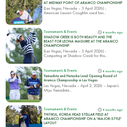
AT MIDWAY POINT OF ARAMCO CHAMPIONSHIP
(Las Vegas, Nevada – 3 April 2026) -
American Lauren Coughlin used her...
Tournaments & Events
4 months ago
SHADOW CREEK IS BOTH BEAUTY AND THE
BEAST FOR LEONA MAGUIRE AT THE ARAMCO
CHAMPIONSHIP
(Las Vegas, Nevada – 3 April 2026) -
Competing at Shadow Creek for this...
Tournaments & Events
4 months ago
Yamashita and Hataoka Lead Opening Round of
Aramco Championship in Las Vegas
Las Vegas, Nevada – April 2, 2026 – Japan’s
Miyu Yamashita...
Tournaments & Events
4 months ago
THITIKUL, KORDA HEAD STELLAR FIELD AT
ARAMCO CHAMPIONSHIP ON A 'MAJOR-STYLE'
LAYOUT