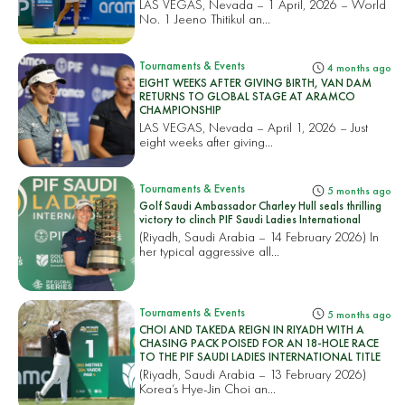
LAS VEGAS, Nevada – 1 April, 2026 – World
No. 1 Jeeno Thitikul an...
Tournaments & Events
4 months ago
EIGHT WEEKS AFTER GIVING BIRTH, VAN DAM
RETURNS TO GLOBAL STAGE AT ARAMCO
CHAMPIONSHIP
LAS VEGAS, Nevada – April 1, 2026 – Just
eight weeks after giving...
Tournaments & Events
5 months ago
Golf Saudi Ambassador Charley Hull seals thrilling
victory to clinch PIF Saudi Ladies International
(Riyadh, Saudi Arabia – 14 February 2026) In
her typical aggressive all...
Tournaments & Events
5 months ago
CHOI AND TAKEDA REIGN IN RIYADH WITH A
CHASING PACK POISED FOR AN 18-HOLE RACE
TO THE PIF SAUDI LADIES INTERNATIONAL TITLE
(Riyadh, Saudi Arabia – 13 February 2026)
Korea’s Hye-Jin Choi an...