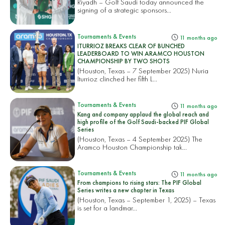
Riyadh – Golf Saudi today announced the
signing of a strategic sponsors...
Tournaments & Events
11 months ago
ITURRIOZ BREAKS CLEAR OF BUNCHED
LEADERBOARD TO WIN ARAMCO HOUSTON
CHAMPIONSHIP BY TWO SHOTS
(Houston, Texas – 7 September 2025) Nuria
Iturrioz clinched her fifth L...
Tournaments & Events
11 months ago
Kang and company applaud the global reach and
high profile of the Golf Saudi-backed PIF Global
Series
(Houston, Texas – 4 September 2025) The
Aramco Houston Championship tak...
Tournaments & Events
11 months ago
From champions to rising stars: The PIF Global
Series writes a new chapter in Texas
(Houston, Texas – September 1, 2025) – Texas
is set for a landmar...