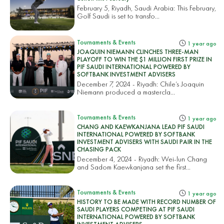
February 5, Riyadh, Saudi Arabia: This February,
Golf Saudi is set to transfo...
Tournaments & Events
1 year ago
JOAQUIN NIEMANN CLINCHES THREE-MAN
PLAYOFF TO WIN THE $1 MILLION FIRST PRIZE IN
PIF SAUDI INTERNATIONAL POWERED BY
SOFTBANK INVESTMENT ADVISERS
December 7, 2024 - Riyadh: Chile’s Joaquin
Niemann produced a mastercla...
Tournaments & Events
1 year ago
CHANG AND KAEWKANJANA LEAD PIF SAUDI
INTERNATIONAL POWERED BY SOFTBANK
INVESTMENT ADVISERS WITH SAUDI PAIR IN THE
CHASING PACK
December 4, 2024 - Riyadh: Wei-lun Chang
and Sadom Kaewkanjana set the first...
Tournaments & Events
1 year ago
HISTORY TO BE MADE WITH RECORD NUMBER OF
SAUDI PLAYERS COMPETING AT PIF SAUDI
INTERNATIONAL POWERED BY SOFTBANK