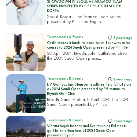
SHOWDOWN IN SEOUL AS ARAMCO TEAM
SERIES PRESENTED BY PIF DEBUTS IN SOUTH
KOREA
Seoul, Korea – The Aramco Team Series
presented by PIF is heading to th...
Tournaments & Events
2 years ago
Catlin makes it back-to-back Asian Tour wins as he
cruises to 2024 Saudi Open presented by PIF title
20 April 2024, Riyadh: John Catlin’s march to
the 2024 Saudi Open prese...
Tournaments & Events
2 years ago
LIV Golf captain Stenson headlines field full of stars
as 2024 Saudi Open presented by PIF returns to
Riyadh Golf Club
Riyadh, Saudi Arabia, 8 April 2024: The 2024
Saudi Open presented by PIF is s...
Tournaments & Events
2 years ago
Vibrant Sajah Bazaar and live music as Eid meets
golf to entertain fans at 2024 Saudi Open
presented by PIF