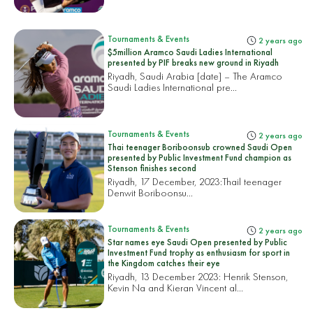
Tournaments & Events
2 years ago
$5million Aramco Saudi Ladies International
presented by PIF breaks new ground in Riyadh
Riyadh, Saudi Arabia [date] – The Aramco
Saudi Ladies International pre...
Tournaments & Events
2 years ago
Thai teenager Boriboonsub crowned Saudi Open
presented by Public Investment Fund champion as
Stenson finishes second
Riyadh, 17 December, 2023:
Thail teenager
Denwit Boriboonsu...
Tournaments & Events
2 years ago
Star names eye Saudi Open presented by Public
Investment Fund trophy as enthusiasm for sport in
the Kingdom catches their eye
Riyadh, 13 December 2023: Henrik Stenson,
Kevin Na and Kieran Vincent al...