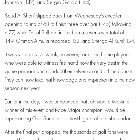
Johnson (142), and Sergio Garcia (144).
Saud Al Sharif slipped back from Wednesday’s excellent
opening round of 68 to finish three over par (145) following
a 77, while Faisal Salhab finished on a seven-over total of
149, Othman Almulla recorded 152, and Shergo Al Kurdi 154.
It was still a positive week, however, for all the home players
who were able to witness first hand how the very best in the
game prepare and conduct themselves on and off the course.
They can now take that knowledge and inspiration into the new
season next year.
Earlier in the day, it was announced that Johnson, a two-time
winner of this event and twice Major champion, would be
representing Golf Saudi as its latest high-profile ambassador.
After the final putt dropped, the thousands of golf fans were