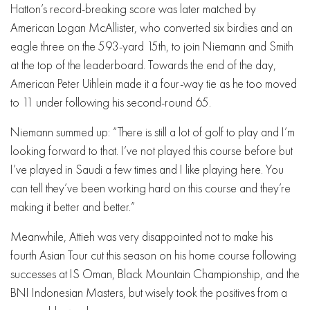
Hatton’s record-breaking score was later matched by
American Logan McAllister, who converted six birdies and an
eagle three on the 593-yard 15th, to join Niemann and Smith
at the top of the leaderboard. Towards the end of the day,
American Peter Uihlein made it a four-way tie as he too moved
to 11 under following his second-round 65.
Niemann summed up: “There is still a lot of golf to play and I’m
looking forward to that. I’ve not played this course before but
I’ve played in Saudi a few times and I like playing here. You
can tell they’ve been working hard on this course and they’re
making it better and better.”
Meanwhile, Attieh was very disappointed not to make his
fourth Asian Tour cut this season on his home course following
successes at IS Oman, Black Mountain Championship, and the
BNI Indonesian Masters, but wisely took the positives from a