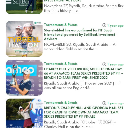
INVESTMENT ADVISERS
November 27, Riyadh, Saudi Arabia For the first
time in its history, the...
Tournaments & Events
1 year ago
Star-studded line-up confirmed for PIF Saudi
International powered by SoftBank Investment
Advisers
NOVEMBER 20, Riyadh, Saudi Arabia – A
star-studded field is set for the...
Tournaments & Events
1 year ago
CHARLEY HULL VICTORIOUS; SHOOTS FINAL DAY
66 AT ARAMCO TEAM SERIES PRESENTED BY PIF –
RIYADH TO EARN FIRST WIN SINCE 2022
Riyadh, Saudi Arabia [1 November 2024] – It
was all smiles for England&...
Tournaments & Events
1 year ago
BRITON’S CHARLEY HULL AND GEORGIA HALL SET
FOR RIYADH SHOWDOWN AT ARAMCO TEAM
SERIES PRESENTED BY PIF FINALE
Riyadh, Saudi Arabia [October 17, 2024] –
Charley Hull is on the hunt t...