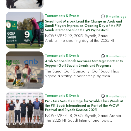
Tournaments & Events
8 months ago
Surratt and Meronk Lead the Charge as Arab and
Saudi Players Impress on Opening Day of the PIF
Saudi International at the WOW Festival
NOVEMBER 19, 2025, Riyadh, Saudi
Arabia. The opening day of the 2025 PIF...
Tournaments & Events
8 months ago
Arab National Bank Becomes Strategic Partner to
Support Golf Saudi’s Events and Programs
The Saudi Golf Company (Golf Saudi) has
signed a strategic partnership agreem...
Tournaments & Events
8 months ago
Pro-Ams Sets the Stage for World-Class Week at
the PIF Saudi International as Part of the WOW
Festival and Riyadh Season 2025
NOVEMBER 18, 2025, Riyadh, Saudi Arabia.
The 2025 PIF Saudi International pow...