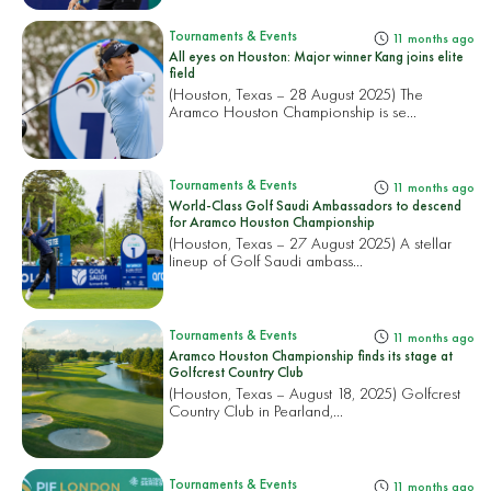
Tournaments & Events
11 months ago
All eyes on Houston: Major winner Kang joins elite
field
(Houston, Texas – 28 August 2025) The
Aramco Houston Championship is se...
Tournaments & Events
11 months ago
World-Class Golf Saudi Ambassadors to descend
for Aramco Houston Championship
(Houston, Texas – 27 August 2025) A stellar
lineup of Golf Saudi ambass...
Tournaments & Events
11 months ago
Aramco Houston Championship finds its stage at
Golfcrest Country Club
(Houston, Texas – August 18, 2025) Golfcrest
Country Club in Pearland,...
Tournaments & Events
11 months ago