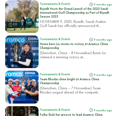
Tournaments & Events
9 months ago
Riyadh Hosts the Grand Launch of the 2025 Saudi
International Golf Championship as Part of Riyadh
Season 2025
NOVEMBER 9, 2025, Riyadh, Saudi Arabia
Golf Saudi has officially announced th...
Tournaments & Events
9 months ago
Home hero Liu storms to victory at Aramco China
Championship
(Shenzhen, China – 8 November) Ruixin Liu
claimed a stunning victory at...
Tournaments & Events
9 months ago
Team Rhodes shine bright at Aramco China
Championship
(Shenzhen, China – 7 November) Team
Rhodes surged ahead of the competit...
Tournaments & Events
9 months ago
Folke finds her groove to lead Aramco China