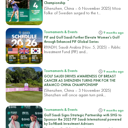
Championship
(Shenzhen, China – 6 November 2025) Moa
Folke of Sweden surged to the t...
Tournaments & Events
9 months ago
PIF and Golf Saudi Further Elevate Women’s Golf
through Enhanced PIF Global Series
RIYADH, Saudi Arabia (Nov. 5, 2025) – Public
Investment Fund (PIF) and...
Tournaments & Events
9 months ago
GOLF SAUDI DRIVES AWARENESS OF BREAST
CANCER AS SHENZHEN TURNS PINK FOR THE
ARAMCO CHINA CHAMPIONSHIP
(Shenzhen, China – 3 November 2025)
Shenzhen will once again turn pink...
Tournaments & Events
9 months ago
Golf Saudi Signs Strategic Partnership with SHG to
Sponsor the 2025 PIF Saudi International powered
by SoftBank Investment Advisers