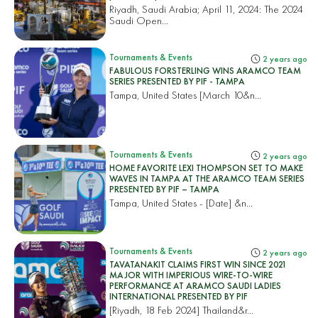
Riyadh, Saudi Arabia; April 11, 2024: The 2024
Saudi Open...
Tournaments & Events
2 years ago
FABULOUS FORSTERLING WINS ARAMCO TEAM
SERIES PRESENTED BY PIF - TAMPA
Tampa, United States
[March 10&n...
Tournaments & Events
2 years ago
HOME FAVORITE LEXI THOMPSON SET TO MAKE
WAVES IN TAMPA AT THE ARAMCO TEAM SERIES
PRESENTED BY PIF – TAMPA
Tampa, United States
- [Date] &n...
Tournaments & Events
2 years ago
TAVATANAKIT CLAIMS FIRST WIN SINCE 2021
MAJOR WITH IMPERIOUS WIRE-TO-WIRE
PERFORMANCE AT ARAMCO SAUDI LADIES
INTERNATIONAL PRESENTED BY PIF
[Riyadh, 18 Feb 2024]
Thailand&r...