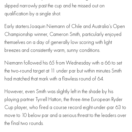
slipped narrowly past the cup and he missed out on
qualification by a single shot.
Early starters Joaquin Niemann of Chile and Australia’s Open
Championship winner, Cameron Smith, particularly enjoyed
themselves on a day of generally low scoring with light
breezes and consistently warm, sunny conditions.
Niemann followed his 65 from Wednesday with a 66 to set
the two-round target at 11 under par but within minutes Smith
had matched that mark with a flawless round of 64.
However, even Smith was slightly left in the shade by his
playing partner Tyrrell Hatton, the three-time European Ryder
Cup player, who fired a course record eight-under-par 63 to
move to 10 below par and a serious threat to the leaders over
the final two rounds.