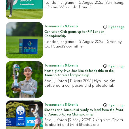
(London, England – 6 August 2025) Yani Tseng,
a former World No.1 and f...
Tournaments & Events
1 year ago
Centurion Club gears up for PIF London
Championship
(London, England – 5 August 2025) Driven by
Golf Saudi’s commitme...
Tournaments & Events
1 year ago
Home glory: Hyo Joo Kim defends title at the
Aramco Korea Championship
Seoul, Korea [11 May 2025] Hyo Joo Kim
delivered a composed and professional...
Tournaments & Events
1 year ago
Rhodes and Tamburlini ready to lead from the front
at Aramco Korea Championship
Seoul, Korea [9 May 2025] Rising stars Chiara
Tamburlini and Mimi Rhodes are...