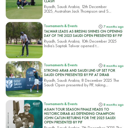
CLASH
Riyadh, Saudi Arabia, 12th December
2025, Australian Jack Thompson and S...
Tournaments & Events
7 months ago
TALWAR LEADS AS BRESNU SHINES ON OPENING
DAY OF THE 2025 SAUDI OPEN PRESENTED BY PIF
Riyadh, Saudi Arabia, 10th December 2025
India’s Saptak Talwar opened t...
Tournaments & Events
8 months ago
STRONG ARAB AND SAUDI LINE-UP SET FOR
SAUDI OPEN PRESENTED BY PIF AT DIRAB
Riyadh, Saudi Arabia, 8 December 2025 The
Saudi Open presented by PIF, taking...
Tournaments & Events
8 months ago
ASIAN TOUR SEASON FINALE HEADS TO
HISTORIC DIRAB AS DEFENDING CHAMPION
JOHN CATLIN RETURNS FOR THE 2025 SAUDI
OPEN PRESENTED BY PIF
Riyadh, Saudi Arabia, 7th December 2025 The