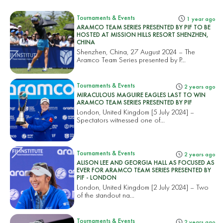
Tournaments & Events
1 year ago
ARAMCO TEAM SERIES PRESENTED BY PIF TO BE
HOSTED AT MISSION HILLS RESORT SHENZHEN,
CHINA
Shenzhen, China, 27 August 2024 – The
Aramco Team Series presented by P...
Tournaments & Events
2 years ago
MIRACULOUS MAGUIRE EAGLES LAST TO WIN
ARAMCO TEAM SERIES PRESENTED BY PIF
London, United Kingdom [5 July 2024] –
Spectators witnessed one of...
Tournaments & Events
2 years ago
ALISON LEE AND GEORGIA HALL AS FOCUSED AS
EVER FOR ARAMCO TEAM SERIES PRESENTED BY
PIF - LONDON
London, United Kingdom [2 July 2024] – Two
of the standout na...
Tournaments & Events
2 years ago