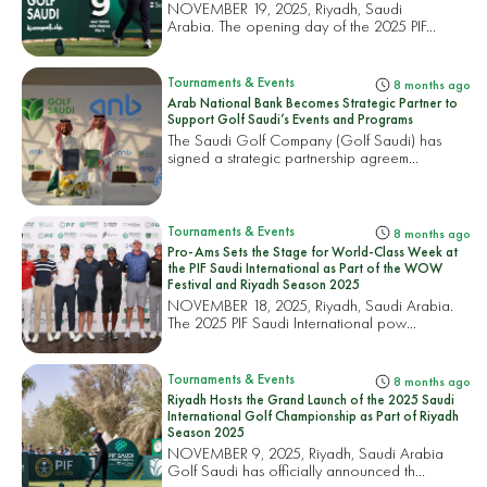
NOVEMBER 19, 2025, Riyadh, Saudi
Arabia. The opening day of the 2025 PIF...
Tournaments & Events
8 months ago
Arab National Bank Becomes Strategic Partner to
Support Golf Saudi’s Events and Programs
The Saudi Golf Company (Golf Saudi) has
signed a strategic partnership agreem...
Tournaments & Events
8 months ago
Pro-Ams Sets the Stage for World-Class Week at
the PIF Saudi International as Part of the WOW
Festival and Riyadh Season 2025
NOVEMBER 18, 2025, Riyadh, Saudi Arabia.
The 2025 PIF Saudi International pow...
Tournaments & Events
8 months ago
Riyadh Hosts the Grand Launch of the 2025 Saudi
International Golf Championship as Part of Riyadh
Season 2025
NOVEMBER 9, 2025, Riyadh, Saudi Arabia
Golf Saudi has officially announced th...