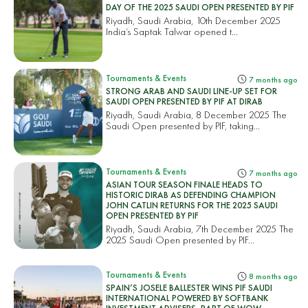
DAY OF THE 2025 SAUDI OPEN PRESENTED BY PIF
Riyadh, Saudi Arabia, 10th December 2025
India’s Saptak Talwar opened t...
Tournaments & Events
7 months ago
STRONG ARAB AND SAUDI LINE-UP SET FOR
SAUDI OPEN PRESENTED BY PIF AT DIRAB
Riyadh, Saudi Arabia, 8 December 2025 The
Saudi Open presented by PIF, taking...
Tournaments & Events
7 months ago
ASIAN TOUR SEASON FINALE HEADS TO
HISTORIC DIRAB AS DEFENDING CHAMPION
JOHN CATLIN RETURNS FOR THE 2025 SAUDI
OPEN PRESENTED BY PIF
Riyadh, Saudi Arabia, 7th December 2025 The
2025 Saudi Open presented by PIF...
Tournaments & Events
8 months ago
SPAIN’S JOSELE BALLESTER WINS PIF SAUDI
INTERNATIONAL POWERED BY SOFTBANK