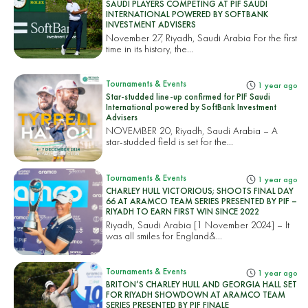
SAUDI PLAYERS COMPETING AT PIF SAUDI
INTERNATIONAL POWERED BY SOFTBANK
INVESTMENT ADVISERS
November 27, Riyadh, Saudi Arabia For the first
time in its history, the...
Tournaments & Events
1 year ago
Star-studded line-up confirmed for PIF Saudi
International powered by SoftBank Investment
Advisers
NOVEMBER 20, Riyadh, Saudi Arabia – A
star-studded field is set for the...
Tournaments & Events
1 year ago
CHARLEY HULL VICTORIOUS; SHOOTS FINAL DAY
66 AT ARAMCO TEAM SERIES PRESENTED BY PIF –
RIYADH TO EARN FIRST WIN SINCE 2022
Riyadh, Saudi Arabia [1 November 2024] – It
was all smiles for England&...
Tournaments & Events
1 year ago
BRITON’S CHARLEY HULL AND GEORGIA HALL SET
FOR RIYADH SHOWDOWN AT ARAMCO TEAM
SERIES PRESENTED BY PIF FINALE