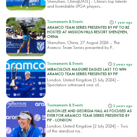
Shenzhen, China[DATE] - China’s top talents
and formidable LPGA players...
Tournaments & Events
1 year ago
ARAMCO TEAM SERIES PRESENTED BY PIF TO BE
HOSTED AT MISSION HILLS RESORT SHENZHEN,
CHINA
Shenzhen, China, 27 August 2024 – The
Aramco Team Series presented by P...
Tournaments & Events
2 years ago
MIRACULOUS MAGUIRE EAGLES LAST TO WIN
ARAMCO TEAM SERIES PRESENTED BY PIF
London, United Kingdom [5 July 2024] –
Spectators witnessed one of...
Tournaments & Events
2 years ago
ALISON LEE AND GEORGIA HALL AS FOCUSED AS
EVER FOR ARAMCO TEAM SERIES PRESENTED BY
PIF - LONDON
London, United Kingdom [2 July 2024] – Two
of the standout na...