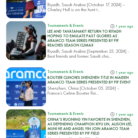
Riyadh, Saudi Arabia [October 17, 2024] –
Charley Hull is on the hunt t...
Tournaments & Events
1 year ago
LEE AND TAVATANAKIT RETURN TO RIYADH
HOPING TO EMULATE PAST GLORIES AS
ARAMCO TEAM SERIES PRESENTED BY PIF
REACHES SEASON CLIMAX
Riyadh, Saudi Arabia [September 25, 2024] -
Best friends and former Saudi cha...
Tournaments & Events
1 year ago
BOUTIER CLINCHES SHENZHEN TITLE IN MAIDEN
ARAMCO TEAM SERIES PRESENTED BY PIF EVENT
Shenzhen, China [October 05, 2024] –
France’s Celine Boutier fini...
Tournaments & Events
1 year ago
CHINA’S RUONING YIN FAVORITE IN SHENZHEN,
AS DEFENDING CHAMPION XIYU LIN, ALISON LEE,
MUNI HE AND ANGEL YIN JOIN ARAMCO TEAM
SERIES PRESENTED BY PIF FIELD