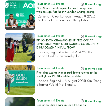
Tournaments & Events
11 months ago
Golf Saudi and Aon join forces to empower
women’s golf at the PIF London Championship
(Centurion Club, London - August 9 2025)
Golf Saudi has confirmed that global...
Tournaments & Events
11 months ago
PIF LONDON CHAMPIONSHIP TEES OFF AT
CENTURION WITH GOLF SAUDI’S COMMUNITY
ENGAGEMENT IN FULL FLOW
(London, England – August 9, 2025) The PIF
London Golf Championship kic...
Tournaments & Events
11 months ago
Five-time Major winner Yani Tseng returns to the
spotlight on PIF Global Series debut
(London, England – 6 August 2025) Yani Tseng,
a former World No.1 and f...
Tournaments & Events
11 months ago
Centurion Club gears up for PIF London