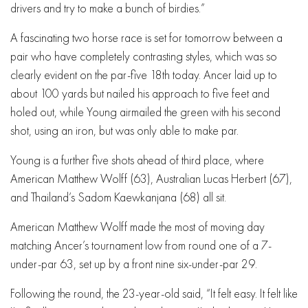
drivers and try to make a bunch of birdies.”
A fascinating two horse race is set for tomorrow between a
pair who have completely contrasting styles, which was so
clearly evident on the par-five 18th today. Ancer laid up to
about 100 yards but nailed his approach to five feet and
holed out, while Young airmailed the green with his second
shot, using an iron, but was only able to make par.
Young is a further five shots ahead of third place, where
American Matthew Wolff (63), Australian Lucas Herbert (67),
and Thailand’s Sadom Kaewkanjana (68) all sit.
American Matthew Wolff made the most of moving day
matching Ancer’s tournament low from round one of a 7-
under-par 63, set up by a front nine six-under-par 29.
Following the round, the 23-year-old said, “It felt easy. It felt like