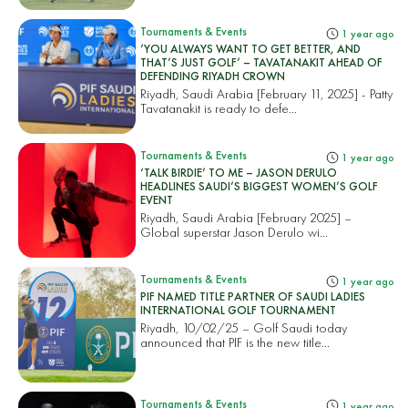
Tournaments & Events
1 year ago
‘YOU ALWAYS WANT TO GET BETTER, AND
THAT’S JUST GOLF’ – TAVATANAKIT AHEAD OF
DEFENDING RIYADH CROWN
Riyadh, Saudi Arabia [February 11, 2025] - Patty
Tavatanakit is ready to defe...
Tournaments & Events
1 year ago
‘TALK BIRDIE’ TO ME – JASON DERULO
HEADLINES SAUDI’S BIGGEST WOMEN’S GOLF
EVENT
Riyadh, Saudi Arabia [February 2025] –
Global superstar Jason Derulo wi...
Tournaments & Events
1 year ago
PIF NAMED TITLE PARTNER OF SAUDI LADIES
INTERNATIONAL GOLF TOURNAMENT
Riyadh, 10/02/25 – Golf Saudi today
announced that PIF is the new title...
Tournaments & Events
1 year ago