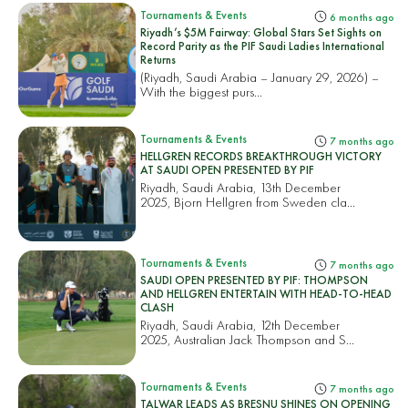
Tournaments & Events
6 months ago
Riyadh’s $5M Fairway: Global Stars Set Sights on
Record Parity as the PIF Saudi Ladies International
Returns
(Riyadh, Saudi Arabia – January 29, 2026) –
With the biggest purs...
Tournaments & Events
7 months ago
HELLGREN RECORDS BREAKTHROUGH VICTORY
AT SAUDI OPEN PRESENTED BY PIF
Riyadh, Saudi Arabia, 13th December
2025, Bjorn Hellgren from Sweden cla...
Tournaments & Events
7 months ago
SAUDI OPEN PRESENTED BY PIF: THOMPSON
AND HELLGREN ENTERTAIN WITH HEAD-TO-HEAD
CLASH
Riyadh, Saudi Arabia, 12th December
2025, Australian Jack Thompson and S...
Tournaments & Events
7 months ago
TALWAR LEADS AS BRESNU SHINES ON OPENING