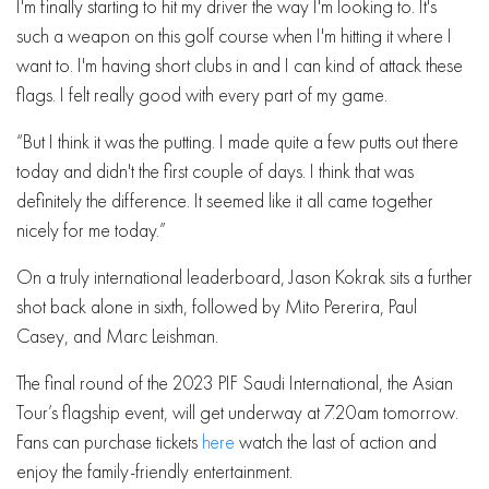
I'm finally starting to hit my driver the way I'm looking to. It's
such a weapon on this golf course when I'm hitting it where I
want to. I'm having short clubs in and I can kind of attack these
flags. I felt really good with every part of my game.
“But I think it was the putting. I made quite a few putts out there
today and didn't the first couple of days. I think that was
definitely the difference. It seemed like it all came together
nicely for me today.”
On a truly international leaderboard, Jason Kokrak sits a further
shot back alone in sixth, followed by Mito Pererira, Paul
Casey, and Marc Leishman.
The final round of the 2023 PIF Saudi International, the Asian
Tour’s flagship event, will get underway at 7.20am tomorrow.
Fans can purchase tickets
here
watch the last of action and
enjoy the family-friendly entertainment.