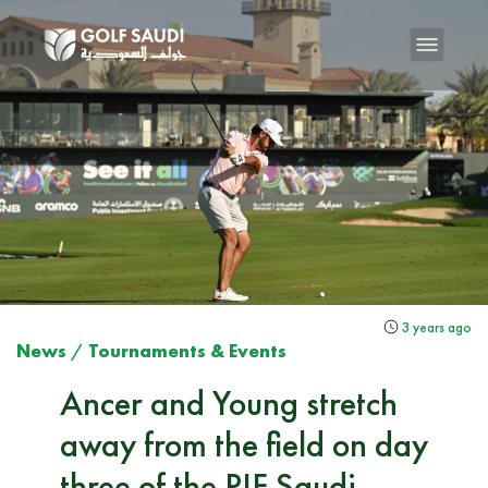
3 years ago
News
/
Tournaments & Events
Ancer and Young stretch
away from the field on day
three of the PIF Saudi