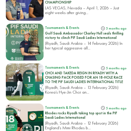
CHAMPIONSHIP
LAS VEGAS, Nevada – April 1, 2026 – Just
eight weeks after giving...
Tournaments & Events
5 months ago
Golf Saudi Ambassador Charley Hull seals thrilling
victory to clinch PIF Saudi Ladies International
(Riyadh, Saudi Arabia – 14 February 2026) In
her typical aggressive all...
Tournaments & Events
5 months ago
CHOI AND TAKEDA REIGN IN RIYADH WITH A
CHASING PACK POISED FOR AN 18-HOLE RACE
TO THE PIF SAUDI LADIES INTERNATIONAL TITLE
(Riyadh, Saudi Arabia – 13 February 2026)
Korea’s Hye-Jin Choi an...
Tournaments & Events
5 months ago
Rhodes rocks Riyadh taking top spot in the PIF
Saudi Ladies International
(Riyadh, Saudi Arabia – 12 February 2026)
England’s Mimi Rhodes b...