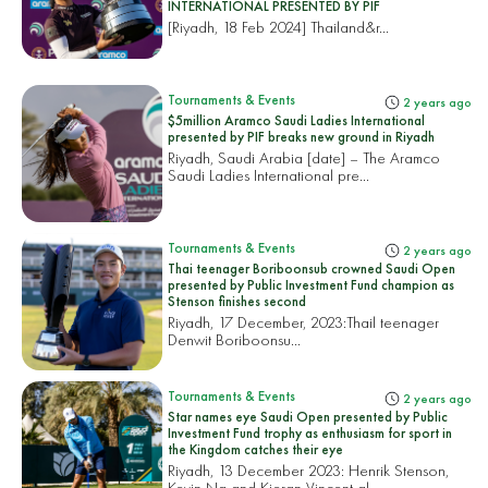
INTERNATIONAL PRESENTED BY PIF
[Riyadh, 18 Feb 2024]
Thailand&r...
Tournaments & Events
2 years ago
$5million Aramco Saudi Ladies International
presented by PIF breaks new ground in Riyadh
Riyadh, Saudi Arabia [date] – The Aramco
Saudi Ladies International pre...
Tournaments & Events
2 years ago
Thai teenager Boriboonsub crowned Saudi Open
presented by Public Investment Fund champion as
Stenson finishes second
Riyadh, 17 December, 2023:
Thail teenager
Denwit Boriboonsu...
Tournaments & Events
2 years ago
Star names eye Saudi Open presented by Public
Investment Fund trophy as enthusiasm for sport in
the Kingdom catches their eye
Riyadh, 13 December 2023: Henrik Stenson,
Kevin Na and Kieran Vincent al...