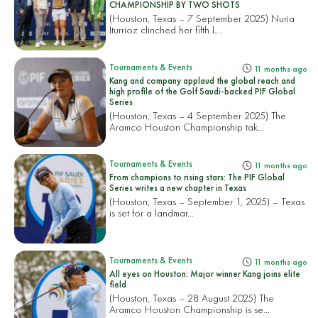
CHAMPIONSHIP BY TWO SHOTS
(Houston, Texas – 7 September 2025) Nuria
Iturrioz clinched her fifth L...
Tournaments & Events
11 months ago
Kang and company applaud the global reach and
high profile of the Golf Saudi-backed PIF Global
Series
(Houston, Texas – 4 September 2025) The
Aramco Houston Championship tak...
Tournaments & Events
11 months ago
From champions to rising stars: The PIF Global
Series writes a new chapter in Texas
(Houston, Texas – September 1, 2025) – Texas
is set for a landmar...
Tournaments & Events
11 months ago
All eyes on Houston: Major winner Kang joins elite
field
(Houston, Texas – 28 August 2025) The
Aramco Houston Championship is se...