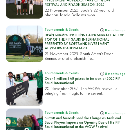
INVESTMENT ADVISERS, PART OF WOW
FESTIVAL AND RIYADH SEASON 2025
22 November 2025. Spain’s 22-year old
phenom Josele Ballester won...
Tournaments & Events
8 months ago
DEAN BURMESTER JOINS CALEB SURRATT AT THE
TOP OF THE PIF SAUDI INTERNATIONAL
PRESENTED BY SOFTBANK INVESTMENT
ADVISORS LEADERBOARD
21 November 2025. South Africa’s Dean
Burmester shot a blemish-fre...
Tournaments & Events
8 months ago
Over 1 million SAR prizes to be won at 2025 PIF
Saudi International
20 November 2025. The WOW Festival is
bringing fresh magic to the sevent...
Tournaments & Events
8 months ago
Surratt and Meronk Lead the Charge as Arab and
Saudi Players Impress on Opening Day of the PIF
Saudi International at the WOW Festival