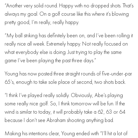
“Another very solid round. Happy with no dropped shots. That’s
always my goal. On a golf course like this where it’s blowing
pretty good, I’m really, really happy.
“My ball striking has definitely been on, and I’ve been rolling it
really nice all week. Extremely happy. Not really focused on
what everybody else is doing. Just trying to play the same
game I’ve been playing the past three days.”
Young has now posted three straight rounds of five-under-par
65’s, enough to take sole place of second, two shots back.
“I think I’ve played really solidly. Obviously, Abe’s playing
some really nice golf. So, I think tomorrow will be fun. If the
wind is similar to today, it will probably take a 62, 63 or 64
because I don’t see Abraham shooting anything bad.
Making his intentions clear, Young ended with “I’ll hit a lot of