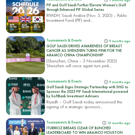
PIF and Golf Saudi Further Elevate Women’s Golf
through Enhanced PIF Global Series
RIYADH, Saudi Arabia (Nov. 5, 2025) – Public
Investment Fund (PIF) and...
Tournaments & Events
9 months ago
GOLF SAUDI DRIVES AWARENESS OF BREAST
CANCER AS SHENZHEN TURNS PINK FOR THE
ARAMCO CHINA CHAMPIONSHIP
(Shenzhen, China – 3 November 2025)
Shenzhen will once again turn pink...
Tournaments & Events
9 months ago
Golf Saudi Signs Strategic Partnership with SHG to
Sponsor the 2025 PIF Saudi International powered
by SoftBank Investment Advisers
Riyadh – Golf Saudi today announced the
signing of a strategic sponsors...
Tournaments & Events
10 months ago
ITURRIOZ BREAKS CLEAR OF BUNCHED
LEADERBOARD TO WIN ARAMCO HOUSTON