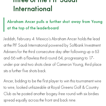
International
Abraham Ancer pulls a further shot away from Young
at the top of the leaderboard
Jeddah, February 4: Mexico’s Abraham Ancer holds the lead
at the PIF Saudi International powered by Softbank Investment
Advisers for the third consecutive day after following up a 63
and 66 with a flawless third round 64, progressing to 17-
under-par and two shots clear of Cameron Young, third place
sits a further five shots back.
Ancer, bidding to be the first player to win this tournament wire
to wire, looked unfazeable at Royal Greens Golf & Country
Club as he posted another bogey-free round with six birdies
spread equally across the front and back nine.