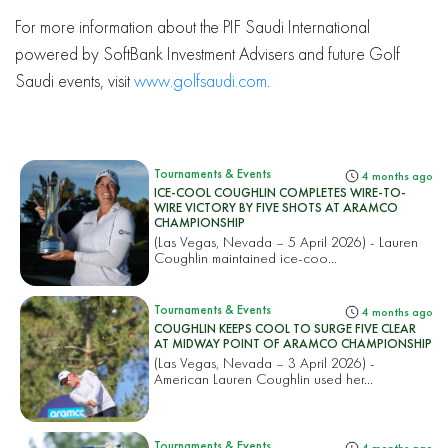
For more information about the PIF Saudi International
powered by SoftBank Investment Advisers and future Golf
Saudi events, visit
www.golfsaudi.com
.
Tournaments & Events
4 months ago
ICE-COOL COUGHLIN COMPLETES WIRE-TO-
WIRE VICTORY BY FIVE SHOTS AT ARAMCO
CHAMPIONSHIP
(Las Vegas, Nevada – 5 April 2026) - Lauren
Coughlin maintained ice-coo...
Tournaments & Events
4 months ago
COUGHLIN KEEPS COOL TO SURGE FIVE CLEAR
AT MIDWAY POINT OF ARAMCO CHAMPIONSHIP
(Las Vegas, Nevada – 3 April 2026) -
American Lauren Coughlin used her...
Tournaments & Events