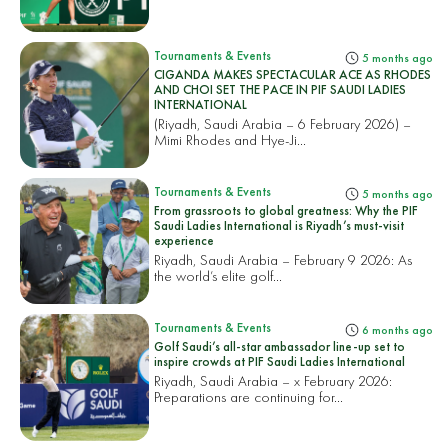
Tournaments & Events
5 months ago
CIGANDA MAKES SPECTACULAR ACE AS RHODES
AND CHOI SET THE PACE IN PIF SAUDI LADIES
INTERNATIONAL
(Riyadh, Saudi Arabia – 6 February 2026) –
Mimi Rhodes and Hye-Ji...
Tournaments & Events
5 months ago
From grassroots to global greatness: Why the PIF
Saudi Ladies International is Riyadh’s must-visit
experience
Riyadh, Saudi Arabia – February 9 2026: As
the world’s elite golf...
Tournaments & Events
6 months ago
Golf Saudi’s all-star ambassador line-up set to
inspire crowds at PIF Saudi Ladies International
Riyadh, Saudi Arabia – x February 2026:
Preparations are continuing for...