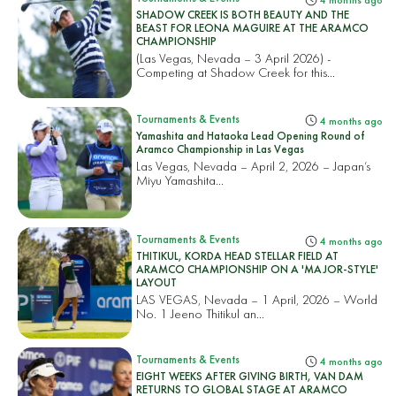
4 months ago
SHADOW CREEK IS BOTH BEAUTY AND THE
BEAST FOR LEONA MAGUIRE AT THE ARAMCO
CHAMPIONSHIP
(Las Vegas, Nevada – 3 April 2026) -
Competing at Shadow Creek for this...
Tournaments & Events
4 months ago
Yamashita and Hataoka Lead Opening Round of
Aramco Championship in Las Vegas
Las Vegas, Nevada – April 2, 2026 – Japan’s
Miyu Yamashita...
Tournaments & Events
4 months ago
THITIKUL, KORDA HEAD STELLAR FIELD AT
ARAMCO CHAMPIONSHIP ON A 'MAJOR-STYLE'
LAYOUT
LAS VEGAS, Nevada – 1 April, 2026 – World
No. 1 Jeeno Thitikul an...
Tournaments & Events
4 months ago
EIGHT WEEKS AFTER GIVING BIRTH, VAN DAM
RETURNS TO GLOBAL STAGE AT ARAMCO