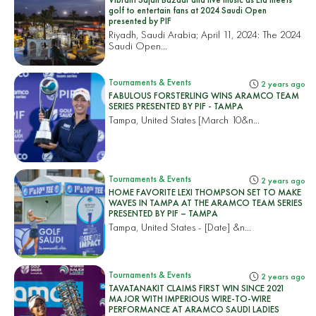
golf to entertain fans at 2024 Saudi Open
presented by PIF
Riyadh, Saudi Arabia; April 11, 2024: The 2024
Saudi Open...
Tournaments & Events
2 years ago
FABULOUS FORSTERLING WINS ARAMCO TEAM
SERIES PRESENTED BY PIF - TAMPA
Tampa, United States
[March 10&n...
Tournaments & Events
2 years ago
HOME FAVORITE LEXI THOMPSON SET TO MAKE
WAVES IN TAMPA AT THE ARAMCO TEAM SERIES
PRESENTED BY PIF – TAMPA
Tampa, United States
- [Date] &n...
Tournaments & Events
2 years ago
TAVATANAKIT CLAIMS FIRST WIN SINCE 2021
MAJOR WITH IMPERIOUS WIRE-TO-WIRE
PERFORMANCE AT ARAMCO SAUDI LADIES