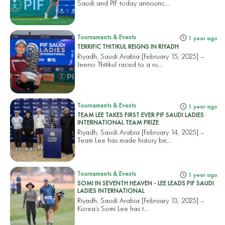
Saudi and PIF today announc...
Tournaments & Events
1 year ago
TERRIFIC THITIKUL REIGNS IN RIYADH
Riyadh, Saudi Arabia [February 15, 2025] –
Jeeno Thitikul raced to a ru...
Tournaments & Events
1 year ago
TEAM LEE TAKES FIRST EVER PIF SAUDI LADIES
INTERNATIONAL TEAM PRIZE
Riyadh, Saudi Arabia [February 14, 2025] –
Team Lee has made history be...
Tournaments & Events
1 year ago
SOMI IN SEVENTH HEAVEN - LEE LEADS PIF SAUDI
LADIES INTERNATIONAL
Riyadh, Saudi Arabia [February 13, 2025] –
Korea’s Somi Lee has t...