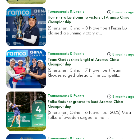
Tournaments & Events
8 months ago
Home hero Liu storms to victory at Aramco China
Championship
(Shenzhen, China – 8 November) Ruixin Liu
claimed a stunning victory at...
Tournaments & Events
8 months ago
Team Rhodes shine bright at Aramco China
Championship
(Shenzhen, China – 7 November) Team
Rhodes surged ahead of the competit...
Tournaments & Events
8 months ago
Folke finds her groove to lead Aramco China
Championship
(Shenzhen, China – 6 November 2025) Moa
Folke of Sweden surged to the t...
Tournaments & Events
9 months ago