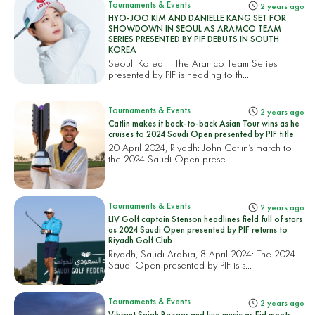
Tournaments & Events
2 years ago
HYO-JOO KIM AND DANIELLE KANG SET FOR
SHOWDOWN IN SEOUL AS ARAMCO TEAM
SERIES PRESENTED BY PIF DEBUTS IN SOUTH
KOREA
Seoul, Korea – The Aramco Team Series
presented by PIF is heading to th...
Tournaments & Events
2 years ago
Catlin makes it back-to-back Asian Tour wins as he
cruises to 2024 Saudi Open presented by PIF title
20 April 2024, Riyadh: John Catlin’s march to
the 2024 Saudi Open prese...
Tournaments & Events
2 years ago
LIV Golf captain Stenson headlines field full of stars
as 2024 Saudi Open presented by PIF returns to
Riyadh Golf Club
Riyadh, Saudi Arabia, 8 April 2024: The 2024
Saudi Open presented by PIF is s...
Tournaments & Events
2 years ago
Vibrant Sajah Bazaar and live music as Eid meets