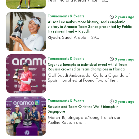
Tournaments & Events
2 years ago
Alison Lee makes more history, seals emphatic
victory in Aramco Team Series presented by Public
Investment Fund – Riyadh
Riyadh, Saudi Arabia – 29...
Tournaments & Events
3 years ago
Ciganda triumphs in individual event whilst Team
Roussin crowned as team champions in Florida
Golf Saudi Ambassador Carlota Ciganda of
Spain triumphed at Round Two of the...
Tournaments & Events
3 years ago
Roussin and Team Christine Wolf triumph in
Singapore
March 18, Singapore:
Young French star
Pauline Roussin shot...