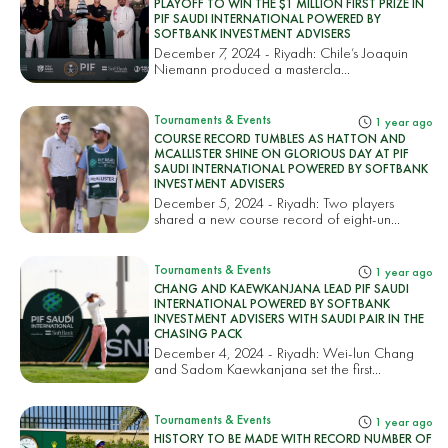
PLAYOFF TO WIN THE $1 MILLION FIRST PRIZE IN
PIF SAUDI INTERNATIONAL POWERED BY
SOFTBANK INVESTMENT ADVISERS
December 7, 2024 - Riyadh: Chile’s Joaquin
Niemann produced a mastercla...
Tournaments & Events
1 year ago
COURSE RECORD TUMBLES AS HATTON AND
MCALLISTER SHINE ON GLORIOUS DAY AT PIF
SAUDI INTERNATIONAL POWERED BY SOFTBANK
INVESTMENT ADVISERS
December 5, 2024 - Riyadh: Two players
shared a new course record of eight-un...
Tournaments & Events
1 year ago
CHANG AND KAEWKANJANA LEAD PIF SAUDI
INTERNATIONAL POWERED BY SOFTBANK
INVESTMENT ADVISERS WITH SAUDI PAIR IN THE
CHASING PACK
December 4, 2024 - Riyadh: Wei-lun Chang
and Sadom Kaewkanjana set the first...
Tournaments & Events
1 year ago
HISTORY TO BE MADE WITH RECORD NUMBER OF