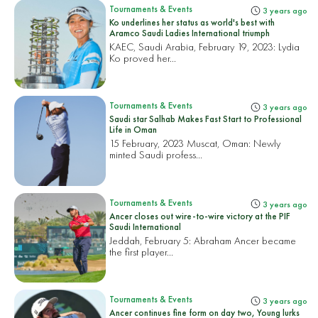
Tournaments & Events
3 years ago
Ko underlines her status as world's best with
Aramco Saudi Ladies International triumph
KAEC, Saudi Arabia, February 19, 2023:
Lydia
Ko proved her...
Tournaments & Events
3 years ago
Saudi star Salhab Makes Fast Start to Professional
Life in Oman
15 February, 2023 Muscat, Oman:
Newly
minted Saudi profess...
Tournaments & Events
3 years ago
Ancer closes out wire-to-wire victory at the PIF
Saudi International
Jeddah, February 5:
Abraham Ancer became
the first player...
Tournaments & Events
3 years ago
Ancer continues fine form on day two, Young lurks