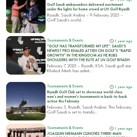
Golf Saudi ambassadors delivered excitement
under the lights for home crowd at LIV Golf Riyadh
Riyadh, Saudi Arabia – 9 February 2025 –
Golf Saudi’s world...
Tournaments & Events
1 year ago
“GOLF HAS TRANSFORMED MY LIFE”: SAUDI’S
NEWEST PRO KHALED ATTIEH ON GOLF’S “RAPID
GROWTH” IN THE KINGDOM AS HE RUBS
SHOULDERS WITH THE ELITE AT LIV GOLF RIYADH
February 7, 2025 – Riyadh, KSA: Saudi golf star
Khaled Attieh has admit...
Tournaments & Events
1 year ago
Riyadh Golf Club set to showcase world-class
men’s and women's tournaments in back-to-back
action this February
February 5, Riyadh, Saudi Arabia: This February,
Golf Saudi is set to transfo...
Tournaments & Events
1 year ago
JOAQUIN NIEMANN CLINCHES THREE-MAN