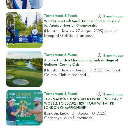
Tournaments & Events
11 months ago
World-Class Golf Saudi Ambassadors to descend
for Aramco Houston Championship
(Houston, Texas – 27 August 2025) A stellar
lineup of Golf Saudi ambass...
Tournaments & Events
11 months ago
Aramco Houston Championship finds its stage at
Golfcrest Country Club
(Houston, Texas – August 18, 2025) Golfcrest
Country Club in Pearland,...
Tournaments & Events
11 months ago
`GERMANY’S FUENFSTUECK OVERCOMES EARLY
WOBBLE TO SECURE FIRST TOUR WIN AT PIF
LONDON CHAMPIONSHIP
(London, England – August 10, 2025) -
Germany’s Laura Fuenfstueck...