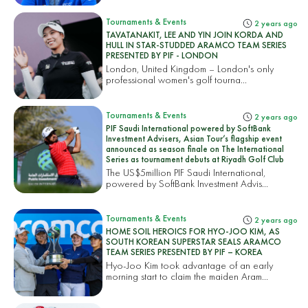
Tournaments & Events
2 years ago
TAVATANAKIT, LEE AND YIN JOIN KORDA AND
HULL IN STAR-STUDDED ARAMCO TEAM SERIES
PRESENTED BY PIF - LONDON
London, United Kingdom – London's only
professional women's golf tourna...
Tournaments & Events
2 years ago
PIF Saudi International powered by SoftBank
Investment Advisers, Asian Tour’s flagship event
announced as season finale on The International
Series as tournament debuts at Riyadh Golf Club
The US$5million PIF Saudi International,
powered by SoftBank Investment Advis...
Tournaments & Events
2 years ago
HOME SOIL HEROICS FOR HYO-JOO KIM, AS
SOUTH KOREAN SUPERSTAR SEALS ARAMCO
TEAM SERIES PRESENTED BY PIF – KOREA
Hyo-Joo Kim took advantage of an early
morning start to claim the maiden Aram...