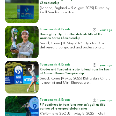
Championship
(London, England – 5 August 2025) Driven by
Golf Saudi’s commitme...
Tournaments & Events
1 year ago
Home glory: Hyo Joo Kim defends title at the
Aramco Korea Championship
Seoul, Korea [11 May 2025] Hyo Joo Kim
delivered a composed and professional...
Tournaments & Events
1 year ago
Rhodes and Tamburlini ready to lead from the front
at Aramco Korea Championship
Seoul, Korea [9 May 2025] Rising stars Chiara
Tamburlini and Mimi Rhodes are...
Tournaments & Events
1 year ago
PIF continues to transform women’s golf as title
partner of revamped global series
RIYADH and SEOUL – May 8, 2025 – Golf