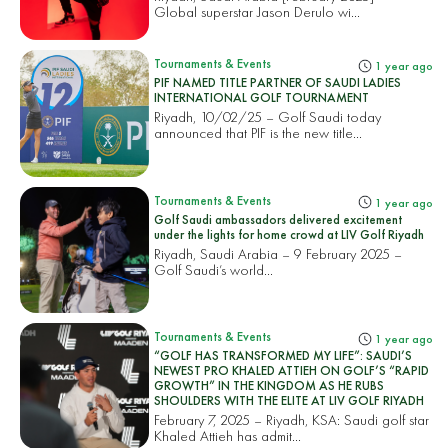
Global superstar Jason Derulo wi...
Tournaments & Events
1 year ago
PIF NAMED TITLE PARTNER OF SAUDI LADIES
INTERNATIONAL GOLF TOURNAMENT
Riyadh, 10/02/25 – Golf Saudi today
announced that PIF is the new title...
Tournaments & Events
1 year ago
Golf Saudi ambassadors delivered excitement
under the lights for home crowd at LIV Golf Riyadh
Riyadh, Saudi Arabia – 9 February 2025 –
Golf Saudi’s world...
Tournaments & Events
1 year ago
“GOLF HAS TRANSFORMED MY LIFE”: SAUDI’S
NEWEST PRO KHALED ATTIEH ON GOLF’S “RAPID
GROWTH” IN THE KINGDOM AS HE RUBS
SHOULDERS WITH THE ELITE AT LIV GOLF RIYADH
February 7, 2025 – Riyadh, KSA: Saudi golf star
Khaled Attieh has admit...