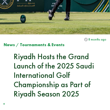
8 months ago
News
/
Tournaments & Events
Riyadh Hosts the Grand
Launch of the 2025 Saudi
International Golf
Championship as Part of
Riyadh Season 2025