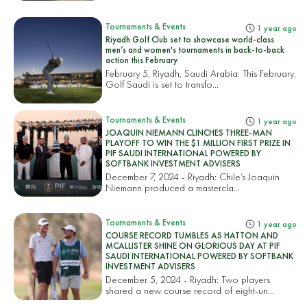
Tournaments & Events
1 year ago
Riyadh Golf Club set to showcase world-class
men’s and women's tournaments in back-to-back
action this February
February 5, Riyadh, Saudi Arabia: This February,
Golf Saudi is set to transfo...
Tournaments & Events
1 year ago
JOAQUIN NIEMANN CLINCHES THREE-MAN
PLAYOFF TO WIN THE $1 MILLION FIRST PRIZE IN
PIF SAUDI INTERNATIONAL POWERED BY
SOFTBANK INVESTMENT ADVISERS
December 7, 2024 - Riyadh: Chile’s Joaquin
Niemann produced a mastercla...
Tournaments & Events
1 year ago
COURSE RECORD TUMBLES AS HATTON AND
MCALLISTER SHINE ON GLORIOUS DAY AT PIF
SAUDI INTERNATIONAL POWERED BY SOFTBANK
INVESTMENT ADVISERS
December 5, 2024 - Riyadh: Two players
shared a new course record of eight-un...