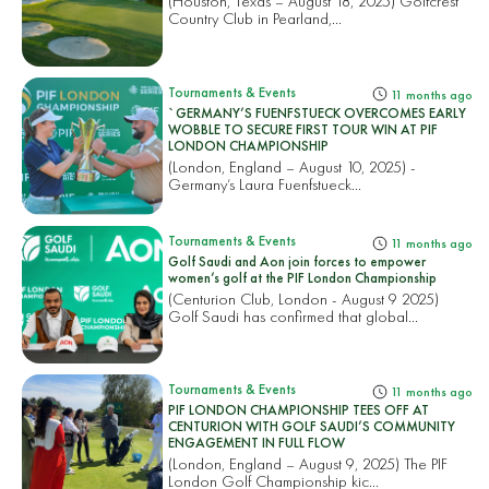
(Houston, Texas – August 18, 2025) Golfcrest
Country Club in Pearland,...
Tournaments & Events
11 months ago
`GERMANY’S FUENFSTUECK OVERCOMES EARLY
WOBBLE TO SECURE FIRST TOUR WIN AT PIF
LONDON CHAMPIONSHIP
(London, England – August 10, 2025) -
Germany’s Laura Fuenfstueck...
Tournaments & Events
11 months ago
Golf Saudi and Aon join forces to empower
women’s golf at the PIF London Championship
(Centurion Club, London - August 9 2025)
Golf Saudi has confirmed that global...
Tournaments & Events
11 months ago
PIF LONDON CHAMPIONSHIP TEES OFF AT
CENTURION WITH GOLF SAUDI’S COMMUNITY
ENGAGEMENT IN FULL FLOW
(London, England – August 9, 2025) The PIF
London Golf Championship kic...