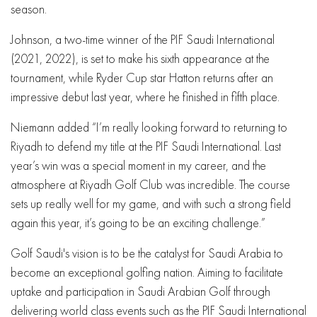
season.
Johnson, a two-time winner of the PIF Saudi International
(2021, 2022), is set to make his sixth appearance at the
tournament, while Ryder Cup star Hatton returns after an
impressive debut last year, where he finished in fifth place.
Niemann added “I’m really looking forward to returning to
Riyadh to defend my title at the PIF Saudi International. Last
year’s win was a special moment in my career, and the
atmosphere at Riyadh Golf Club was incredible. The course
sets up really well for my game, and with such a strong field
again this year, it’s going to be an exciting challenge.”
Golf Saudi's vision is to be the catalyst for Saudi Arabia to
become an exceptional golfing nation. Aiming to facilitate
uptake and participation in Saudi Arabian Golf through
delivering world class events such as the PIF Saudi International