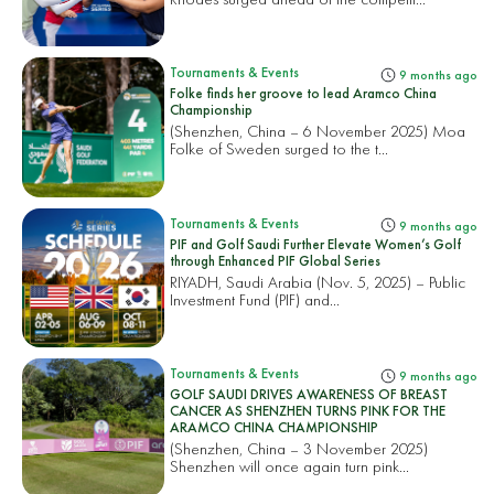
Tournaments & Events
9 months ago
Folke finds her groove to lead Aramco China
Championship
(Shenzhen, China – 6 November 2025) Moa
Folke of Sweden surged to the t...
Tournaments & Events
9 months ago
PIF and Golf Saudi Further Elevate Women’s Golf
through Enhanced PIF Global Series
RIYADH, Saudi Arabia (Nov. 5, 2025) – Public
Investment Fund (PIF) and...
Tournaments & Events
9 months ago
GOLF SAUDI DRIVES AWARENESS OF BREAST
CANCER AS SHENZHEN TURNS PINK FOR THE
ARAMCO CHINA CHAMPIONSHIP
(Shenzhen, China – 3 November 2025)
Shenzhen will once again turn pink...