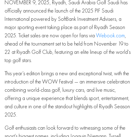
NOVEMBER 9, 2025, Riyadh, Saudi Arabia Golf Saudi has
officially announced the launch of the 2025 PIF Saudi
International powered by SoftBank Investment Advisers, a
major sporting event taking place as part of Riyadh Season
2025. Ticket sales are now open for fans via
Webook.com
,
ahead of the tournament set to be held from November 19 to
22 at Riyadh Golf Club, featuring an elite lineup of the world’s
top golf stars.
This year’s edition brings a new and exceptional twist, with the
introduction of the WOW Festival — an immersive celebration
combining world-class golf, luxury cars, and live music,
offering a unique experience that blends sport, entertainment,
and culture in one of the standout highlights of Riyadh Season
2025.
Golf enthusiasts can look forward to witnessing some of the
sport’s biggest names, including Joaquin Niemann, Tyrrell