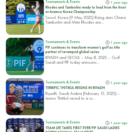
Tournaments & Events
1 year ago
Rhodes and Tamburlini ready to lead from the front
at Aramco Korea Championship
Seoul, Korea [9 May 2025] Rising stars Chiara
Tamburlini and Mimi Rhodes are...
Tournaments & Events
1 year ago
PIF continues to transform women’s golf as title
partner of revamped global series
RIYADH and SEOUL – May 8, 2025 – Golf
Saudi and PIF today announc...
Tournaments & Events
1 year ago
TERRIFIC THITIKUL REIGNS IN RIYADH
Riyadh, Saudi Arabia [February 15, 2025] –
Jeeno Thitikul raced to a ru...
Tournaments & Events
1 year ago
TEAM LEE TAKES FIRST EVER PIF SAUDI LADIES