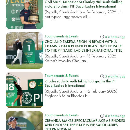
Golf Saudi Ambassador Charley Hull seals thrilling
victory to clinch PIF Saudi Ladies International
(Riyadh, Saudi Arabia – 14 February 2026) In
her typical aggressive all...
Tournaments & Events
5 months ago
CHOI AND TAKEDA REIGN IN RIYADH WITH A
CHASING PACK POISED FOR AN 18-HOLE RACE
TO THE PIF SAUDI LADIES INTERNATIONAL TITLE
(Riyadh, Saudi Arabia – 13 February 2026)
Korea’s Hye-Jin Choi an...
Tournaments & Events
5 months ago
Rhodes rocks Riyadh taking top spot in the PIF
Saudi Ladies International
(Riyadh, Saudi Arabia – 12 February 2026)
England’s Mimi Rhodes b...
Tournaments & Events
5 months ago
CIGANDA MAKES SPECTACULAR ACE AS RHODES
AND CHOI SET THE PACE IN PIF SAUDI LADIES
INTERNATIONAL