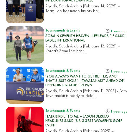
INTERNATIONAL TEAM PRIZE
Riyadh, Saudi Arabia [February 14, 2025] –
Team Lee has made history be...
Tournaments & Events
1 year ago
SOMI IN SEVENTH HEAVEN - LEE LEADS PIF SAUDI
LADIES INTERNATIONAL
Riyadh, Saudi Arabia [February 13, 2025] –
Korea’s Somi Lee has t...
Tournaments & Events
1 year ago
‘YOU ALWAYS WANT TO GET BETTER, AND
THAT’S JUST GOLF’ – TAVATANAKIT AHEAD OF
DEFENDING RIYADH CROWN
Riyadh, Saudi Arabia [February 11, 2025] - Patty
Tavatanakit is ready to defe...
Tournaments & Events
1 year ago
‘TALK BIRDIE’ TO ME – JASON DERULO
HEADLINES SAUDI’S BIGGEST WOMEN’S GOLF
EVENT
Riyadh, Saudi Arabia [February 2025] –