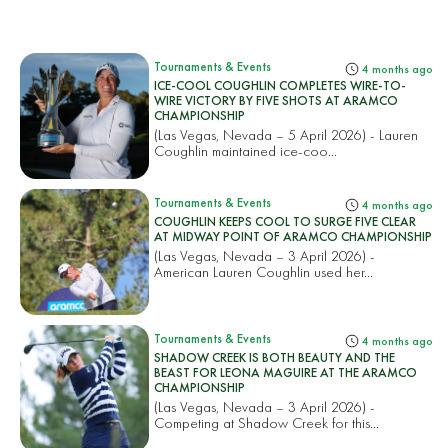
Tournaments & Events
4 months ago
ICE-COOL COUGHLIN COMPLETES WIRE-TO-
WIRE VICTORY BY FIVE SHOTS AT ARAMCO
CHAMPIONSHIP
(Las Vegas, Nevada – 5 April 2026) - Lauren
Coughlin maintained ice-coo...
Tournaments & Events
4 months ago
COUGHLIN KEEPS COOL TO SURGE FIVE CLEAR
AT MIDWAY POINT OF ARAMCO CHAMPIONSHIP
(Las Vegas, Nevada – 3 April 2026) -
American Lauren Coughlin used her...
Tournaments & Events
4 months ago
SHADOW CREEK IS BOTH BEAUTY AND THE
BEAST FOR LEONA MAGUIRE AT THE ARAMCO
CHAMPIONSHIP
(Las Vegas, Nevada – 3 April 2026) -
Competing at Shadow Creek for this...