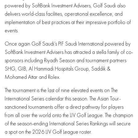
powered by SoftBank Investment Advisers, Golf Saudi also
delivers world-class facilities, operational excellence, and
implementation of best practices at their impressive portfolio of
events.
Once again Golf Saudi’s PIF Saudi International powered by
SoftBank Investment Advisers has attracted a stella family of co-
sponsors including Riyadh Season and tournament partners
SHG, GIB, Al Hammadi Hospitals Group, Saddik &
Mohamed Attar and Rolex.
The tournament is the last of nine elevated events on The
International Series calendar this season. The Asian Tour-
sanctioned tournaments offer a direct pathway for players
from all over the world onto the LIV Golf League. The champion
of the season-ending International Series Rankings will secure
a spot on the 2026 LIV Golf League roster.