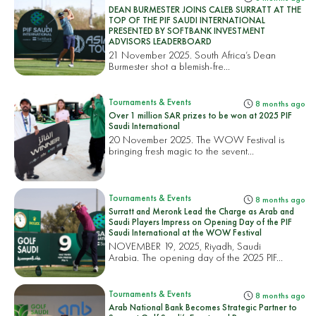
DEAN BURMESTER JOINS CALEB SURRATT AT THE
TOP OF THE PIF SAUDI INTERNATIONAL
PRESENTED BY SOFTBANK INVESTMENT
ADVISORS LEADERBOARD
21 November 2025. South Africa’s Dean
Burmester shot a blemish-fre...
Tournaments & Events
8 months ago
Over 1 million SAR prizes to be won at 2025 PIF
Saudi International
20 November 2025. The WOW Festival is
bringing fresh magic to the sevent...
Tournaments & Events
8 months ago
Surratt and Meronk Lead the Charge as Arab and
Saudi Players Impress on Opening Day of the PIF
Saudi International at the WOW Festival
NOVEMBER 19, 2025, Riyadh, Saudi
Arabia. The opening day of the 2025 PIF...
Tournaments & Events
8 months ago
Arab National Bank Becomes Strategic Partner to