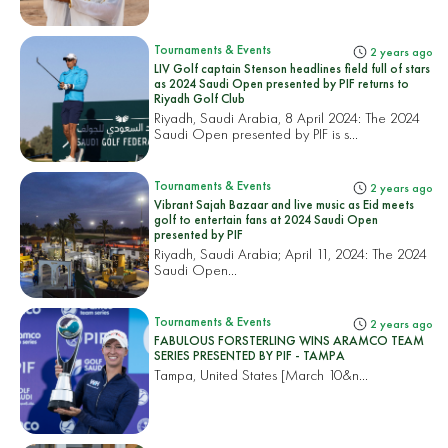
Tournaments & Events
2 years ago
LIV Golf captain Stenson headlines field full of stars
as 2024 Saudi Open presented by PIF returns to
Riyadh Golf Club
Riyadh, Saudi Arabia, 8 April 2024: The 2024
Saudi Open presented by PIF is s...
Tournaments & Events
2 years ago
Vibrant Sajah Bazaar and live music as Eid meets
golf to entertain fans at 2024 Saudi Open
presented by PIF
Riyadh, Saudi Arabia; April 11, 2024: The 2024
Saudi Open...
Tournaments & Events
2 years ago
FABULOUS FORSTERLING WINS ARAMCO TEAM
SERIES PRESENTED BY PIF - TAMPA
Tampa, United States
[March 10&n...