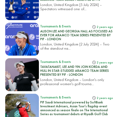
London, United Kingdom [5 July 2024] –
Spectators witnessed one of...
Tournaments & Events
2 years ago
ALISON LEE AND GEORGIA HALL AS FOCUSED AS
EVER FOR ARAMCO TEAM SERIES PRESENTED BY
PIF - LONDON
London, United Kingdom [2 July 2024] – Two
of the standout na...
Tournaments & Events
2 years ago
TAVATANAKIT, LEE AND YIN JOIN KORDA AND
HULL IN STAR-STUDDED ARAMCO TEAM SERIES
PRESENTED BY PIF - LONDON
London, United Kingdom – London's only
professional women's golf tourna...
Tournaments & Events
2 years ago
PIF Saudi International powered by SoftBank
Investment Advisers, Asian Tour’s flagship event
announced as season finale on The International
Series as tournament debuts at Riyadh Golf Club