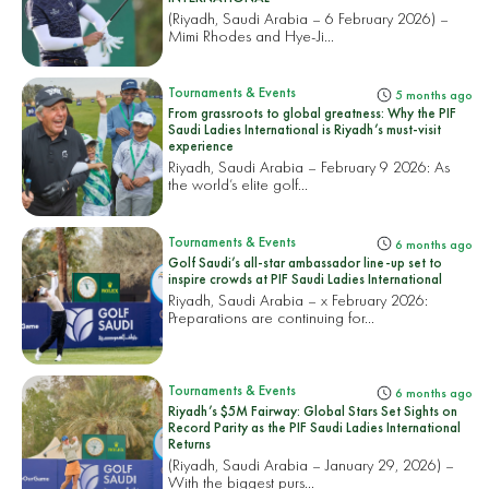
(Riyadh, Saudi Arabia – 6 February 2026) –
Mimi Rhodes and Hye-Ji...
Tournaments & Events
5 months ago
From grassroots to global greatness: Why the PIF
Saudi Ladies International is Riyadh’s must-visit
experience
Riyadh, Saudi Arabia – February 9 2026: As
the world’s elite golf...
Tournaments & Events
6 months ago
Golf Saudi’s all-star ambassador line-up set to
inspire crowds at PIF Saudi Ladies International
Riyadh, Saudi Arabia – x February 2026:
Preparations are continuing for...
Tournaments & Events
6 months ago
Riyadh’s $5M Fairway: Global Stars Set Sights on
Record Parity as the PIF Saudi Ladies International
Returns
(Riyadh, Saudi Arabia – January 29, 2026) –
With the biggest purs...