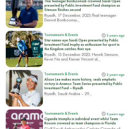
Thai teenager Boriboonsub crowned Saudi Open
presented by Public Investment Fund champion as
Stenson finishes second
Riyadh, 17 December, 2023:
Thail teenager
Denwit Boriboonsu...
Tournaments & Events
2 years ago
Star names eye Saudi Open presented by Public
Investment Fund trophy as enthusiasm for sport in
the Kingdom catches their eye
Riyadh, 13 December 2023: Henrik Stenson,
Kevin Na and Kieran Vincent al...
Tournaments & Events
2 years ago
Alison Lee makes more history, seals emphatic
victory in Aramco Team Series presented by Public
Investment Fund – Riyadh
Riyadh, Saudi Arabia – 29...
Tournaments & Events
3 years ago
Ciganda triumphs in individual event whilst Team
Roussin crowned as team champions in Florida
Golf Saudi Ambassador Carlota Ciganda of