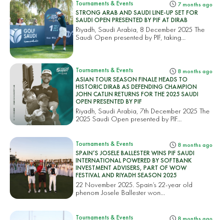
Tournaments & Events
7 months ago
STRONG ARAB AND SAUDI LINE-UP SET FOR
SAUDI OPEN PRESENTED BY PIF AT DIRAB
Riyadh, Saudi Arabia, 8 December 2025 The
Saudi Open presented by PIF, taking...
Tournaments & Events
8 months ago
ASIAN TOUR SEASON FINALE HEADS TO
HISTORIC DIRAB AS DEFENDING CHAMPION
JOHN CATLIN RETURNS FOR THE 2025 SAUDI
OPEN PRESENTED BY PIF
Riyadh, Saudi Arabia, 7th December 2025 The
2025 Saudi Open presented by PIF...
Tournaments & Events
8 months ago
SPAIN’S JOSELE BALLESTER WINS PIF SAUDI
INTERNATIONAL POWERED BY SOFTBANK
INVESTMENT ADVISERS, PART OF WOW
FESTIVAL AND RIYADH SEASON 2025
22 November 2025. Spain’s 22-year old
phenom Josele Ballester won...
Tournaments & Events
8 months ago