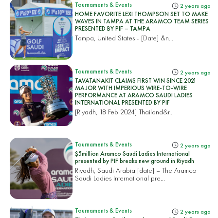
Tournaments & Events
2 years ago
HOME FAVORITE LEXI THOMPSON SET TO MAKE
WAVES IN TAMPA AT THE ARAMCO TEAM SERIES
PRESENTED BY PIF – TAMPA
Tampa, United States
- [Date] &n...
Tournaments & Events
2 years ago
TAVATANAKIT CLAIMS FIRST WIN SINCE 2021
MAJOR WITH IMPERIOUS WIRE-TO-WIRE
PERFORMANCE AT ARAMCO SAUDI LADIES
INTERNATIONAL PRESENTED BY PIF
[Riyadh, 18 Feb 2024]
Thailand&r...
Tournaments & Events
2 years ago
$5million Aramco Saudi Ladies International
presented by PIF breaks new ground in Riyadh
Riyadh, Saudi Arabia [date] – The Aramco
Saudi Ladies International pre...
Tournaments & Events
2 years ago