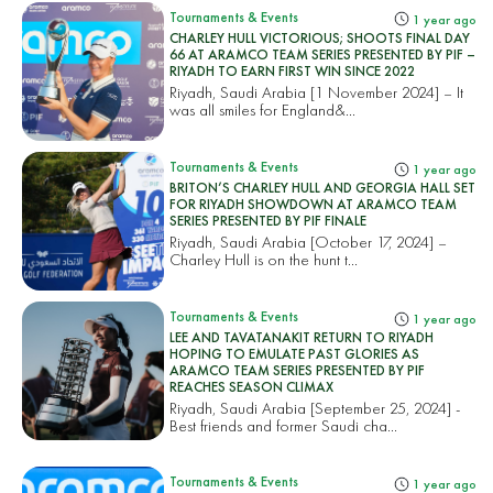
Tournaments & Events
1 year ago
CHARLEY HULL VICTORIOUS; SHOOTS FINAL DAY
66 AT ARAMCO TEAM SERIES PRESENTED BY PIF –
RIYADH TO EARN FIRST WIN SINCE 2022
Riyadh, Saudi Arabia [1 November 2024] – It
was all smiles for England&...
Tournaments & Events
1 year ago
BRITON’S CHARLEY HULL AND GEORGIA HALL SET
FOR RIYADH SHOWDOWN AT ARAMCO TEAM
SERIES PRESENTED BY PIF FINALE
Riyadh, Saudi Arabia [October 17, 2024] –
Charley Hull is on the hunt t...
Tournaments & Events
1 year ago
LEE AND TAVATANAKIT RETURN TO RIYADH
HOPING TO EMULATE PAST GLORIES AS
ARAMCO TEAM SERIES PRESENTED BY PIF
REACHES SEASON CLIMAX
Riyadh, Saudi Arabia [September 25, 2024] -
Best friends and former Saudi cha...
Tournaments & Events
1 year ago