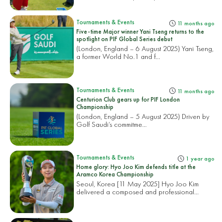
Tournaments & Events
11 months ago
Five-time Major winner Yani Tseng returns to the
spotlight on PIF Global Series debut
(London, England – 6 August 2025) Yani Tseng,
a former World No.1 and f...
Tournaments & Events
11 months ago
Centurion Club gears up for PIF London
Championship
(London, England – 5 August 2025) Driven by
Golf Saudi’s commitme...
Tournaments & Events
1 year ago
Home glory: Hyo Joo Kim defends title at the
Aramco Korea Championship
Seoul, Korea [11 May 2025] Hyo Joo Kim
delivered a composed and professional...