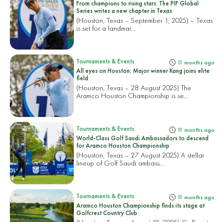
From champions to rising stars: The PIF Global
Series writes a new chapter in Texas
(Houston, Texas – September 1, 2025) – Texas
is set for a landmar...
Tournaments & Events
11 months ago
All eyes on Houston: Major winner Kang joins elite
field
(Houston, Texas – 28 August 2025) The
Aramco Houston Championship is se...
Tournaments & Events
11 months ago
World-Class Golf Saudi Ambassadors to descend
for Aramco Houston Championship
(Houston, Texas – 27 August 2025) A stellar
lineup of Golf Saudi ambass...
Tournaments & Events
11 months ago
Aramco Houston Championship finds its stage at
Golfcrest Country Club