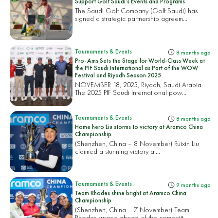
Support Golf Saudi’s Events and Programs
The Saudi Golf Company (Golf Saudi) has
signed a strategic partnership agreem...
Tournaments & Events
8 months ago
Pro-Ams Sets the Stage for World-Class Week at
the PIF Saudi International as Part of the WOW
Festival and Riyadh Season 2025
NOVEMBER 18, 2025, Riyadh, Saudi Arabia.
The 2025 PIF Saudi International pow...
Tournaments & Events
8 months ago
Home hero Liu storms to victory at Aramco China
Championship
(Shenzhen, China – 8 November) Ruixin Liu
claimed a stunning victory at...
Tournaments & Events
9 months ago
Team Rhodes shine bright at Aramco China
Championship
(Shenzhen, China – 7 November) Team
Rhodes surged ahead of the competit...