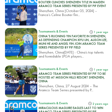
BOUTIER CLINCHES SHENZHEN TITLE IN MAIDEN
ARAMCO TEAM SERIES PRESENTED BY PIF EVENT
Shenzhen, China [October 05, 2024] –
France’s Celine Boutier fini...
Tournaments & Events
1 year ago
CHINA’S RUONING YIN FAVORITE IN SHENZHEN,
AS DEFENDING CHAMPION XIYU LIN, ALISON LEE,
MUNI HE AND ANGEL YIN JOIN ARAMCO TEAM
SERIES PRESENTED BY PIF FIELD
Shenzhen, China[DATE] - China’s top talents
and formidable LPGA players...
Tournaments & Events
1 year ago
ARAMCO TEAM SERIES PRESENTED BY PIF TO BE
HOSTED AT MISSION HILLS RESORT SHENZHEN,
CHINA
Shenzhen, China, 27 August 2024 – The
Aramco Team Series presented by P...
Tournaments & Events
2 years ago
MIRACULOUS MAGUIRE EAGLES LAST TO WIN
ARAMCO TEAM SERIES PRESENTED BY PIF