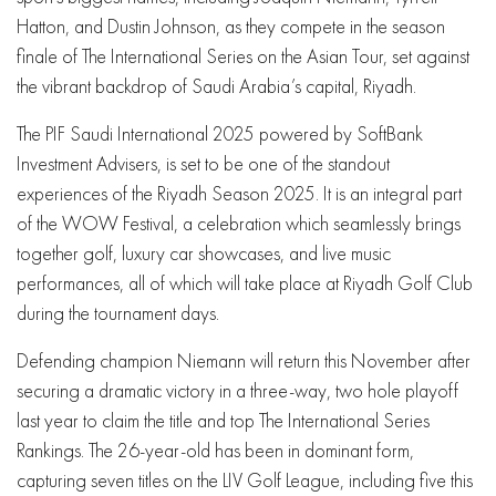
Hatton, and Dustin Johnson, as they compete in the season
finale of The International Series on the Asian Tour, set against
the vibrant backdrop of Saudi Arabia’s capital, Riyadh.
The PIF Saudi International 2025 powered by SoftBank
Investment Advisers, is set to be one of the standout
experiences of the Riyadh Season 2025. It is an integral part
of the WOW Festival, a celebration which seamlessly brings
together golf, luxury car showcases, and live music
performances, all of which will take place at Riyadh Golf Club
during the tournament days.
Defending champion Niemann will return this November after
securing a dramatic victory in a three-way, two hole playoff
last year to claim the title and top The International Series
Rankings. The 26-year-old has been in dominant form,
capturing seven titles on the LIV Golf League, including five this