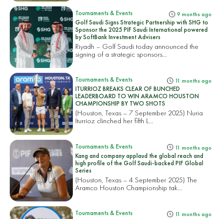
Tournaments & Events
9 months ago
Golf Saudi Signs Strategic Partnership with SHG to
Sponsor the 2025 PIF Saudi International powered
by SoftBank Investment Advisers
Riyadh – Golf Saudi today announced the
signing of a strategic sponsors...
Tournaments & Events
11 months ago
ITURRIOZ BREAKS CLEAR OF BUNCHED
LEADERBOARD TO WIN ARAMCO HOUSTON
CHAMPIONSHIP BY TWO SHOTS
(Houston, Texas – 7 September 2025) Nuria
Iturrioz clinched her fifth L...
Tournaments & Events
11 months ago
Kang and company applaud the global reach and
high profile of the Golf Saudi-backed PIF Global
Series
(Houston, Texas – 4 September 2025) The
Aramco Houston Championship tak...
Tournaments & Events
11 months ago