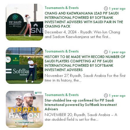
Tournaments & Events
1 year ago
CHANG AND KAEWKANJANA LEAD PIF SAUDI
INTERNATIONAL POWERED BY SOFTBANK
INVESTMENT ADVISERS WITH SAUDI PAIR IN THE
CHASING PACK
December 4, 2024 - Riyadh: Wei-lun Chang
and Sadom Kaewkanjana set the first...
Tournaments & Events
1 year ago
HISTORY TO BE MADE WITH RECORD NUMBER OF
SAUDI PLAYERS COMPETING AT PIF SAUDI
INTERNATIONAL POWERED BY SOFTBANK
INVESTMENT ADVISERS
November 27, Riyadh, Saudi Arabia For the first
time in its history, the...
Tournaments & Events
1 year ago
Star-studded line-up confirmed for PIF Saudi
International powered by SoftBank Investment
Advisers
NOVEMBER 20, Riyadh, Saudi Arabia – A
star-studded field is set for the...