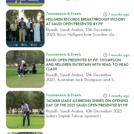
Tournaments & Events
7 months ago
HELLGREN RECORDS BREAKTHROUGH VICTORY
AT SAUDI OPEN PRESENTED BY PIF
Riyadh, Saudi Arabia, 13th December
2025, Bjorn Hellgren from Sweden cla...
Tournaments & Events
7 months ago
SAUDI OPEN PRESENTED BY PIF: THOMPSON
AND HELLGREN ENTERTAIN WITH HEAD-TO-HEAD
CLASH
Riyadh, Saudi Arabia, 12th December
2025, Australian Jack Thompson and S...
Tournaments & Events
7 months ago
TALWAR LEADS AS BRESNU SHINES ON OPENING
DAY OF THE 2025 SAUDI OPEN PRESENTED BY PIF
Riyadh, Saudi Arabia, 10th December 2025
India’s Saptak Talwar opened t...