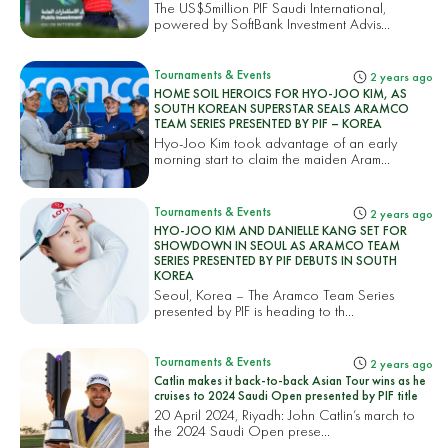
The US$5million PIF Saudi International,
powered by SoftBank Investment Advis...
Tournaments & Events
2 years ago
HOME SOIL HEROICS FOR HYO-JOO KIM, AS
SOUTH KOREAN SUPERSTAR SEALS ARAMCO
TEAM SERIES PRESENTED BY PIF – KOREA
Hyo-Joo Kim took advantage of an early
morning start to claim the maiden Aram...
Tournaments & Events
2 years ago
HYO-JOO KIM AND DANIELLE KANG SET FOR
SHOWDOWN IN SEOUL AS ARAMCO TEAM
SERIES PRESENTED BY PIF DEBUTS IN SOUTH
KOREA
Seoul, Korea – The Aramco Team Series
presented by PIF is heading to th...
Tournaments & Events
2 years ago
Catlin makes it back-to-back Asian Tour wins as he
cruises to 2024 Saudi Open presented by PIF title
20 April 2024, Riyadh: John Catlin’s march to
the 2024 Saudi Open prese...