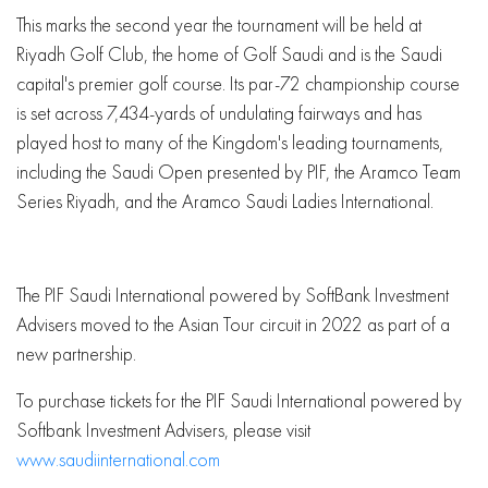
This marks the second year the tournament will be held at
Riyadh Golf Club, the home of Golf Saudi and is the Saudi
capital's premier golf course. Its par-72 championship course
is set across 7,434-yards of undulating fairways and has
played host to many of the Kingdom's leading tournaments,
including the Saudi Open presented by PIF, the Aramco Team
Series Riyadh, and the Aramco Saudi Ladies International.
The PIF Saudi International powered by SoftBank Investment
Advisers moved to the Asian Tour circuit in 2022 as part of a
new partnership.
To purchase tickets for the PIF Saudi International powered by
Softbank Investment Advisers, please visit
www.saudiinternational.com