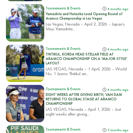
Tournaments & Events
4 months ago
Yamashita and Hataoka Lead Opening Round of
Aramco Championship in Las Vegas
Las Vegas, Nevada – April 2, 2026 – Japan’s
Miyu Yamashita...
Tournaments & Events
4 months ago
THITIKUL, KORDA HEAD STELLAR FIELD AT
ARAMCO CHAMPIONSHIP ON A 'MAJOR-STYLE'
LAYOUT
LAS VEGAS, Nevada – 1 April, 2026 – World
No. 1 Jeeno Thitikul an...
Tournaments & Events
4 months ago
EIGHT WEEKS AFTER GIVING BIRTH, VAN DAM
RETURNS TO GLOBAL STAGE AT ARAMCO
CHAMPIONSHIP
LAS VEGAS, Nevada – April 1, 2026 – Just
eight weeks after giving...
Tournaments & Events
5 months ago