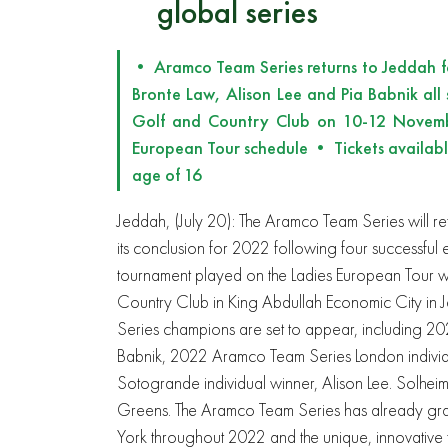
global series
• Aramco Team Series returns to Jeddah for
Bronte Law, Alison Lee and Pia Babnik all
Golf and Country Club on 10-12 Novemb
European Tour schedule • Tickets available
age of 16
Jeddah, (July 20): The Aramco Team Series will r
its conclusion for 2022 following four successful e
tournament played on the Ladies European Tour w
Country Club in King Abdullah Economic City i
Series champions are set to appear, including 2
Babnik, 2022 Aramco Team Series London indivi
Sotogrande individual winner, Alison Lee. Solheim 
Greens. The Aramco Team Series has already g
York throughout 2022 and the unique, innovative