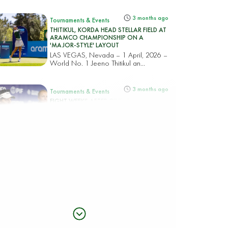
3 months ago
Tournaments & Events
THITIKUL, KORDA HEAD STELLAR FIELD AT
ARAMCO CHAMPIONSHIP ON A
'MAJOR-STYLE' LAYOUT
LAS VEGAS, Nevada – 1 April, 2026 –
World No. 1 Jeeno Thitikul an...
3 months ago
Tournaments & Events
EIGHT WEEKS AFTER GIVING BIRTH, VAN
DAM RETURNS TO GLOBAL STAGE AT
ARAMCO CHAMPIONSHIP
LAS VEGAS, Nevada – April 1, 2026 –
Just eight weeks after giving...
5 months ago
Tournaments & Events
Golf Saudi Ambassador Charley Hull seals
thrilling victory to clinch PIF Saudi Ladies
International
(Riyadh, Saudi Arabia – 14 February
2026) In her typical aggressive all...