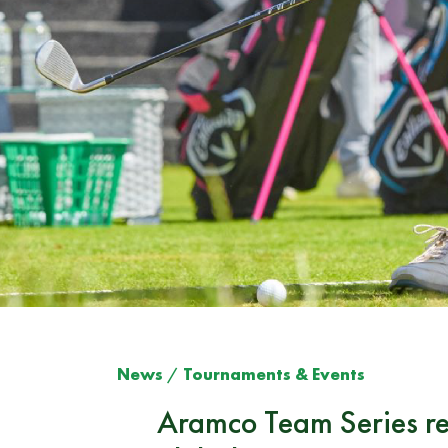
News
/
Tournaments & Events
Aramco Team Series ret