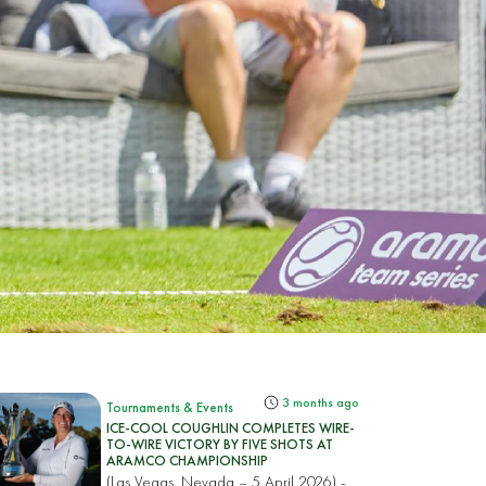
3 months ago
Tournaments & Events
ICE-COOL COUGHLIN COMPLETES WIRE-
TO-WIRE VICTORY BY FIVE SHOTS AT
ARAMCO CHAMPIONSHIP
(Las Vegas, Nevada – 5 April 2026) -