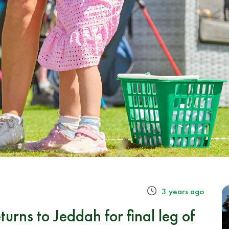
3 years ago
urns to Jeddah for final leg of