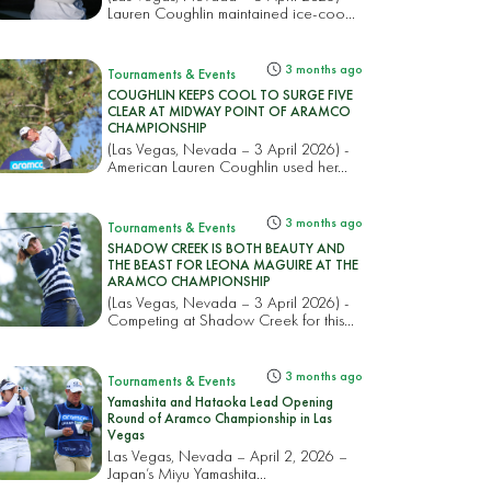
Lauren Coughlin maintained ice-coo...
3 months ago
Tournaments & Events
COUGHLIN KEEPS COOL TO SURGE FIVE
CLEAR AT MIDWAY POINT OF ARAMCO
CHAMPIONSHIP
(Las Vegas, Nevada – 3 April 2026) -
American Lauren Coughlin used her...
3 months ago
Tournaments & Events
SHADOW CREEK IS BOTH BEAUTY AND
THE BEAST FOR LEONA MAGUIRE AT THE
ARAMCO CHAMPIONSHIP
(Las Vegas, Nevada – 3 April 2026) -
Competing at Shadow Creek for this...
3 months ago
Tournaments & Events
Yamashita and Hataoka Lead Opening
Round of Aramco Championship in Las
Vegas
Las Vegas, Nevada – April 2, 2026 –
Japan’s Miyu Yamashita...