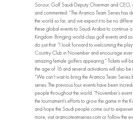
Sorour, Golf Saudi Deputy Chairman and CEO, is
and commented: “The Aramco Team Series has deli
the world so far, and we expect it to be no diff
these global events to Saudi Arabia to continue ou
Kingdom. Bringing world-class golf events and som
do just that. “I look forward to welcoming the pl
Country Club in November and encourage every
amazing female golfers appearing.” Tickets will b
the age of 16 and several activations will also b
“We can’t wait to bring the Aramco Team Series b
series. The previous four events have been incre
people throughout the world. “November’s event w
the tournament’s efforts to grow the game in th
and hope the Saudi people come out to experience
more, visit aramcoteamseries.com or follow the e