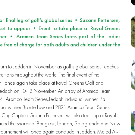
 final leg of golf’s global series • Suzann Pettersen,
 set to appear • Event to take place at Royal Greens
er • Aramco Team Series forms part of the Ladies
 free of charge for both adults and children under the
eturn to Jeddah in November as golf’s global series reaches
ditions throughout the world. The final event of the
ill once again take place at Royal Greens Golf and
n Jeddah on 10-12 November. An array of Aramco Team
021 Aramco Team Series Jeddah individual winner Pia
dual winner Bronte Law and 2021 Aramco Team Series
Cup Captain, Suzann Pettersen, will also tee it up at Royal
raced the shores of Bangkok, London, Sotogrande and New
 tournament will once again conclude in Jeddah. Majed Al-