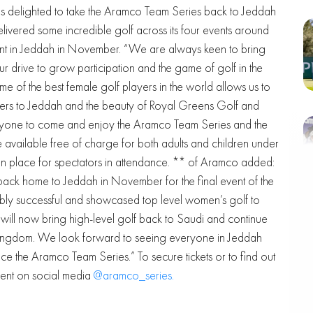
 delighted to take the Aramco Team Series back to Jeddah
vered some incredible golf across its four events around
erent in Jeddah in November. “We are always keen to bring
r drive to grow participation and the game of golf in the
e of the best female golf players in the world allows us to
ayers to Jeddah and the beauty of Royal Greens Golf and
one to come and enjoy the Aramco Team Series and the
e available free of charge for both adults and children under
e in place for spectators in attendance. ** of Aramco added:
ack home to Jeddah in November for the final event of the
dibly successful and showcased top level women’s golf to
ill now bring high-level golf back to Saudi and continue
e Kingdom. We look forward to seeing everyone in Jeddah
 the Aramco Team Series.” To secure tickets or to find out
vent on social media
@aramco_series.