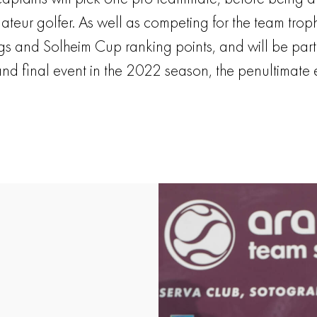
ur golfer. As well as competing for the team trophy,
ings and Solheim Cup ranking points, and will be part
 and final event in the 2022 season, the penultimate