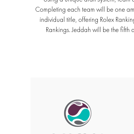
Completing each team will be one amate
individual title, offering Rolex Rank
Rankings. Jeddah will be the fifth