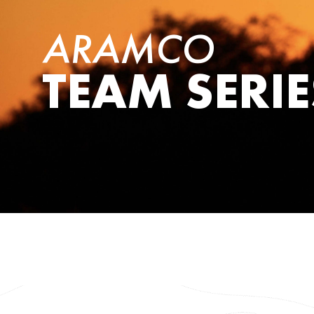
ARAMCO
TEAM SERIE