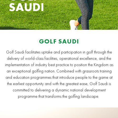
SAUDI
GOLF SAUDI
GOLF SAUDI
Golf Saudi facilitates uptake and participation in golf through the
delivery of world-class facilities, operational excellence, and the
implementation of industry best practice to position the Kingdom as
an exceptional golfing nation. Combined with grassroots training
and education programmes that introduce people to the game at
the earliest opportunity and with the greatest ease, Golf Saudi is
committed to delivering a dynamic national development
programme that transforms the golfing landscape.