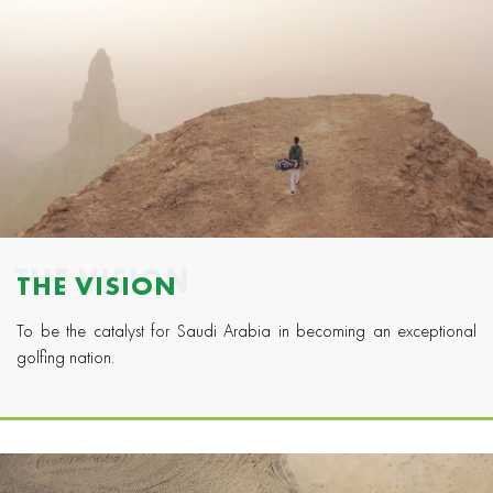
THE VISION
THE VISION
To be the catalyst for Saudi Arabia in becoming an exceptional
golfing nation.