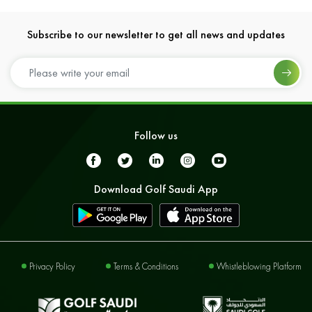
Subscribe to our newsletter to get all news and updates
Follow us
Download Golf Saudi App
Privacy Policy
Terms & Conditions
Whistleblowing Platform