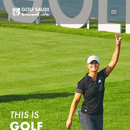
THIS IS
GOLF