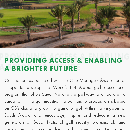
PROVIDING ACCESS & ENABLIN
PROVIDING ACCESS & ENABLING
A BRIGHTER FUTURE
A BRIGHTER FUTURE
Golf Saudi has partnered with the Club Managers Association of
Europe to develop the World’s First Arabic golf educational
program that offers Saudi Nationals a pathway to embark on a
career within the golf industry. The partnership proposition is based
on GS’s desire to grow the game of golf within the Kingdom of
Saudi Arabia and encourage, inspire and educate a new
generation of Saudi National golf industry professionals and
clearly demonstrating the direct and positive impact that a golf