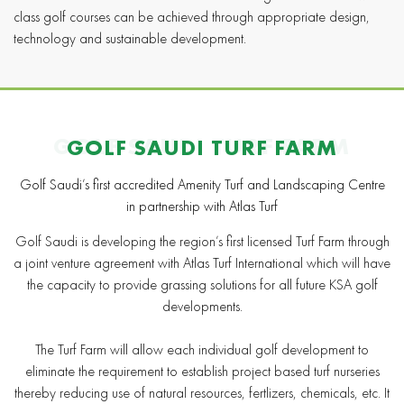
class golf courses can be achieved through appropriate design,
technology and sustainable development.
GOLF SAUDI TURF FARM
GOLF SAUDI TURF FARM
Golf Saudi’s first accredited Amenity Turf and Landscaping Centre
in partnership with Atlas Turf
Golf Saudi is developing the region’s first licensed Turf Farm through
a joint venture agreement with Atlas Turf International which will have
the capacity to provide grassing solutions for all future KSA golf
developments.
The Turf Farm will allow each individual golf development to
eliminate the requirement to establish project based turf nurseries
thereby reducing use of natural resources, fertlizers, chemicals, etc. It