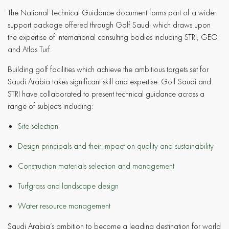
The National Technical Guidance document forms part of a wider
support package offered through Golf Saudi which draws upon
the expertise of international consulting bodies including STRI, GEO
and Atlas Turf.
Building golf facilities which achieve the ambitious targets set for
Saudi Arabia takes significant skill and expertise. Golf Saudi and
STRI have collaborated to present technical guidance across a
range of subjects including:
Site selection
Design principals and their impact on quality and sustainability
Construction materials selection and management
Turfgrass and landscape design
Water resource management
Saudi Arabia’s ambition to become a leading destination for world