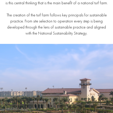
is this central thinking that is the main benefit of a national turf farm.
The creation of the turf farm follows key principals for sustainable
practice. From site selection to operation every step is being
developed through the lens of sustainable practice and aligned
with the National Sustainability Strategy.