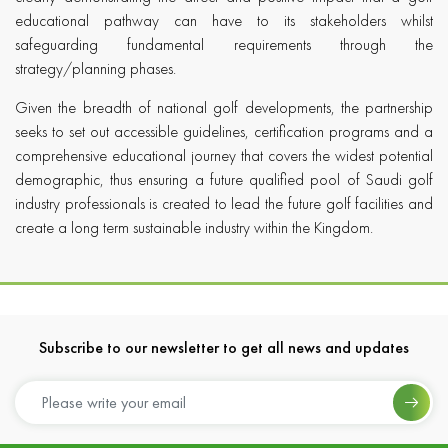
educational pathway can have to its stakeholders whilst
safeguarding fundamental requirements through the
strategy/planning phases.
Given the breadth of national golf developments, the partnership
seeks to set out accessible guidelines, certification programs and a
comprehensive educational journey that covers the widest potential
demographic, thus ensuring a future qualified pool of Saudi golf
industry professionals is created to lead the future golf facilities and
create a long term sustainable industry within the Kingdom.
Subscribe to our newsletter to get all news and updates