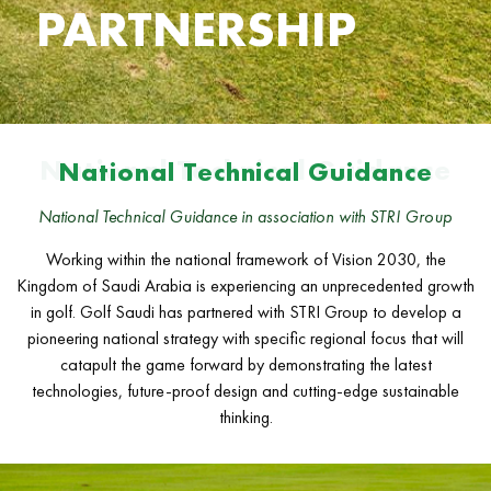
PARTNERSHIP
National Technical Guidance
National Technical Guidance
National Technical Guidance in association with STRI Group
Working within the national framework of Vision 2030, the
Kingdom of Saudi Arabia is experiencing an unprecedented growth
in golf. Golf Saudi has partnered with STRI Group to develop a
pioneering national strategy with specific regional focus that will
catapult the game forward by demonstrating the latest
technologies, future-proof design and cutting-edge sustainable
thinking.