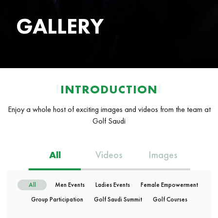
GALLERY
INTRODUCTION
INTRODUCTION
Enjoy a whole host of exciting images and videos from the team at
Golf Saudi
All
Videos
Images
All
Men Events
Ladies Events
Female Empowerment
Group Participation
Golf Saudi Summit
Golf Courses