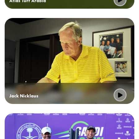
Atlas Turf Arabia
Jack Nicklaus