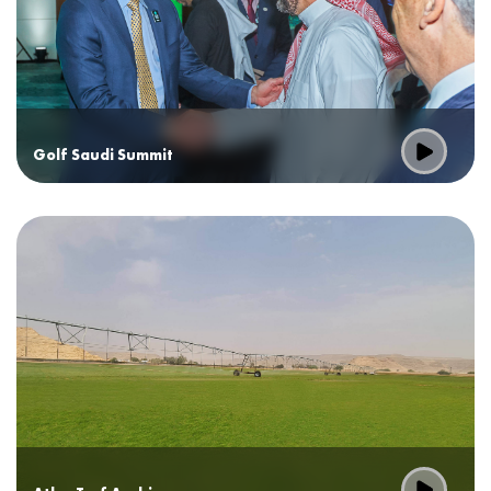
Golf Saudi Summit