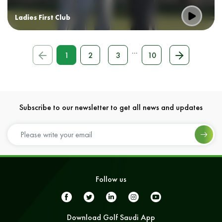
Ladies First Club
...
1
2
3
10
Subscribe to our newsletter to get all news and updates
Follow us
Download Golf Saudi App