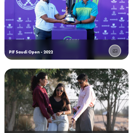
PIF Saudi Open - 2022