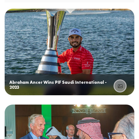
Abraham Ancer Wins PIF Saudi International -
2023