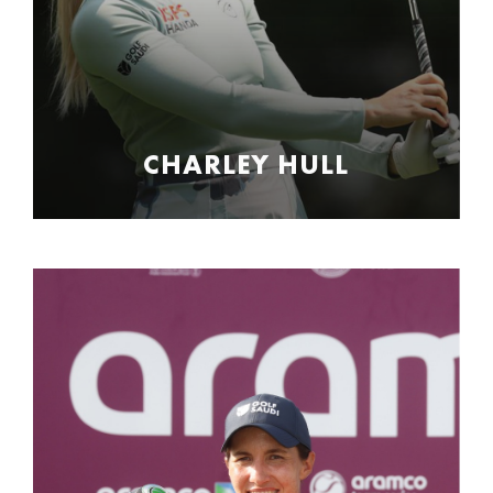
CHARLEY HULL