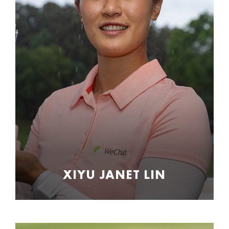
XIYU JANET LIN