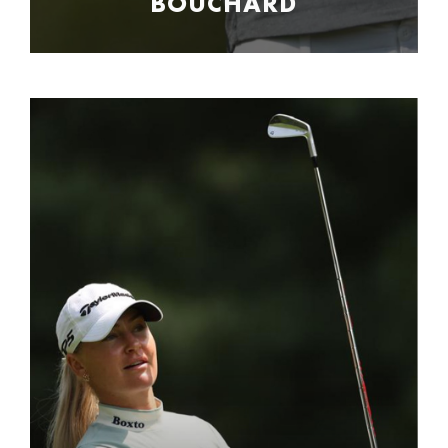
BOUCHARD