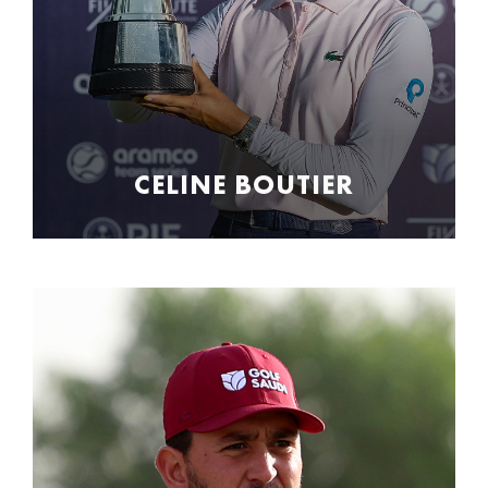
CELINE BOUTIER