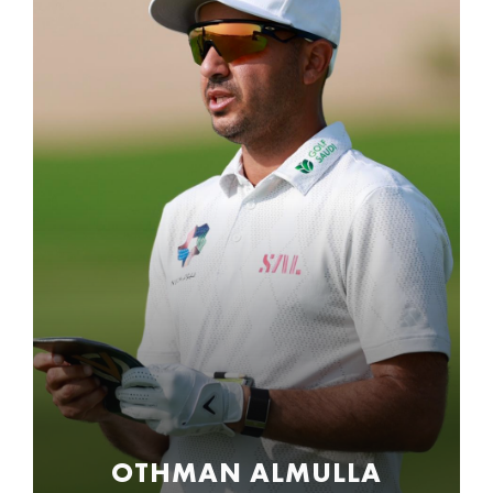
OTHMAN ALMULLA