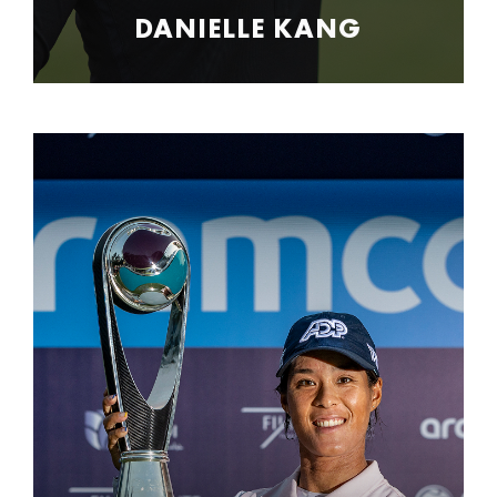
DANIELLE KANG