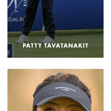
PATTY TAVATANAKIT