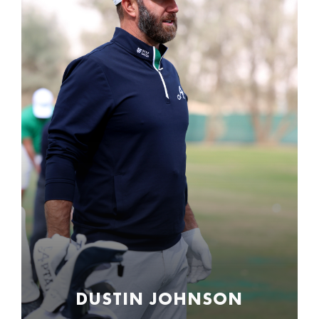
DUSTIN JOHNSON