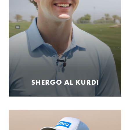
SHERGO AL KURDI