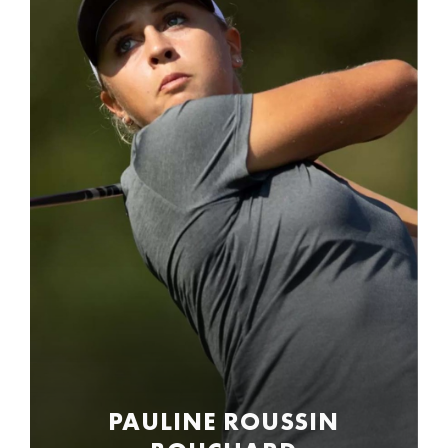
PAULINE ROUSSIN