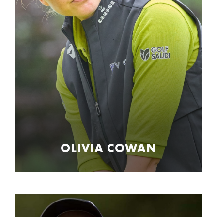
OLIVIA COWAN