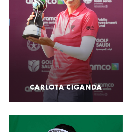
CARLOTA CIGANDA