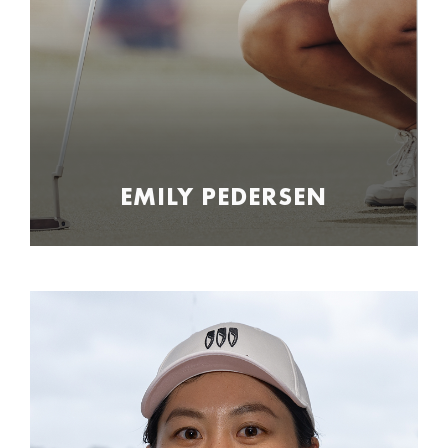
EMILY PEDERSEN