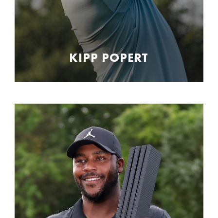
KIPP POPERT