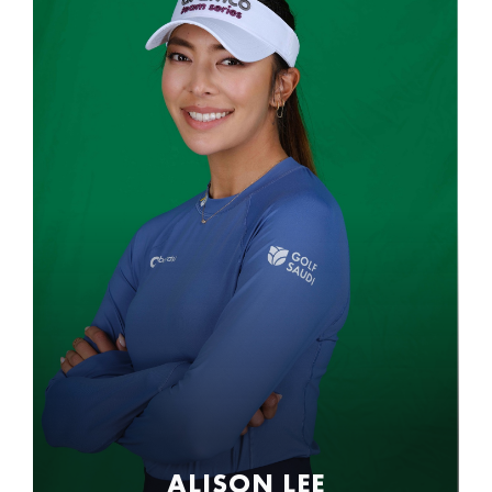
ALISON LEE