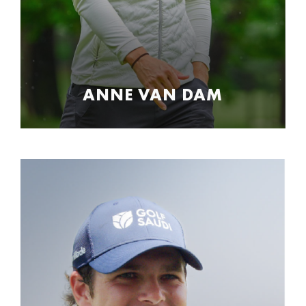
ANNE VAN DAM