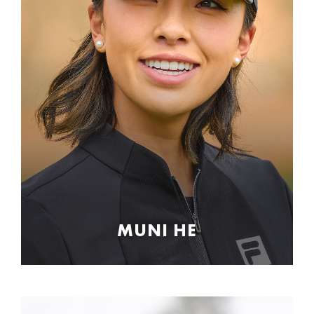
MUNI HE