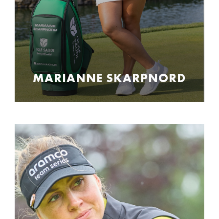
MARIANNE SKARPNORD