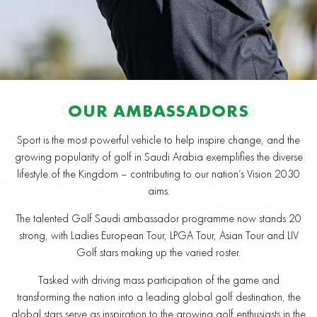
OUR AMBASSADORS
OUR AMBASSADORS
Sport is the most powerful vehicle to help inspire change, and the
growing popularity of golf in Saudi Arabia exemplifies the diverse
lifestyle of the Kingdom – contributing to our nation’s Vision 2030
aims.
The talented Golf Saudi ambassador programme now stands 20
strong, with Ladies European Tour, LPGA Tour, Asian Tour and LIV
Golf stars making up the varied roster.
Tasked with driving mass participation of the game and
transforming the nation into a leading global golf destination, the
global stars serve as inspiration to the growing golf enthusiasts in the