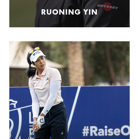
RUONING YIN