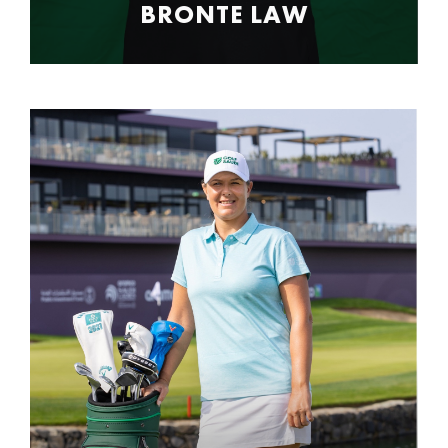
BRONTE LAW