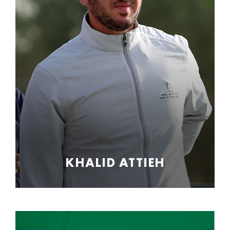
KHALID ATTIEH