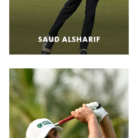
SAUD ALSHARIF