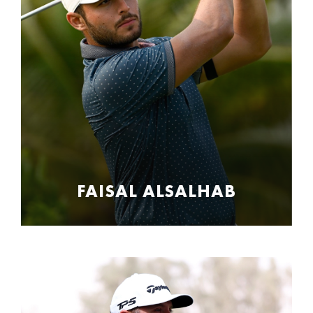
FAISAL ALSALHAB