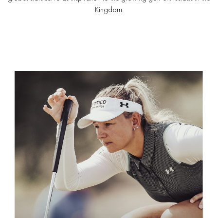
Kingdom.