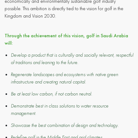
economically and environmentally sustainable golf industry
possible. This ambition is directly tied to the vision for golf in the
Kingdom and Vision 2030.
Through the achievement of this vision, golf in Saudi Arabia
will:
Develop a product that is culturally and socially relevant, respectful
of traditions and leaning to the future.
Regenerate landscapes and ecosystems with native green
infrastructure and creating natural capital.
Be at least low carbon, if not carbon neutral.
Demonstrate best in class solutions to water resource
management.
Showcase the best combination of design and technology.
Redefine golf in the Middle East and arid climates.