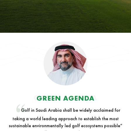
GREEN AGENDA
GREEN AGENDA
Golf in Saudi Arabia shall be widely acclaimed for
taking a world leading approach to establish the most
sustainable environmentally led golf ecosystems possible”