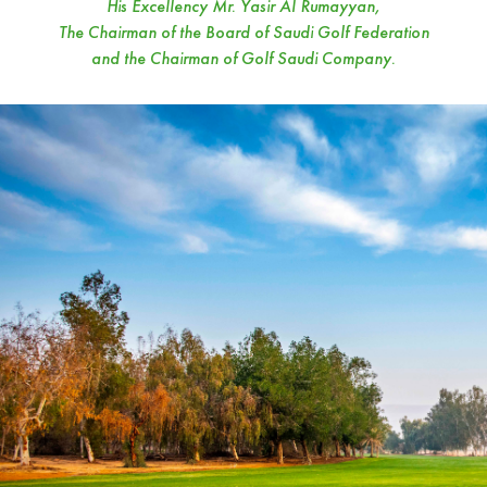
His Excellency Mr. Yasir Al Rumayyan,
The Chairman of the Board of Saudi Golf Federation
and the Chairman of Golf Saudi Company.