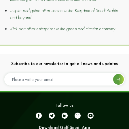
Inspire and guide other sectors in the Kingdom of Saudi Arabia
and beyond.
Kick start other enterprises in the green and circular economy.
Subscribe to our newsletter to get all news and updates
Follow us
Download Golf Saudi App