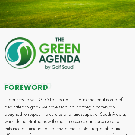
FOREWORD
FOREWORD
In partnership with GEO Foundation – the international non-profit
dedicated to golf - we have set out our strategic framework,
designed to respect the cultures and landscapes of Saudi Arabia,
whilst demonstrating how the right measures can conserve and
enhance our unique natural environments, plan responsible and