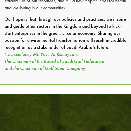
efficient use of our resources, and build new opportunities for health
and wellbeing in our communities.
Our hope is that through our policies and practices, we inspire
and guide other sectors in the Kingdom and beyond to kick-
start enterprises in the green, circular economy. Sharing our
passion for environmental transformation will result in credible
recognition as a stakeholder of Saudi Arabia’s future.
His Excellency Mr. Yasir Al Rumayyan,
The Chairman of the Board of Saudi Golf Federation
and the Chairman of Golf Saudi Company.